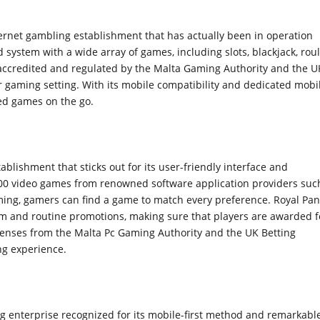
ternet gambling establishment that has actually been in operation
d system with a wide array of games, including slots, blackjack, roul
ccredited and regulated by the Malta Gaming Authority and the U
 gaming setting. With its mobile compatibility and dedicated mobi
red games on the go.
blishment that sticks out for its user-friendly interface and
000 video games from renowned software application providers suc
ing, gamers can find a game to match every preference. Royal Pa
m and routine promotions, making sure that players are awarded f
icenses from the Malta Pc Gaming Authority and the UK Betting
ng experience.
g enterprise recognized for its mobile-first method and remarkabl