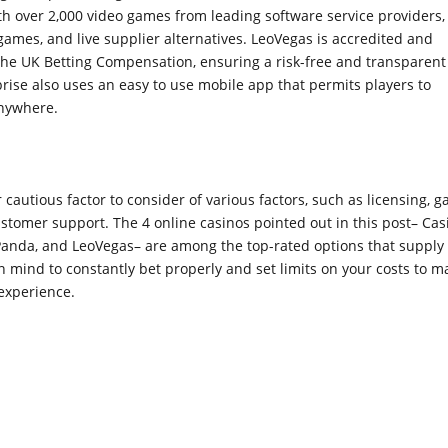
th over 2,000 video games from leading software service providers,
games, and live supplier alternatives. LeoVegas is accredited and
the UK Betting Compensation, ensuring a risk-free and transparent
ise also uses an easy to use mobile app that permits players to
anywhere.
or cautious factor to consider of various factors, such as licensing, 
ustomer support. The 4 online casinos pointed out in this post– Cas
Panda, and LeoVegas– are among the top-rated options that supply
 mind to constantly bet properly and set limits on your costs to m
 experience.