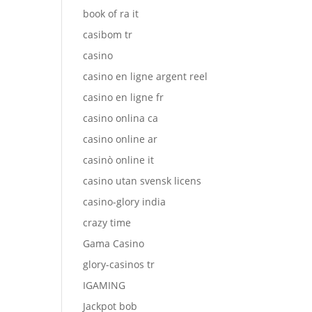
book of ra it
casibom tr
casino
casino en ligne argent reel
casino en ligne fr
casino onlina ca
casino online ar
casinò online it
casino utan svensk licens
casino-glory india
crazy time
Gama Casino
glory-casinos tr
IGAMING
Jackpot bob