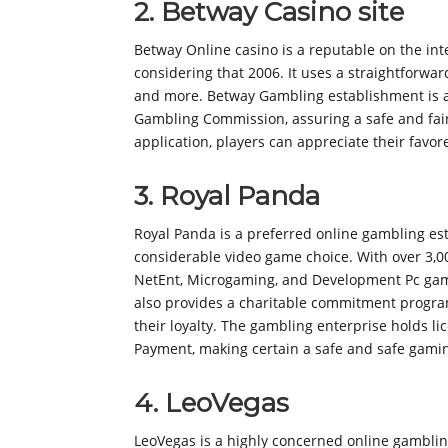
2. Betway Casino site
Betway Online casino is a reputable on the in
considering that 2006. It uses a straightforwar
and more. Betway Gambling establishment is a
Gambling Commission, assuring a safe and fair
application, players can appreciate their favo
3. Royal Panda
Royal Panda is a preferred online gambling esta
considerable video game choice. With over 3,
NetEnt, Microgaming, and Development Pc gam
also provides a charitable commitment progra
their loyalty. The gambling enterprise holds l
Payment, making certain a safe and safe gami
4. LeoVegas
LeoVegas is a highly concerned online gamblin