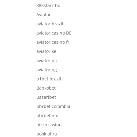
888starz bd
Aviator
aviator brazil
aviator casino DE
aviator casino fr
aviator ke
aviator mz
aviator ng
b1bet brazil
Bankobet
Basaribet
bbrbet colombia
bbrbet mx
bizzo casino
book of ra