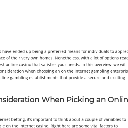
ÉVÈNEMENTS
ARCHIVE
tes have ended up being a preferred means for individuals to appre
e of their very own homes. Nonetheless, with a lot of options read
st online casino that satisfies your needs. In this overview, we will
 consideration when choosing an on the internet gambling enterpris
on-line gambling establishments that provide a secure and exciting
nsideration When Picking an Onli
ternet betting, it’s important to think about a couple of variables to
le on the internet casino. Right here are some vital factors to