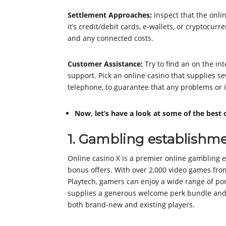
Settlement Approaches:
Inspect that the onl
it’s credit/debit cards, e-wallets, or cryptocur
and any connected costs.
Customer Assistance:
Try to find an on the in
support. Pick an online casino that supplies se
telephone, to guarantee that any problems or 
Now, let’s have a look at some of the best 
1. Gambling establishm
Online casino X is a premier online gambling e
bonus offers. With over 2,000 video games fro
Playtech, gamers can enjoy a wide range of port
supplies a generous welcome perk bundle and
both brand-new and existing players.