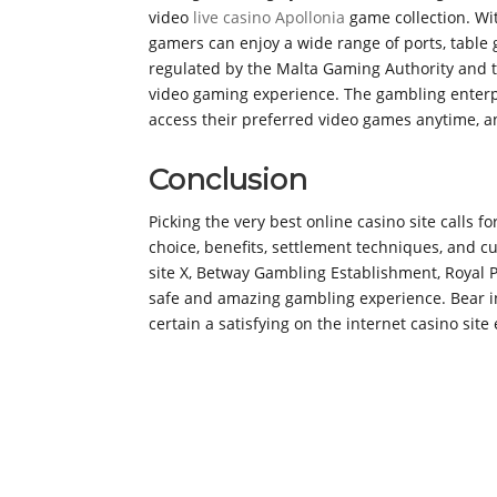
video
live casino Apollonia
game collection. Wi
gamers can enjoy a wide range of ports, table 
regulated by the Malta Gaming Authority and 
video gaming experience. The gambling enterpr
access their preferred video games anytime, 
Conclusion
Picking the very best online casino site calls f
choice, benefits, settlement techniques, and c
site X, Betway Gambling Establishment, Royal 
safe and amazing gambling experience. Bear in
certain a satisfying on the internet casino site