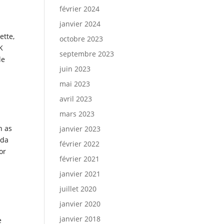
février 2024
janvier 2024
ette,
octobre 2023
K
septembre 2023
le
juin 2023
mai 2023
avril 2023
mars 2023
h as
janvier 2023
nda
février 2022
or
février 2021
janvier 2021
juillet 2020
janvier 2020
janvier 2018
e