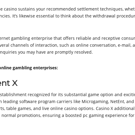
ine casino sustains your recommended settlement techniques, whe
rencies. It’s likewise essential to think about the withdrawal procedu
ternet gambling enterprise that offers reliable and receptive cons
veral channels of interaction, such as online conversation, e-mail, 
inquiries you may have are promptly resolved.
online gambling enterprises:
ent X
stablishment recognized for its substantial game option and excit
m leading software program carriers like Microgaming, NetEnt, and
s, table games, and live online casino options. Casino X additional
 normal promotions, ensuring a boosted pc gaming experience for