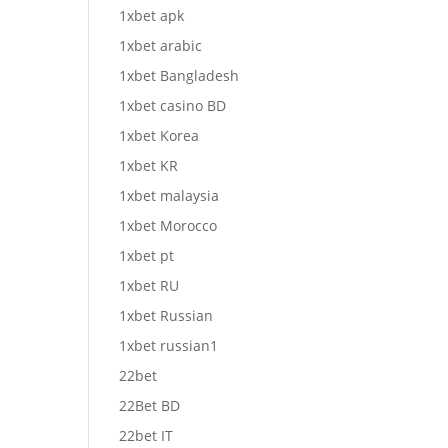
1xbet apk
1xbet arabic
1xbet Bangladesh
1xbet casino BD
1xbet Korea
1xbet KR
1xbet malaysia
1xbet Morocco
1xbet pt
1xbet RU
1xbet Russian
1xbet russian1
22bet
22Bet BD
22bet IT