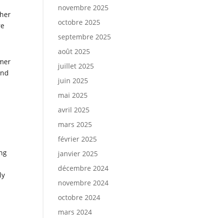
novembre 2025
ther
octobre 2025
re
septembre 2025
août 2025
umer
juillet 2025
and
juin 2025
mai 2025
avril 2025
mars 2025
février 2025
ing
janvier 2025
décembre 2024
ly
novembre 2024
octobre 2024
mars 2024