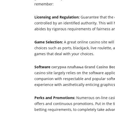
remember:
Licensing and Regulation:
Guarantee that the 
controlled by an identified authority. This wil
abides by rigorous requirements of fairness an
Game Selection:
A great online casino site wil
choices such as ports, blackjack, live roulette,
games that deal with your choices.
Software
сигурна плаћања Grand Casino Be
casino site largely relies on the software applic
companion with respectable and popular soft
experience with aesthetically enticing graphi
Perks and Promotions:
Numerous on-line casi
offers and continuous promotions. Put in the ti
betting requirements, to completely take advan