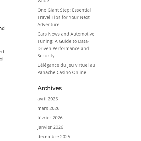
Value
One Giant Step: Essential
Travel Tips for Your Next
Adventure
and
Cars News and Automotive
Tuning: A Guide to Data-
Driven Performance and
red
Security
of
L’élégance du jeu virtuel au
Panache Casino Online
Archives
g
avril 2026
mars 2026
février 2026
janvier 2026
décembre 2025