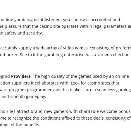
on-line gambling establishment you choose is accredited and
l help assure that the casino site operates within legal parameters 
d safety and security.
l certainly supply a wide array of video games, consisting of prefer
 and poker. See to it the gambling enterprise has a varied collection 
ograd
Providers:
The high quality of the games used by an on-line
ation suppliers it collaborates with. Look for casino sites that
ware program programmers, as this makes sure a seamless gamin
cs and smooth gameplay.
no sites attract brand-new gamers with charitable welcome bonus
me to recognize the conditions affixed to these deals, consisting of
tage of the benefits.