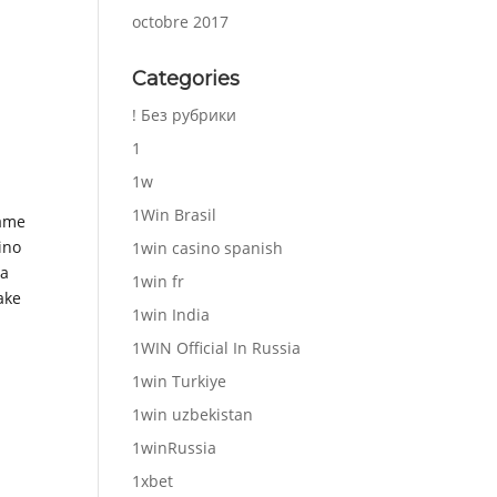
octobre 2017
Categories
! Без рубрики
1
1w
1Win Brasil
game
ino
1win casino spanish
 a
1win fr
ake
1win India
1WIN Official In Russia
1win Turkiye
1win uzbekistan
1winRussia
1xbet