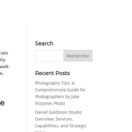
S
PRESSE
PARTENAIRES
CONTACT
Search
ciate
ily
walk
Recent Posts
e,
Photography Tips: A
Comprehensive Guide for
Photographers by Jake
ne
Fitzjones Photo
Daniel Goldstein Studio
Overview: Services,
Capabilities, and Strategic