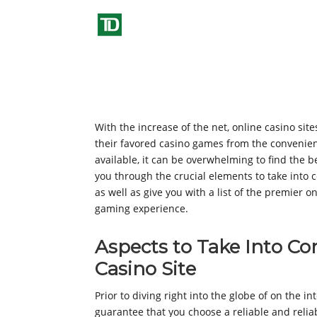
With the increase of the net, online casino si
their favored casino games from the convenienc
available, it can be overwhelming to find the be
you through the crucial elements to take into
as well as give you with a list of the premier 
gaming experience.
Aspects to Take Into Co
Casino Site
Prior to diving right into the globe of on the in
guarantee that you choose a reliable and reliab