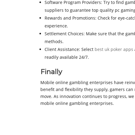
Software Program Providers: Try to find gamb
suppliers to guarantee top quality pc gamin
Rewards and Promotions: Check for eye-cat
experience.
Settlement Choices: Make sure that the gam
methods.
Client Assistance: Select
best uk poker apps
readily available 24/7.
Finally
Mobile online gambling enterprises have rein
benefit and flexibility they supply, gamers ca
move. As innovation continues to progress, we
mobile online gambling enterprises.