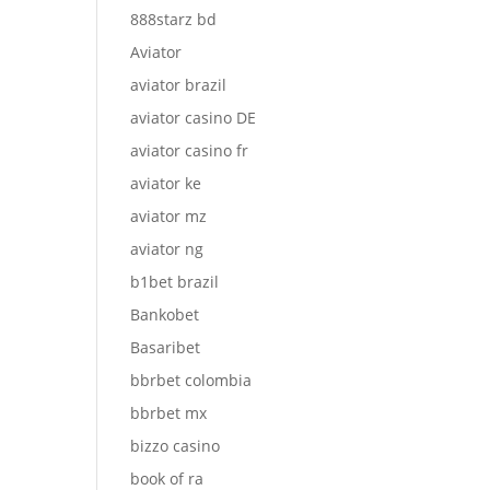
888starz bd
Aviator
aviator brazil
aviator casino DE
aviator casino fr
aviator ke
aviator mz
aviator ng
b1bet brazil
Bankobet
Basaribet
bbrbet colombia
bbrbet mx
bizzo casino
book of ra