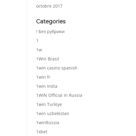
octobre 2017
Categories
! Без рубрики
1
1w
1Win Brasil
1win casino spanish
1win fr
1win India
1WIN Official In Russia
1win Turkiye
1win uzbekistan
1winRussia
1xbet