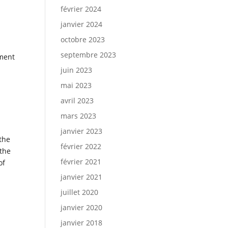
m
février 2024
janvier 2024
octobre 2023
septembre 2023
yment
juin 2023
mai 2023
avril 2023
mars 2023
janvier 2023
the
février 2022
 the
février 2021
of
janvier 2021
juillet 2020
janvier 2020
janvier 2018