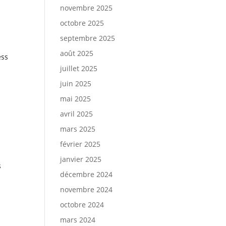
novembre 2025
octobre 2025
septembre 2025
août 2025
ess
juillet 2025
juin 2025
mai 2025
avril 2025
mars 2025
février 2025
janvier 2025
s
décembre 2024
novembre 2024
octobre 2024
mars 2024