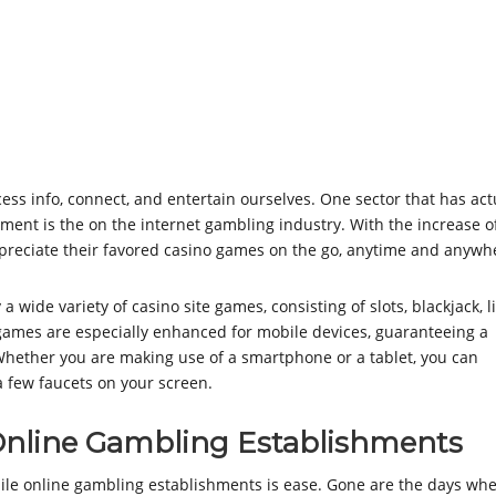
ÉVÈNEMENTS
ARCHIVE
ss info, connect, and entertain ourselves. One sector that has act
ment is the on the internet gambling industry. With the increase o
preciate their favored casino games on the go, anytime and anywh
wide variety of casino site games, consisting of slots, blackjack, l
 games are especially enhanced for mobile devices, guaranteeing a
ether you are making use of a smartphone or a tablet, you can
a few faucets on your screen.
 Online Gambling Establishments
ile online gambling establishments is ease. Gone are the days wh