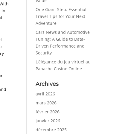
Value
 With
One Giant Step: Essential
 in
Travel Tips for Your Next
ht
Adventure
Cars News and Automotive
Tuning: A Guide to Data-
d
Driven Performance and
o
Security
ery
L’élégance du jeu virtuel au
Panache Casino Online
ur
Archives
 and
avril 2026
mars 2026
février 2026
janvier 2026
décembre 2025