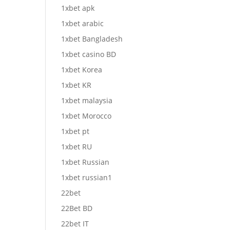
1xbet apk
1xbet arabic
1xbet Bangladesh
1xbet casino BD
1xbet Korea
1xbet KR
1xbet malaysia
1xbet Morocco
1xbet pt
1xbet RU
1xbet Russian
1xbet russian1
22bet
22Bet BD
22bet IT