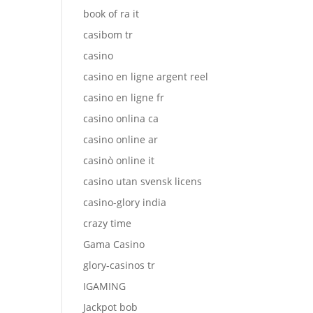
book of ra it
casibom tr
casino
casino en ligne argent reel
casino en ligne fr
casino onlina ca
casino online ar
casinò online it
casino utan svensk licens
casino-glory india
crazy time
Gama Casino
glory-casinos tr
IGAMING
Jackpot bob