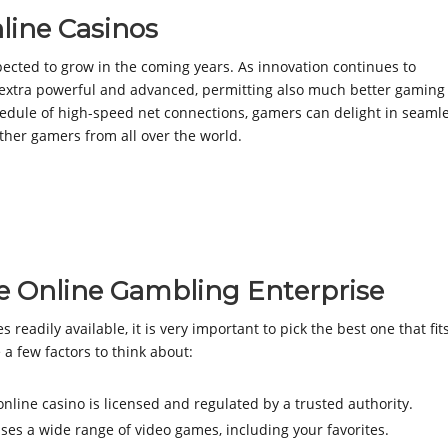
line Casinos
pected to grow in the coming years. As innovation continues to
extra powerful and advanced, permitting also much better gaming
hedule of high-speed net connections, gamers can delight in seaml
her gamers from all over the world.
y
le Online Gambling Enterprise
 readily available, it is very important to pick the best one that fit
a few factors to think about:
nline casino is licensed and regulated by a trusted authority.
uses a wide range of video games, including your favorites.