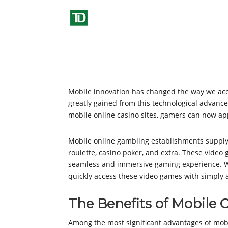
Mobile innovation has changed the way we acce
greatly gained from this technological advance
mobile online casino sites, gamers can now ap
Mobile online gambling establishments supply a 
roulette, casino poker, and extra. These video
seamless and immersive gaming experience. Wh
quickly access these video games with simply 
The Benefits of Mobile
Among the most significant advantages of mob