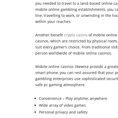
you needed to travel to a land-based online ca
mobile online gambling establishments, you c
line, travelling to work, or unwinding in the h
within your reaches.
Another benefit
crypto casino
of mobile online 
casinos, which are restricted by physical room,
suit every gamer’s choice. From traditional slo
person worldwide of mobile online casinos.
Mobile online casinos likewise provide a grea
smart phone, you can rest assured that your p
gambling enterprises use sophisticated securit
safe pc gaming atmosphere.
Convenience – Play anytime, anywhere
Wide array of video games
Personal privacy and safety