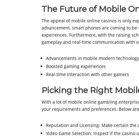
The Future of Mobile On
The appeal of mobile online casinos is only ex
advancement, smart phones are coming to be 
experiences. Furthermore, with the raising sc
gameplay and real-time communication with ot
Advancements in mobile modern technolog
Boosted gaming experiences
Real-time interaction with other gamers
Picking the Right Mobi
With a lot of mobile online gambling enterprises
your requirements and preferences. Below are 
Reputation and Licensing: Make certain the o
Video Game Selection: Inspect if the casino 