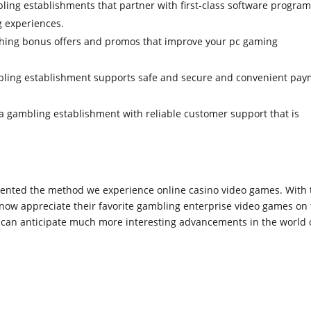
ling establishments that partner with first-class software progra
g experiences.
ching bonus offers and promos that improve your pc gaming
bling establishment supports safe and secure and convenient pa
a gambling establishment with reliable customer support that is
vented the method we experience online casino video games. With 
n now appreciate their favorite gambling enterprise video games on
 can anticipate much more interesting advancements in the world 