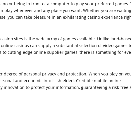
sino or being in front of a computer to play your preferred games.
an play whenever and any place you want. Whether you are waiting
ouse, you can take pleasure in an exhilarating casino experience rig
casino sites is the wide array of games available. Unlike land-base
 online casinos can supply a substantial selection of video games t
ts to cutting-edge online supplier games, there is something for ev
ter degree of personal privacy and protection. When you play on yo
ersonal and economic info is shielded. Credible mobile online
y innovation to protect your information, guaranteeing a risk-free