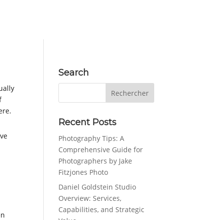
S
PRESSE
PARTENAIRES
CONTACT
Search
ually
f
ere.
Recent Posts
ive
Photography Tips: A
Comprehensive Guide for
Photographers by Jake
Fitzjones Photo
Daniel Goldstein Studio
Overview: Services,
Capabilities, and Strategic
en