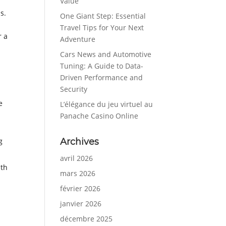
Value
s.
One Giant Step: Essential
Travel Tips for Your Next
r a
Adventure
Cars News and Automotive
Tuning: A Guide to Data-
Driven Performance and
Security
e
L’élégance du jeu virtuel au
Panache Casino Online
g
Archives
avril 2026
ith
mars 2026
février 2026
janvier 2026
décembre 2025