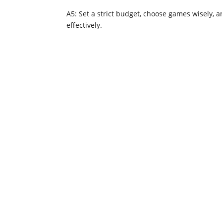
A5: Set a strict budget, choose games wisely,
effectively.