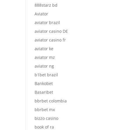
888starz bd
Aviator
aviator brazil
aviator casino DE
aviator casino fr
aviator ke
aviator mz
aviator ng
b1bet brazil
Bankobet
Basaribet
bbrbet colombia
bbrbet mx
bizzo casino
book of ra