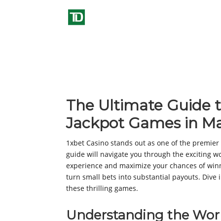
The Ultimate Guide t
Jackpot Games in Ma
1xbet Casino stands out as one of the premier 
guide will navigate you through the exciting w
experience and maximize your chances of winn
turn small bets into substantial payouts. Dive
these thrilling games.
Understanding the Wor