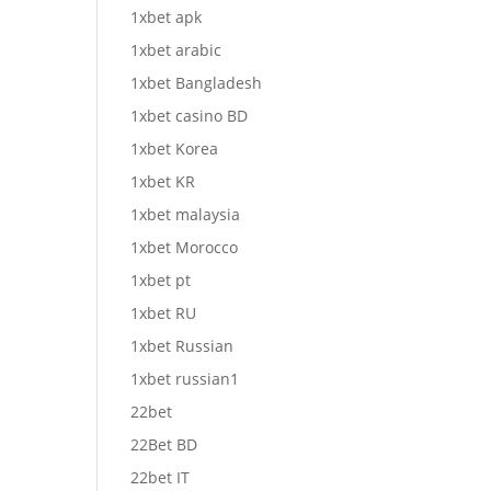
1xbet apk
1xbet arabic
1xbet Bangladesh
1xbet casino BD
1xbet Korea
1xbet KR
1xbet malaysia
1xbet Morocco
1xbet pt
1xbet RU
1xbet Russian
1xbet russian1
22bet
22Bet BD
22bet IT