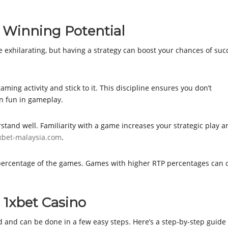
r Winning Potential
 exhilarating, but having a strategy can boost your chances of suc
ming activity and stick to it. This discipline ensures you don’t
n fun in gameplay.
and well. Familiarity with a game increases your strategic play a
-xbet-malaysia.com
.
) percentage of the games. Games with higher RTP percentages can o
 1xbet Casino
d and can be done in a few easy steps. Here’s a step-by-step guide 