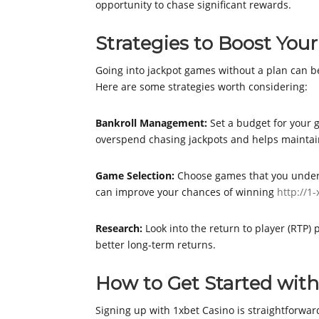
opportunity to chase significant rewards.
Strategies to Boost You
Going into jackpot games without a plan can be
Here are some strategies worth considering:
Bankroll Management:
Set a budget for your ga
overspend chasing jackpots and helps maintai
Game Selection:
Choose games that you underst
can improve your chances of winning
http://1
Research:
Look into the return to player (RTP
better long-term returns.
How to Get Started with
Signing up with 1xbet Casino is straightforwar