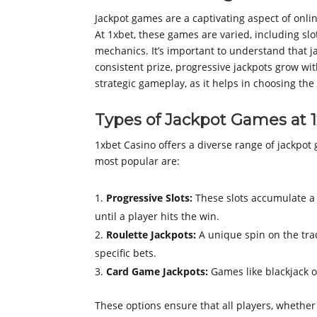
Jackpot games are a captivating aspect of onli
At 1xbet, these games are varied, including sl
mechanics. It’s important to understand that ja
consistent prize, progressive jackpots grow wi
strategic gameplay, as it helps in choosing th
Types of Jackpot Games at 
1xbet Casino offers a diverse range of jackpot
most popular are:
Progressive Slots:
These slots accumulate a 
until a player hits the win.
Roulette Jackpots:
A unique spin on the trad
specific bets.
Card Game Jackpots:
Games like blackjack o
These options ensure that all players, whether 