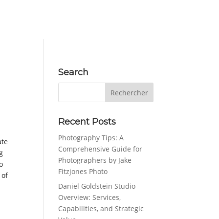
S
PRESSE
PARTENAIRES
CONTACT
Search
Recent Posts
Photography Tips: A
ate
Comprehensive Guide for
g
Photographers by Jake
o
Fitzjones Photo
 of
Daniel Goldstein Studio
Overview: Services,
Capabilities, and Strategic