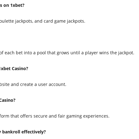
s on 1xbet?
roulette jackpots, and card game jackpots.
f each bet into a pool that grows until a player wins the jackpot.
 1xbet Casino?
ebsite and create a user account.
 Casino?
tform that offers secure and fair gaming experiences.
bankroll effectively?