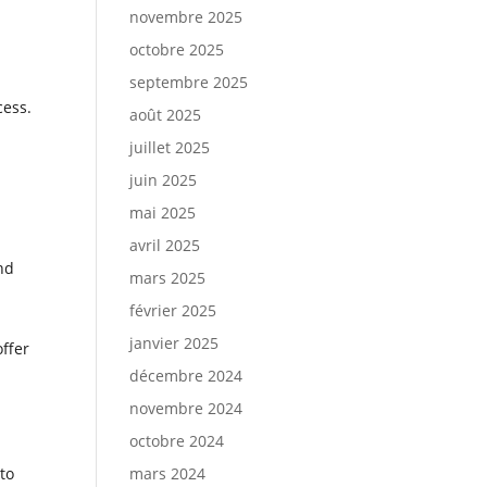
novembre 2025
octobre 2025
septembre 2025
cess.
août 2025
juillet 2025
juin 2025
mai 2025
avril 2025
nd
mars 2025
février 2025
janvier 2025
ffer
décembre 2024
novembre 2024
octobre 2024
to
mars 2024