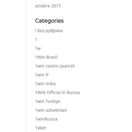
octobre 2017
Categories
! Без рубрики
1
1w
1Win Brasil
1win casino spanish
1win fr
1win India
1WIN Official In Russia
1win Turkiye
1win uzbekistan
1winRussia
1xbet