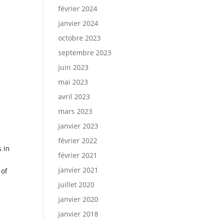
février 2024
janvier 2024
octobre 2023
septembre 2023
juin 2023
mai 2023
avril 2023
mars 2023
janvier 2023
février 2022
 in
février 2021
janvier 2021
 of
juillet 2020
janvier 2020
janvier 2018