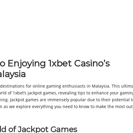
ÉVÈNEMENTS
ARCHIVE
o Enjoying 1xbet Casino’s
laysia
destinations for online gaming enthusiasts in Malaysia. This ultim
orld of 1xbet’s jackpot games, revealing tips to enhance your gamin
ing. Jackpot games are immensely popular due to their potential t
 in as we explore everything you need to know to make the most out
ld of Jackpot Games