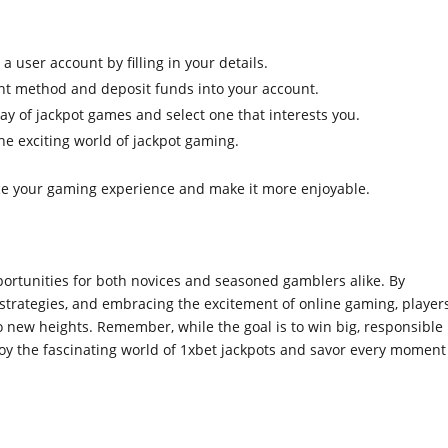
 user account by filling in your details.
t method and deposit funds into your account.
y of jackpot games and select one that interests you.
the exciting world of jackpot gaming.
e your gaming experience and make it more enjoyable.
pportunities for both novices and seasoned gamblers alike. By
trategies, and embracing the excitement of online gaming, players
o new heights. Remember, while the goal is to win big, responsible
oy the fascinating world of 1xbet jackpots and savor every moment