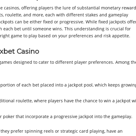
ne casinos, offering players the lure of substantial monetary reward
ots, roulette, and more, each with different stakes and gameplay
ckpots can be either fixed or progressive. While fixed jackpots offe
th each bet until someone wins. This understanding is crucial for
e right game to play based on your preferences and risk appetite.
1xbet Casino
 games designed to cater to different player preferences. Among th
portion of each bet placed into a jackpot pool, which keeps growin
itional roulette, where players have the chance to win a jackpot w
r poker that incorporate a progressive jackpot into the gameplay.
they prefer spinning reels or strategic card playing, have an