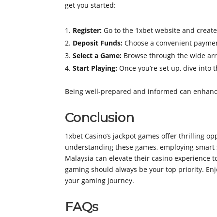
get you started:
Register:
Go to the 1xbet website and create a
Deposit Funds:
Choose a convenient paymen
Select a Game:
Browse through the wide arra
Start Playing:
Once you’re set up, dive into 
Being well-prepared and informed can enhanc
Conclusion
1xbet Casino’s jackpot games offer thrilling o
understanding these games, employing smart s
Malaysia can elevate their casino experience t
gaming should always be your top priority. Enj
your gaming journey.
FAQs