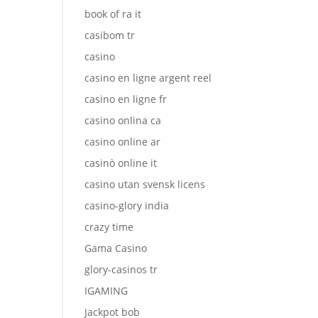
book of ra it
casibom tr
casino
casino en ligne argent reel
casino en ligne fr
casino onlina ca
casino online ar
casinò online it
casino utan svensk licens
casino-glory india
crazy time
Gama Casino
glory-casinos tr
IGAMING
Jackpot bob