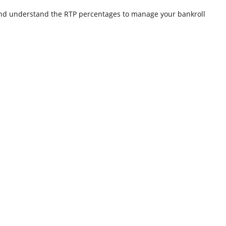
 and understand the RTP percentages to manage your bankroll