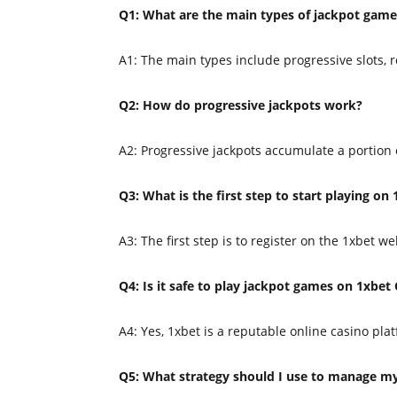
Q1: What are the main types of jackpot game
A1: The main types include progressive slots, 
Q2: How do progressive jackpots work?
A2: Progressive jackpots accumulate a portion o
Q3: What is the first step to start playing on
A3: The first step is to register on the 1xbet w
Q4: Is it safe to play jackpot games on 1xbet
A4: Yes, 1xbet is a reputable online casino pla
Q5: What strategy should I use to manage my 