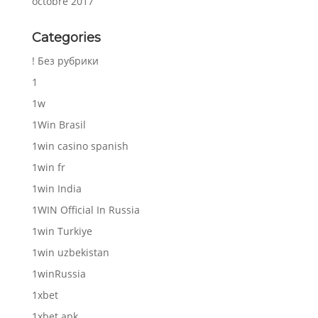
octobre 2017
Categories
! Без рубрики
1
1w
1Win Brasil
1win casino spanish
1win fr
1win India
1WIN Official In Russia
1win Turkiye
1win uzbekistan
1winRussia
1xbet
1xbet apk