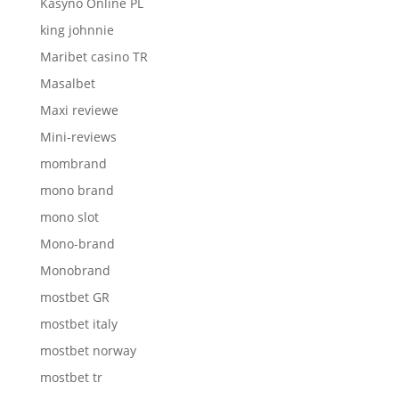
Kasyno Online PL
king johnnie
Maribet casino TR
Masalbet
Maxi reviewe
Mini-reviews
mombrand
mono brand
mono slot
Mono-brand
Monobrand
mostbet GR
mostbet italy
mostbet norway
mostbet tr