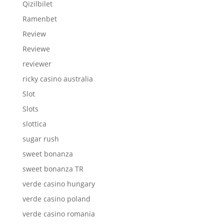
Qizilbilet
Ramenbet
Review
Reviewe
reviewer
ricky casino australia
Slot
Slots
slottica
sugar rush
sweet bonanza
sweet bonanza TR
verde casino hungary
verde casino poland
verde casino romania