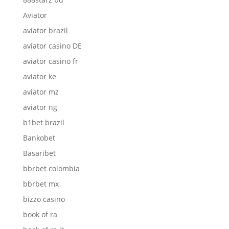
Aviator
aviator brazil
aviator casino DE
aviator casino fr
aviator ke
aviator mz
aviator ng
b1bet brazil
Bankobet
Basaribet
bbrbet colombia
bbrbet mx
bizzo casino
book of ra