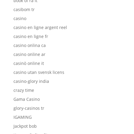
book of ra it
casibom tr
casino
casino en ligne argent reel
casino en ligne fr
casino onlina ca
casino online ar
casinò online it
casino utan svensk licens
casino-glory india
crazy time
Gama Casino
glory-casinos tr
IGAMING
Jackpot bob