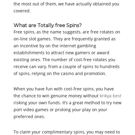
the most out of them, we have actually obtained you
covered.
What are Totally free Spins?
Free spins, as the name suggests, are free rotates on
on-line slot games. They are frequently granted as
an incentive by on the internet gambling
establishments to attract new gamers or award
existing ones. The number of cost-free rotates you
receive can vary, from a couple of spins to hundreds
of spins, relying on the casino and promotion.
When you have fun with cost-free spins, you have
the chance to win genuine money without
krikya best
risking your own funds. It’s a great method to try new
port video games or prolong your play on your
preferred ones.
To claim your complimentary spins, you may need to