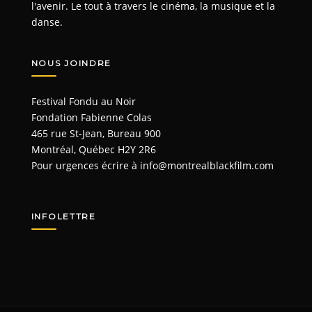
l'avenir. Le tout à travers le cinéma, la musique et la
danse.
NOUS JOINDRE
Festival Fondu au Noir
Fondation Fabienne Colas
465 rue St-Jean, Bureau 900
Montréal, Québec H2Y 2R6
Pour urgences écrire à
info@montrealblackfilm.com
INFOLETTRE