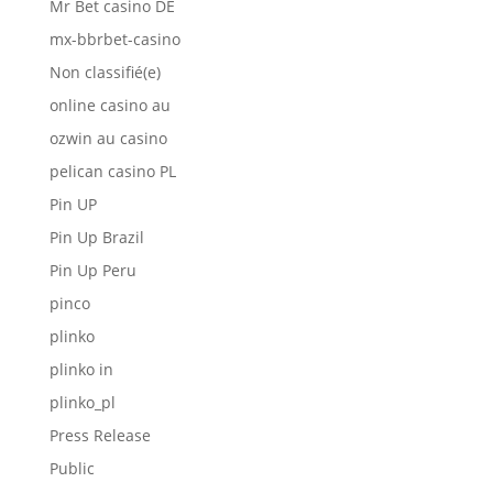
Mr Bet casino DE
mx-bbrbet-casino
Non classifié(e)
online casino au
ozwin au casino
pelican casino PL
Pin UP
Pin Up Brazil
Pin Up Peru
pinco
plinko
plinko in
plinko_pl
Press Release
Public