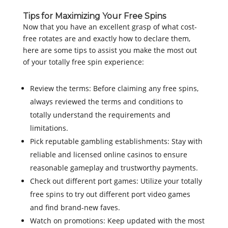
Tips for Maximizing Your Free Spins
Now that you have an excellent grasp of what cost-
free rotates are and exactly how to declare them,
here are some tips to assist you make the most out
of your totally free spin experience:
Review the terms: Before claiming any free spins,
always reviewed the terms and conditions to
totally understand the requirements and
limitations.
Pick reputable gambling establishments: Stay with
reliable and licensed online casinos to ensure
reasonable gameplay and trustworthy payments.
Check out different port games: Utilize your totally
free spins to try out different port video games
and find brand-new faves.
Watch on promotions: Keep updated with the most