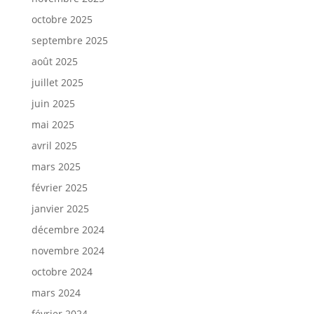
octobre 2025
septembre 2025
août 2025
juillet 2025
juin 2025
mai 2025
avril 2025
mars 2025
février 2025
janvier 2025
décembre 2024
novembre 2024
octobre 2024
mars 2024
février 2024