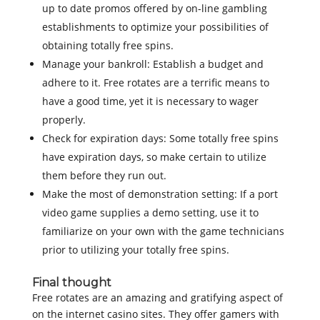
up to date promos offered by on-line gambling
establishments to optimize your possibilities of
obtaining totally free spins.
Manage your bankroll: Establish a budget and
adhere to it. Free rotates are a terrific means to
have a good time, yet it is necessary to wager
properly.
Check for expiration days: Some totally free spins
have expiration days, so make certain to utilize
them before they run out.
Make the most of demonstration setting: If a port
video game supplies a demo setting, use it to
familiarize on your own with the game technicians
prior to utilizing your totally free spins.
Final thought
Free rotates are an amazing and gratifying aspect of
on the internet casino sites. They offer gamers with