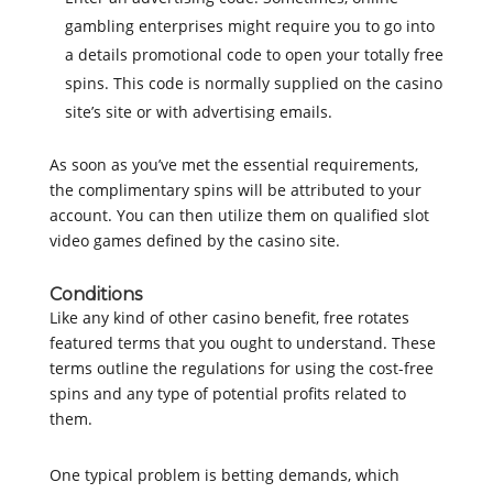
gambling enterprises might require you to go into
a details promotional code to open your totally free
spins. This code is normally supplied on the casino
site’s site or with advertising emails.
As soon as you’ve met the essential requirements,
the complimentary spins will be attributed to your
account. You can then utilize them on qualified slot
video games defined by the casino site.
Conditions
Like any kind of other casino benefit, free rotates
featured terms that you ought to understand. These
terms outline the regulations for using the cost-free
spins and any type of potential profits related to
them.
One typical problem is betting demands, which