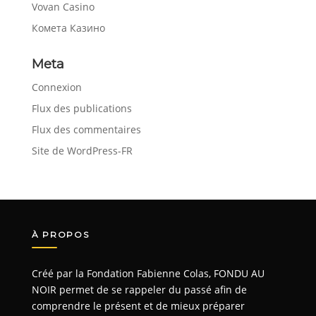
Vovan Casino
Комета Казино
Meta
Connexion
Flux des publications
Flux des commentaires
Site de WordPress-FR
À PROPOS
Créé par la Fondation Fabienne Colas, FONDU AU
NOIR permet de se rappeler du passé afin de
comprendre le présent et de mieux préparer