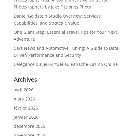
Photographers by Jake Fitzjones Photo
Daniel Goldstein Studio Overview: Services,
Capabilities, and Strategic Value
One Giant Step: Essential Travel Tips for Your Next
Adventure
Cars News and Automotive Tuning: A Guide to Data-
Driven Performance and Security
L’élégance du jeu virtuel au Panache Casino Online
Archives
avril 2026
mars 2026
février 2026
janvier 2026
décembre 2025
novembre 2025