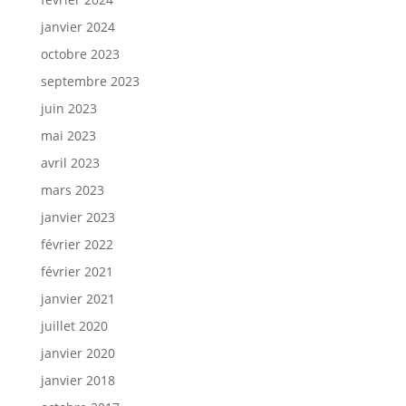
janvier 2024
octobre 2023
septembre 2023
juin 2023
mai 2023
avril 2023
mars 2023
janvier 2023
février 2022
février 2021
janvier 2021
juillet 2020
janvier 2020
janvier 2018