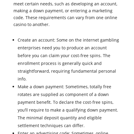
meet certain needs, such as developing an account,
making a down payment, or entering a marketing
code. These requirements can vary from one online
casino to another.
Create an account: Some on the internet gambling
enterprises need you to produce an account
before you can claim your cost-free spins. The
enrollment process is generally quick and
straightforward, requiring fundamental personal
info.
Make a down payment: Sometimes, totally free
rotates are supplied as component of a down
payment benefit. To declare the cost-free spins,
you’ll require to make a qualifying down payment.
The minimal deposit quantity and eligible
settlement techniques can differ.
Enter an advertising code: Sometimes, online