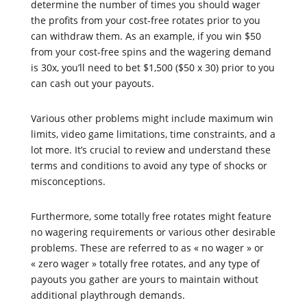
determine the number of times you should wager
the profits from your cost-free rotates prior to you
can withdraw them. As an example, if you win $50
from your cost-free spins and the wagering demand
is 30x, you’ll need to bet $1,500 ($50 x 30) prior to you
can cash out your payouts.
Various other problems might include maximum win
limits, video game limitations, time constraints, and a
lot more. It’s crucial to review and understand these
terms and conditions to avoid any type of shocks or
misconceptions.
Furthermore, some totally free rotates might feature
no wagering requirements or various other desirable
problems. These are referred to as « no wager » or
« zero wager » totally free rotates, and any type of
payouts you gather are yours to maintain without
additional playthrough demands.