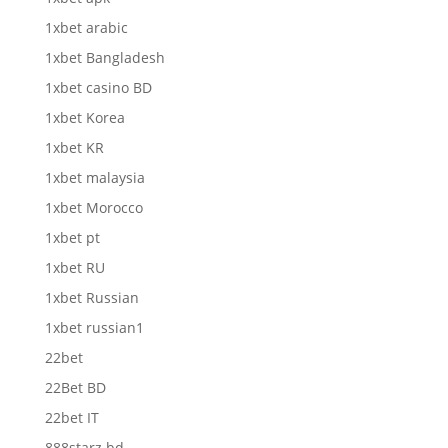
1xbet arabic
1xbet Bangladesh
1xbet casino BD
1xbet Korea
1xbet KR
1xbet malaysia
1xbet Morocco
1xbet pt
1xbet RU
1xbet Russian
1xbet russian1
22bet
22Bet BD
22bet IT
888starz bd