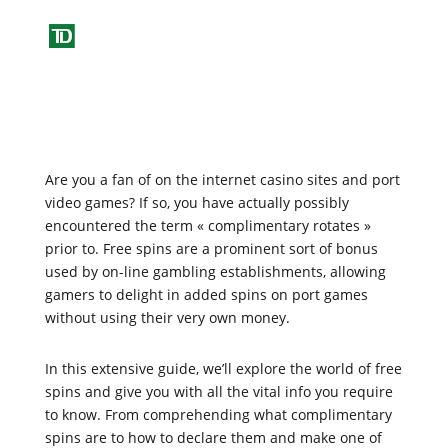
Are you a fan of on the internet casino sites and port
video games? If so, you have actually possibly
encountered the term « complimentary rotates »
prior to. Free spins are a prominent sort of bonus
used by on-line gambling establishments, allowing
gamers to delight in added spins on port games
without using their very own money.
In this extensive guide, we’ll explore the world of free
spins and give you with all the vital info you require
to know. From comprehending what complimentary
spins are to how to declare them and make one of