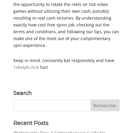
the opportunity to rotate the reels on slot video
games without utilizing their own cash, possibly
resulting in real cash victories. By understanding
exactly how cost-free spins job, checking out the
terms and conditions, and following our tips, you can
make one of the most out of your complimentary
spin experience.
Keep in mind, constantly bet responsibly and have
1xbetpk.click
fun!
Search
Recent Posts
Photography Tips: A Comprehensive Guide for