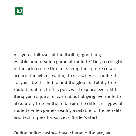
Are you a follower of the thrilling gambling
establishment video game of roulette? Do you delight
in the adrenaline thrill of seeing the sphere rotate
around the wheel, waiting to see where it lands? If
so, you’ll be thrilled to find the globe of totally free
roulette online. In this post, we’ll explore every little
thing you require to learn about
playing live roulette
absolutely free on the net, from the different types of
roulette video games readily available to the benefits
and techniques for success. So, let’s start!
Online online casinos have changed the way we