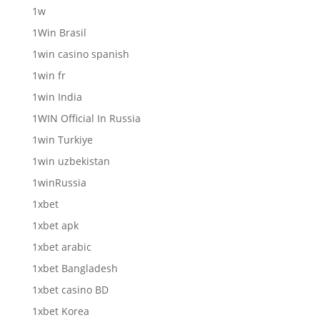
1w
1Win Brasil
1win casino spanish
1win fr
1win India
1WIN Official In Russia
1win Turkiye
1win uzbekistan
1winRussia
1xbet
1xbet apk
1xbet arabic
1xbet Bangladesh
1xbet casino BD
1xbet Korea