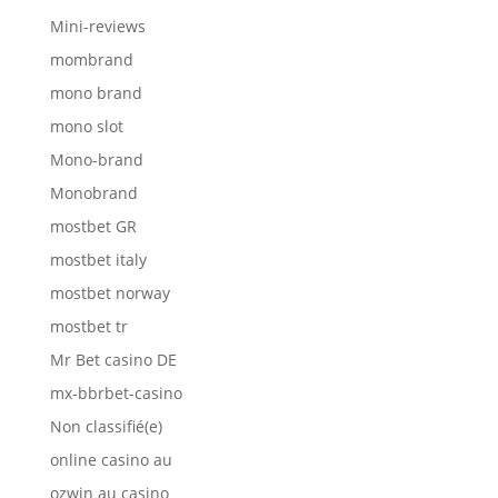
Mini-reviews
mombrand
mono brand
mono slot
Mono-brand
Monobrand
mostbet GR
mostbet italy
mostbet norway
mostbet tr
Mr Bet casino DE
mx-bbrbet-casino
Non classifié(e)
online casino au
ozwin au casino