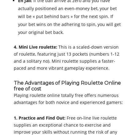
En Jail:
If the ball arrive at zero and you have
actually positioned an even-money bet, your bet
will be « put behind bars » for the next spin. If
your bet wins on the adhering to spin, you will get
your original bet back.
4. Mini Live roulette:
This is a scaled-down version
of roulette, featuring just 13 pockets (numbers 1-12
and a solitary no). Mini roulette supplies a faster-
paced and more vibrant gameplay experience.
The Advantages of Playing Roulette Online
free of cost
Playing roulette online totally free offers numerous
advantages for both novice and experienced gamers:
1. Practice and Find Out:
Free on-line live roulette
supplies an exceptional chance to exercise and
improve your skills without running the risk of any