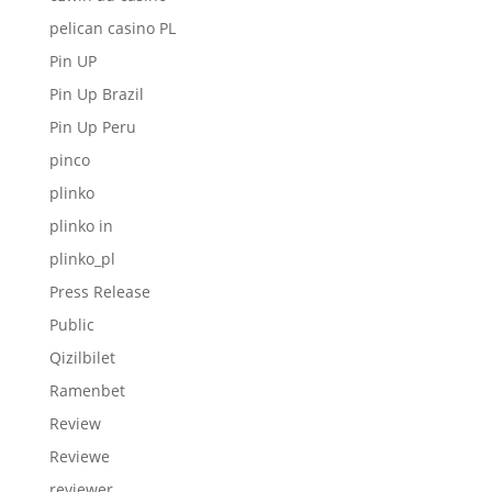
pelican casino PL
Pin UP
Pin Up Brazil
Pin Up Peru
pinco
plinko
plinko in
plinko_pl
Press Release
Public
Qizilbilet
Ramenbet
Review
Reviewe
reviewer