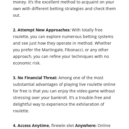
money. It’s the excellent method to acquaint on your
own with different betting strategies and check them
out.
2. Attempt New Approaches:
With totally free
roulette, you can explore numerous betting systems
and see just how they operate in method. Whether
you prefer the Martingale, Fibonacci, or any other
approach, you can refine your techniques with no
economic risk.
3. No Financial Threat:
Among one of the most
substantial advantages of playing live roulette online
for free is that you can enjoy the video game without
stressing over your bankroll. It’s a trouble-free and
delightful way to experience the exhilaration of
roulette.
4. Access Anytime,
firewin slot
Anywhere:
Online