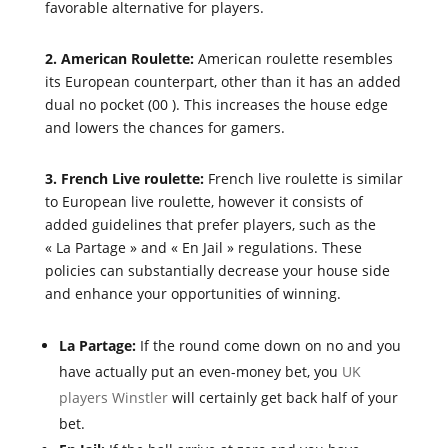
favorable alternative for players.
2. American Roulette:
American roulette resembles
its European counterpart, other than it has an added
dual no pocket (00 ). This increases the house edge
and lowers the chances for gamers.
3. French Live roulette:
French live roulette is similar
to European live roulette, however it consists of
added guidelines that prefer players, such as the
« La Partage » and « En Jail » regulations. These
policies can substantially decrease your house side
and enhance your opportunities of winning.
La Partage:
If the round come down on no and you
have actually put an even-money bet, you
UK
players Winstler
will certainly get back half of your
bet.