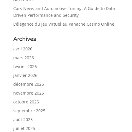
Cars News and Automotive Tuning: A Guide to Data-
Driven Performance and Security
L’élégance du jeu virtuel au Panache Casino Online
Archives
avril 2026
mars 2026
février 2026
janvier 2026
décembre 2025
novembre 2025
octobre 2025
septembre 2025
août 2025
juillet 2025