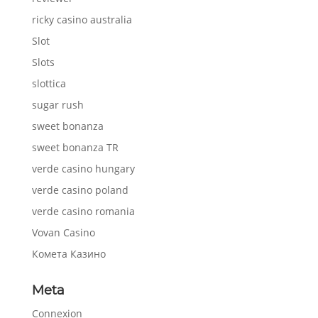
ricky casino australia
Slot
Slots
slottica
sugar rush
sweet bonanza
sweet bonanza TR
verde casino hungary
verde casino poland
verde casino romania
Vovan Casino
Комета Казино
Meta
Connexion