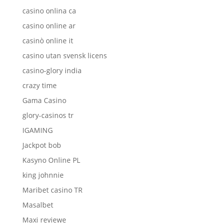
casino onlina ca
casino online ar
casinò online it
casino utan svensk licens
casino-glory india
crazy time
Gama Casino
glory-casinos tr
IGAMING
Jackpot bob
Kasyno Online PL
king johnnie
Maribet casino TR
Masalbet
Maxi reviewe