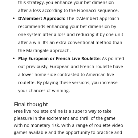
this strategy, you enhance your bet dimension
after a loss according to the Fibonacci sequence.
D’Alembert Approach:
The D’Alembert approach
recommends enhancing your bet dimension by
one system after a loss and reducing it by one unit
after a win. It’s an extra conventional method than
the Martingale approach.
Play European or French Live Roulette:
As pointed
out previously, European and French roulette have
a lower home side contrasted to American live
roulette. By playing these versions, you increase
your chances of winning.
Final thought
Free live roulette online is a superb way to take
pleasure in the excitement and thrill of the game
with no monetary risk. With a range of roulette video
games available and the opportunity to practice and