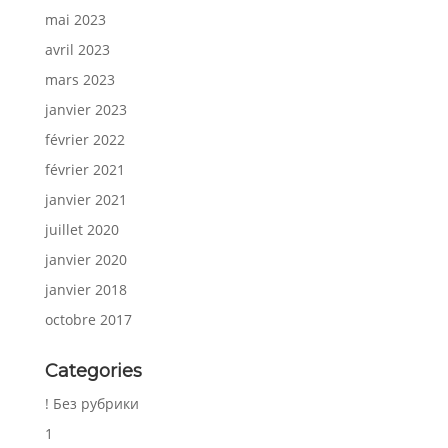
mai 2023
avril 2023
mars 2023
janvier 2023
février 2022
février 2021
janvier 2021
juillet 2020
janvier 2020
janvier 2018
octobre 2017
Categories
! Без рубрики
1