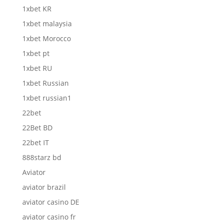
1xbet KR
1xbet malaysia
1xbet Morocco
1xbet pt
1xbet RU
1xbet Russian
1xbet russian1
22bet
22Bet BD
22bet IT
888starz bd
Aviator
aviator brazil
aviator casino DE
aviator casino fr