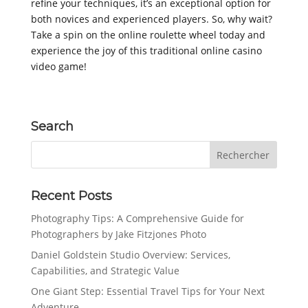
refine your techniques, it’s an exceptional option for
both novices and experienced players. So, why wait?
Take a spin on the online roulette wheel today and
experience the joy of this traditional online casino
video game!
Search
Recent Posts
Photography Tips: A Comprehensive Guide for
Photographers by Jake Fitzjones Photo
Daniel Goldstein Studio Overview: Services,
Capabilities, and Strategic Value
One Giant Step: Essential Travel Tips for Your Next
Adventure