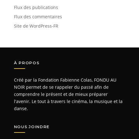
Flux des publications
Flux des commentaires
Site de WordPress-FR
À PROPOS
Créé par la Fondation Fabienne Colas, FONDU AU
NOIR permet de se rappeler du passé afin de
comprendre le présent et de mieux préparer
l'avenir. Le tout à travers le cinéma, la musique et la
danse.
NOUS JOINDRE