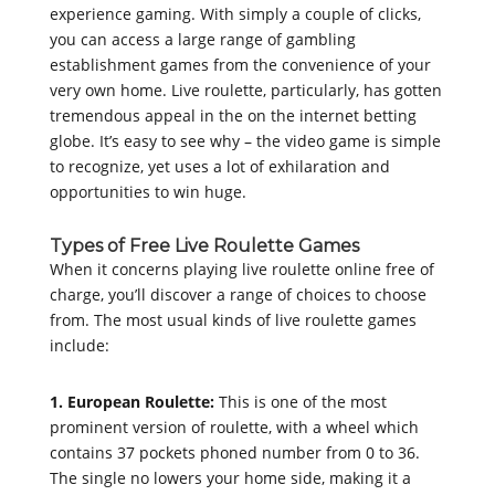
experience gaming. With simply a couple of clicks,
you can access a large range of gambling
establishment games from the convenience of your
very own home. Live roulette, particularly, has gotten
tremendous appeal in the on the internet betting
globe. It’s easy to see why – the video game is simple
to recognize, yet uses a lot of exhilaration and
opportunities to win huge.
Types of Free Live Roulette Games
When it concerns playing live roulette online free of
charge, you’ll discover a range of choices to choose
from. The most usual kinds of live roulette games
include:
1. European Roulette:
This is one of the most
prominent version of roulette, with a wheel which
contains 37 pockets phoned number from 0 to 36.
The single no lowers your home side, making it a