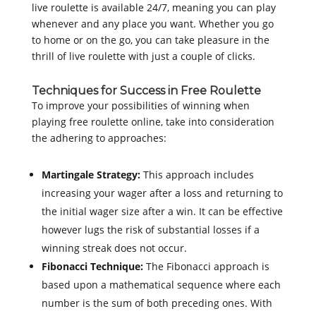
live roulette is available 24/7, meaning you can play
whenever and any place you want. Whether you go
to home or on the go, you can take pleasure in the
thrill of live roulette with just a couple of clicks.
Techniques for Success in Free Roulette
To improve your possibilities of winning when
playing free roulette online, take into consideration
the adhering to approaches:
Martingale Strategy:
This approach includes
increasing your wager after a loss and returning to
the initial wager size after a win. It can be effective
however lugs the risk of substantial losses if a
winning streak does not occur.
Fibonacci Technique:
The Fibonacci approach is
based upon a mathematical sequence where each
number is the sum of both preceding ones. With