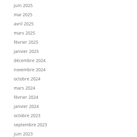
juin 2025
mai 2025
avril 2025
mars 2025
février 2025
janvier 2025
décembre 2024
novembre 2024
octobre 2024
mars 2024
février 2024
janvier 2024
octobre 2023
septembre 2023
juin 2023