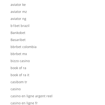
aviator ke
aviator mz
aviator ng
b1bet brazil
Bankobet
Basaribet
bbrbet colombia
bbrbet mx
bizzo casino
book of ra
book of ra it
casibom tr
casino
casino en ligne argent reel
casino en ligne fr