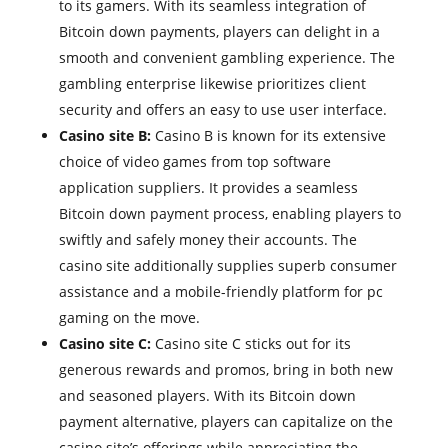
to its gamers. With its seamless integration of
Bitcoin down payments, players can delight in a
smooth and convenient gambling experience. The
gambling enterprise likewise prioritizes client
security and offers an easy to use user interface.
Casino site B:
Casino B is known for its extensive
choice of video games from top software
application suppliers. It provides a seamless
Bitcoin down payment process, enabling players to
swiftly and safely money their accounts. The
casino site additionally supplies superb consumer
assistance and a mobile-friendly platform for pc
gaming on the move.
Casino site C:
Casino site C sticks out for its
generous rewards and promos, bring in both new
and seasoned players. With its Bitcoin down
payment alternative, players can capitalize on the
casino site’s offerings while appreciating the