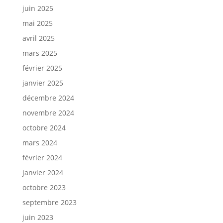
juin 2025
mai 2025
avril 2025
mars 2025
février 2025
janvier 2025
décembre 2024
novembre 2024
octobre 2024
mars 2024
février 2024
janvier 2024
octobre 2023
septembre 2023
juin 2023