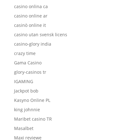
casino onlina ca
casino online ar
casinò online it
casino utan svensk licens
casino-glory india
crazy time
Gama Casino
glory-casinos tr
IGAMING
Jackpot bob
Kasyno Online PL
king johnnie
Maribet casino TR
Masalbet
Maxi reviewe