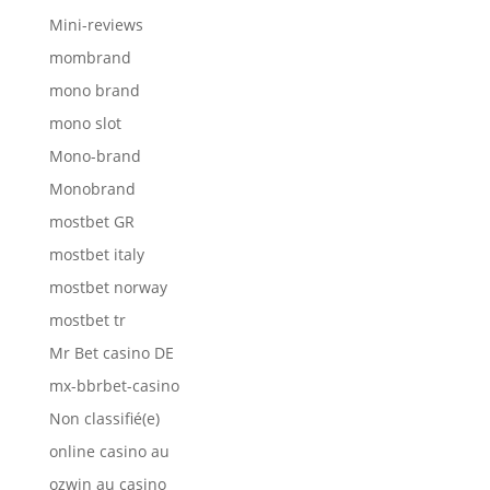
Mini-reviews
mombrand
mono brand
mono slot
Mono-brand
Monobrand
mostbet GR
mostbet italy
mostbet norway
mostbet tr
Mr Bet casino DE
mx-bbrbet-casino
Non classifié(e)
online casino au
ozwin au casino