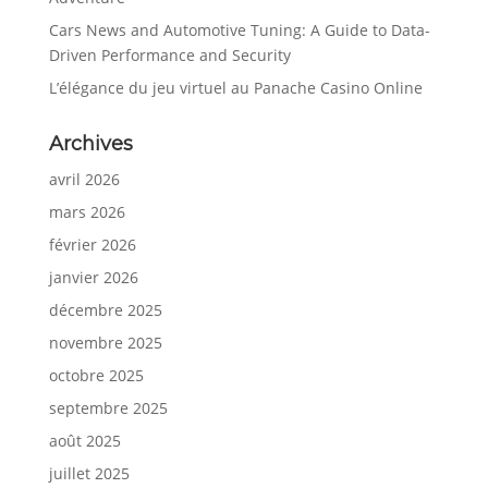
Cars News and Automotive Tuning: A Guide to Data-
Driven Performance and Security
L’élégance du jeu virtuel au Panache Casino Online
Archives
avril 2026
mars 2026
février 2026
janvier 2026
décembre 2025
novembre 2025
octobre 2025
septembre 2025
août 2025
juillet 2025