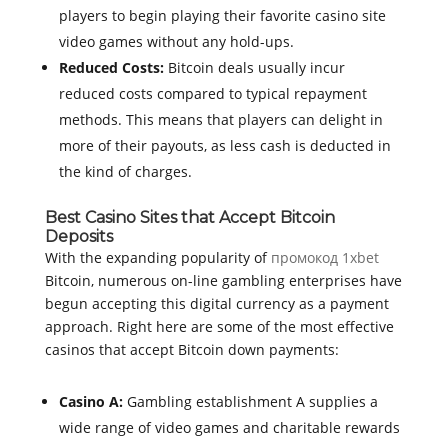
players to begin playing their favorite casino site
video games without any hold-ups.
Reduced Costs:
Bitcoin deals usually incur
reduced costs compared to typical repayment
methods. This means that players can delight in
more of their payouts, as less cash is deducted in
the kind of charges.
Best Casino Sites that Accept Bitcoin
Deposits
With the expanding popularity of
промокод 1xbet
Bitcoin, numerous on-line gambling enterprises have
begun accepting this digital currency as a payment
approach. Right here are some of the most effective
casinos that accept Bitcoin down payments:
Casino A:
Gambling establishment A supplies a
wide range of video games and charitable rewards