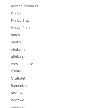
pelican casino PL
Pin UP
Pin Up Brazil
Pin Up Peru
pinco
plinko
plinko in
plinko_pl
Press Release
Public
Qizilbilet
Ramenbet
Review
Reviewe
reviewer