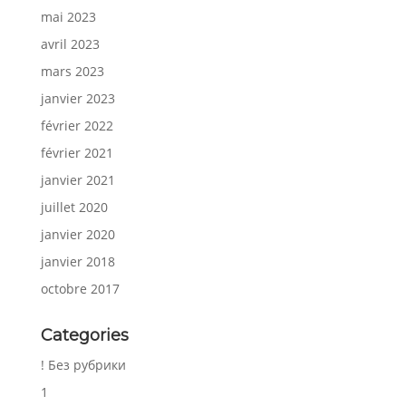
mai 2023
avril 2023
mars 2023
janvier 2023
février 2022
février 2021
janvier 2021
juillet 2020
janvier 2020
janvier 2018
octobre 2017
Categories
! Без рубрики
1