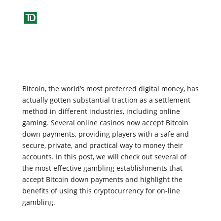
Bitcoin, the world’s most preferred digital money, has
actually gotten substantial traction as a settlement
method in different industries, including online
gaming. Several online casinos now accept Bitcoin
down payments, providing players with a safe and
secure, private, and practical way to money their
accounts. In this post, we will check out
several of
the most effective gambling establishments that
accept Bitcoin down payments and highlight the
benefits of using this cryptocurrency for on-line
gambling.