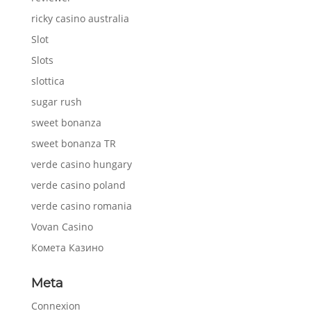
ricky casino australia
Slot
Slots
slottica
sugar rush
sweet bonanza
sweet bonanza TR
verde casino hungary
verde casino poland
verde casino romania
Vovan Casino
Комета Казино
Meta
Connexion