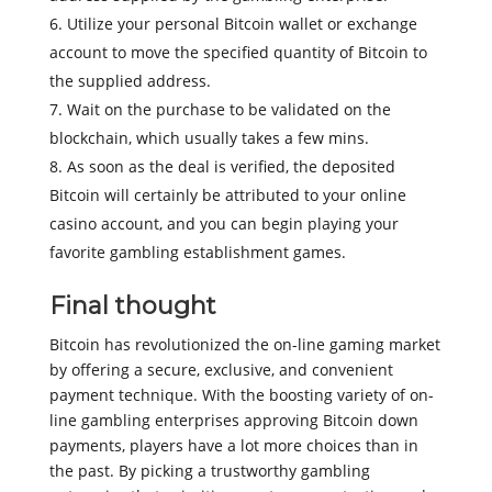
Utilize your personal Bitcoin wallet or exchange
account to move the specified quantity of Bitcoin to
the supplied address.
Wait on the purchase to be validated on the
blockchain, which usually takes a few mins.
As soon as the deal is verified, the deposited
Bitcoin will certainly be attributed to your online
casino account, and you can begin playing your
favorite gambling establishment games.
Final thought
Bitcoin has revolutionized the on-line gaming market
by offering a secure, exclusive, and convenient
payment technique. With the boosting variety of on-
line gambling enterprises approving Bitcoin down
payments, players have a lot more choices than in
the past. By picking a trustworthy gambling