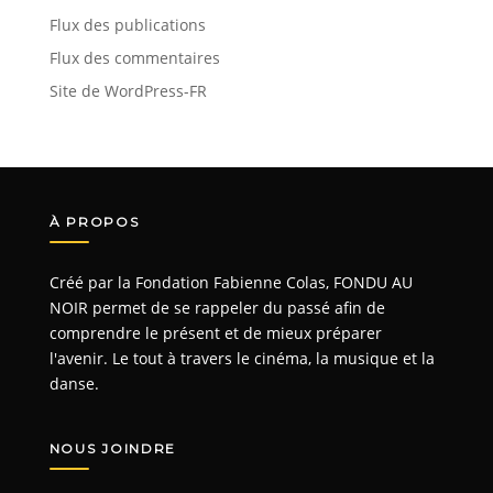
Flux des publications
Flux des commentaires
Site de WordPress-FR
À PROPOS
Créé par la Fondation Fabienne Colas, FONDU AU
NOIR permet de se rappeler du passé afin de
comprendre le présent et de mieux préparer
l'avenir. Le tout à travers le cinéma, la musique et la
danse.
NOUS JOINDRE