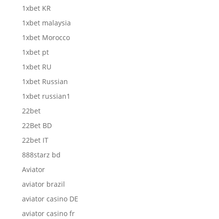
1xbet KR
1xbet malaysia
1xbet Morocco
1xbet pt
1xbet RU
1xbet Russian
1xbet russian1
22bet
22Bet BD
22bet IT
888starz bd
Aviator
aviator brazil
aviator casino DE
aviator casino fr