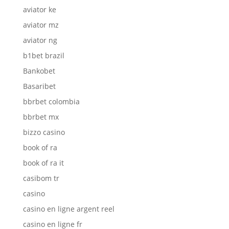
aviator ke
aviator mz
aviator ng
b1bet brazil
Bankobet
Basaribet
bbrbet colombia
bbrbet mx
bizzo casino
book of ra
book of ra it
casibom tr
casino
casino en ligne argent reel
casino en ligne fr