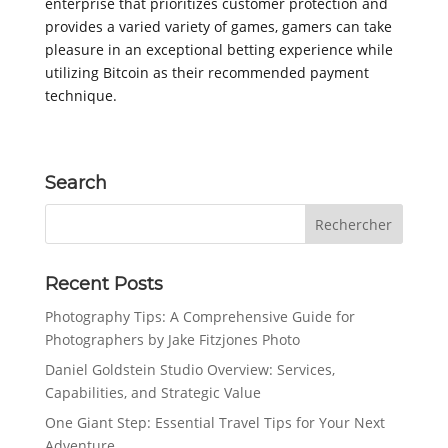
enterprise that prioritizes customer protection and
provides a varied variety of games, gamers can take
pleasure in an exceptional betting experience while
utilizing Bitcoin as their recommended payment
technique.
Search
Recent Posts
Photography Tips: A Comprehensive Guide for
Photographers by Jake Fitzjones Photo
Daniel Goldstein Studio Overview: Services,
Capabilities, and Strategic Value
One Giant Step: Essential Travel Tips for Your Next
Adventure