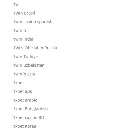
1w
1Win Brasil
1win casino spanish
1win fr
1win India
1WIN Official In Russia
1win Turkiye
1win uzbekistan
1winRussia
1xbet
1xbet apk
1xbet arabic
1xbet Bangladesh
1xbet casino BD
1xbet Korea