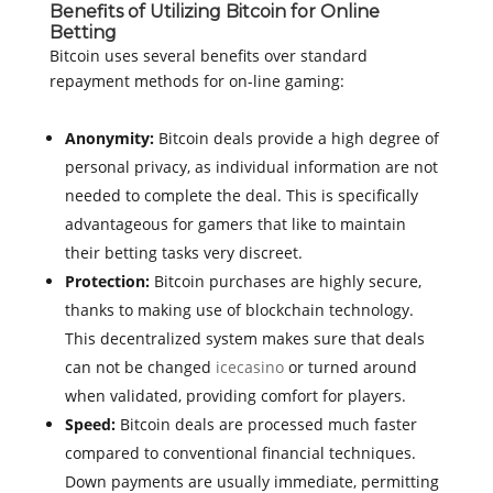
Benefits of Utilizing Bitcoin for Online
Betting
Bitcoin uses several benefits over standard
repayment methods for on-line gaming:
Anonymity:
Bitcoin deals provide a high degree of
personal privacy, as individual information are not
needed to complete the deal. This is specifically
advantageous for gamers that like to maintain
their betting tasks very discreet.
Protection:
Bitcoin purchases are highly secure,
thanks to making use of blockchain technology.
This decentralized system makes sure that deals
can not be changed
icecasino
or turned around
when validated, providing comfort for players.
Speed:
Bitcoin deals are processed much faster
compared to conventional financial techniques.
Down payments are usually immediate, permitting