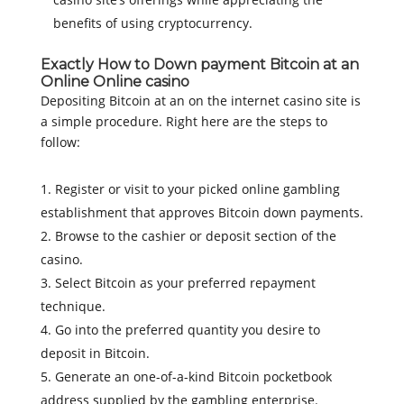
benefits of using cryptocurrency.
Exactly How to Down payment Bitcoin at an
Online Online casino
Depositing Bitcoin at an on the internet casino site is
a simple procedure. Right here are the steps to
follow:
Register or visit to your picked online gambling
establishment that approves Bitcoin down payments.
Browse to the cashier or deposit section of the
casino.
Select Bitcoin as your preferred repayment
technique.
Go into the preferred quantity you desire to
deposit in Bitcoin.
Generate an one-of-a-kind Bitcoin pocketbook
address supplied by the gambling enterprise.