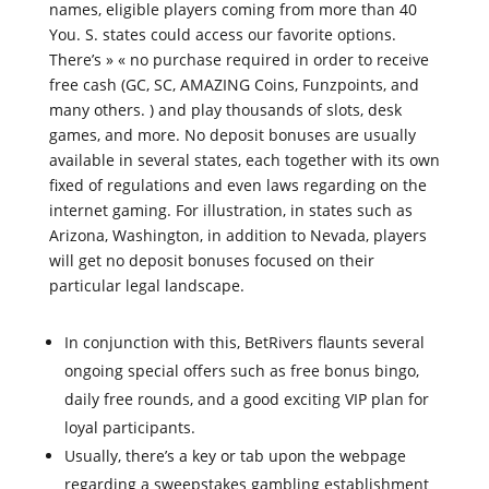
names, eligible players coming from more than 40
You. S. states could access our favorite options.
There’s » « no purchase required in order to receive
free cash (GC, SC, AMAZING Coins, Funzpoints, and
many others. ) and play thousands of slots, desk
games, and more. No deposit bonuses are usually
available in several states, each together with its own
fixed of regulations and even laws regarding on the
internet gaming. For illustration, in states such as
Arizona, Washington, in addition to Nevada, players
will get no deposit bonuses focused on their
particular legal landscape.
In conjunction with this, BetRivers flaunts several
ongoing special offers such as free bonus bingo,
daily free rounds, and a good exciting VIP plan for
loyal participants.
Usually, there’s a key or tab upon the webpage
regarding a sweepstakes gambling establishment