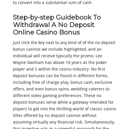
to convert into a substantial sum of cash.
Step-by-step Guidebook To
Withdrawal A No Deposit
Online Casino Bonus
Just click the key next to any kind of of the no deposit
bonus casinos we include highlighted, and an
individual will receive typically the promo. Lee
Wayne Gwilliam has above 10 years as the poker
player and 5 within the casino industry. No first
deposit bonuses can be found in different forms,
including free of charge play, bonus cash, exclusive
offers, and even bonus spins, wedding caterers to
different video gaming preferences. These no
deposit bonuses serve while a gateway intended for
players to get into the thrilling world of classic casino
titles offered by no deposit casinos without
assuming virtually any financial risk. Simultaneously,
this incentive acts as a powerful approach for the