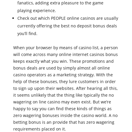
fanatics, adding extra pleasure to the game
playing experience.
Check out which PEOPLE online casinos are usually
currently offering the best no deposit bonus deals
you’ll find.
When your browser by means of casino list, a person
will come across many online internet casinos bonus
keeps exactly what you win. These promotions and
bonus deals are used by simply almost all online
casino operators as a marketing strategy. With the
help of these bonuses, they lure customers in order
to sign up upon their websites. After hearing all this,
it seems unlikely that the thing like typically the no
wagering on line casino may even exist. But we’re
happy to say you can find these kinds of things as
zero wagering bonuses inside the casino world. A no
betting bonus is an provide that has zero wagering
requirements placed on it.