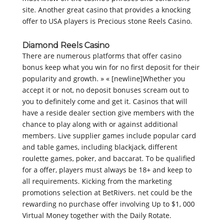
site. Another great casino that provides a knocking
offer to USA players is Precious stone Reels Casino.
Diamond Reels Casino
There are numerous platforms that offer casino
bonus keep what you win for no first deposit for their
popularity and growth. » « [newline]Whether you
accept it or not, no deposit bonuses scream out to
you to definitely come and get it. Casinos that will
have a reside dealer section give members with the
chance to play along with or against additional
members. Live supplier games include popular card
and table games, including blackjack, different
roulette games, poker, and baccarat. To be qualified
for a offer, players must always be 18+ and keep to
all requirements. Kicking from the marketing
promotions selection at BetRivers. net could be the
rewarding no purchase offer involving Up to $1, 000
Virtual Money together with the Daily Rotate.