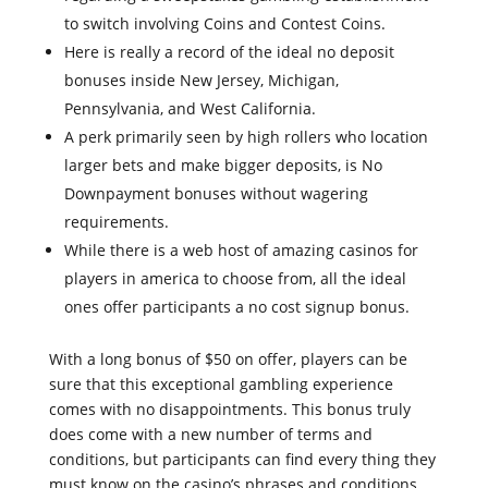
to switch involving Coins and Contest Coins.
Here is really a record of the ideal no deposit
bonuses inside New Jersey, Michigan,
Pennsylvania, and West California.
A perk primarily seen by high rollers who location
larger bets and make bigger deposits, is No
Downpayment bonuses without wagering
requirements.
While there is a web host of amazing casinos for
players in america to choose from, all the ideal
ones offer participants a no cost signup bonus.
With a long bonus of $50 on offer, players can be
sure that this exceptional gambling experience
comes with no disappointments. This bonus truly
does come with a new number of terms and
conditions, but participants can find every thing they
must know on the casino’s phrases and conditions