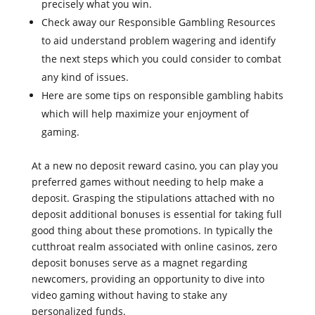
precisely what you win.
Check away our Responsible Gambling Resources
to aid understand problem wagering and identify
the next steps which you could consider to combat
any kind of issues.
Here are some tips on responsible gambling habits
which will help maximize your enjoyment of
gaming.
At a new no deposit reward casino, you can play you
preferred games without needing to help make a
deposit. Grasping the stipulations attached with no
deposit additional bonuses is essential for taking full
good thing about these promotions. In typically the
cutthroat realm associated with online casinos, zero
deposit bonuses serve as a magnet regarding
newcomers, providing an opportunity to dive into
video gaming without having to stake any
personalized funds.