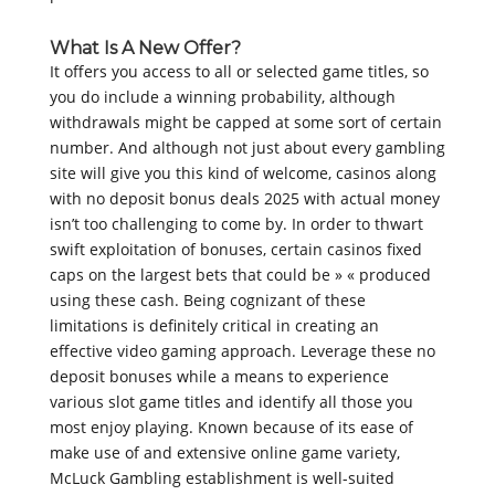
What Is A New Offer?
It offers you access to all or selected game titles, so
you do include a winning probability, although
withdrawals might be capped at some sort of certain
number. And although not just about every gambling
site will give you this kind of welcome, casinos along
with no deposit bonus deals 2025 with actual money
isn’t too challenging to come by. In order to thwart
swift exploitation of bonuses, certain casinos fixed
caps on the largest bets that could be » « produced
using these cash. Being cognizant of these
limitations is definitely critical in creating an
effective video gaming approach. Leverage these no
deposit bonuses while a means to experience
various slot game titles and identify all those you
most enjoy playing. Known because of its ease of
make use of and extensive online game variety,
McLuck Gambling establishment is well-suited