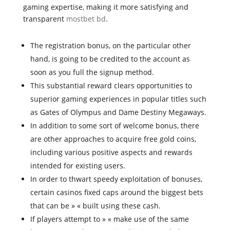
gaming expertise, making it more satisfying and
transparent
mostbet bd
.
The registration bonus, on the particular other
hand, is going to be credited to the account as
soon as you full the signup method.
This substantial reward clears opportunities to
superior gaming experiences in popular titles such
as Gates of Olympus and Dame Destiny Megaways.
In addition to some sort of welcome bonus, there
are other approaches to acquire free gold coins,
including various positive aspects and rewards
intended for existing users.
In order to thwart speedy exploitation of bonuses,
certain casinos fixed caps around the biggest bets
that can be » « built using these cash.
If players attempt to » « make use of the same