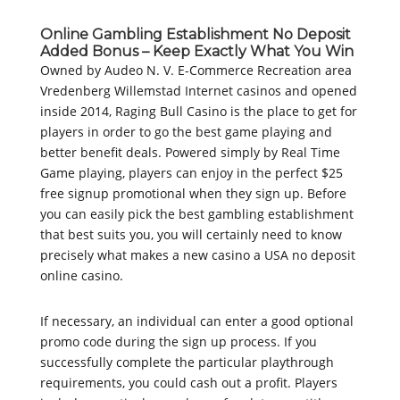
Online Gambling Establishment No Deposit
Added Bonus – Keep Exactly What You Win
Owned by Audeo N. V. E-Commerce Recreation area
Vredenberg Willemstad Internet casinos and opened
inside 2014, Raging Bull Casino is the place to get for
players in order to go the best game playing and
better benefit deals. Powered simply by Real Time
Game playing, players can enjoy in the perfect $25
free signup promotional when they sign up. Before
you can easily pick the best gambling establishment
that best suits you, you will certainly need to know
precisely what makes a new casino a USA no deposit
online casino.
If necessary, an individual can enter a good optional
promo code during the sign up process. If you
successfully complete the particular playthrough
requirements, you could cash out a profit. Players