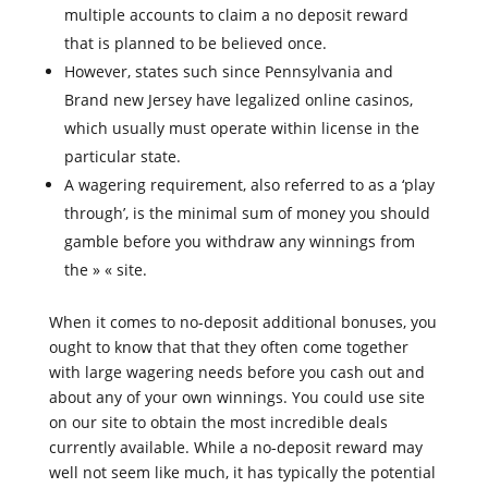
multiple accounts to claim a no deposit reward
that is planned to be believed once.
However, states such since Pennsylvania and
Brand new Jersey have legalized online casinos,
which usually must operate within license in the
particular state.
A wagering requirement, also referred to as a ‘play
through’, is the minimal sum of money you should
gamble before you withdraw any winnings from
the » « site.
When it comes to no-deposit additional bonuses, you
ought to know that that they often come together
with large wagering needs before you cash out and
about any of your own winnings. You could use site
on our site to obtain the most incredible deals
currently available. While a no-deposit reward may
well not seem like much, it has typically the potential