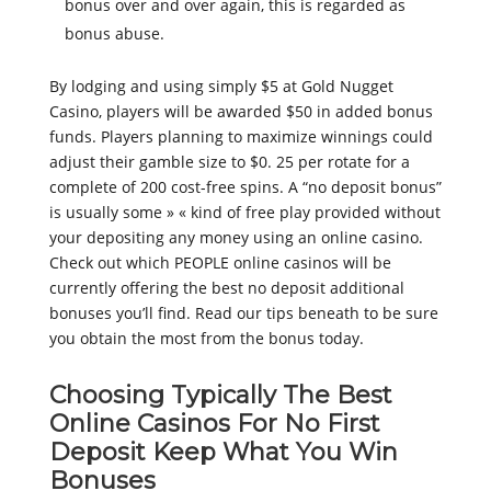
bonus over and over again, this is regarded as
bonus abuse.
By lodging and using simply $5 at Gold Nugget
Casino, players will be awarded $50 in added bonus
funds. Players planning to maximize winnings could
adjust their gamble size to $0. 25 per rotate for a
complete of 200 cost-free spins. A “no deposit bonus”
is usually some » « kind of free play provided without
your depositing any money using an online casino.
Check out which PEOPLE online casinos will be
currently offering the best no deposit additional
bonuses you’ll find. Read our tips beneath to be sure
you obtain the most from the bonus today.
Choosing Typically The Best
Online Casinos For No First
Deposit Keep What You Win
Bonuses