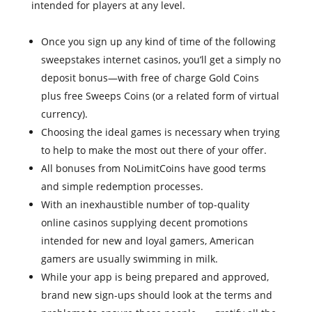
intended for players at any level.
Once you sign up any kind of time of the following
sweepstakes internet casinos, you’ll get a simply no
deposit bonus—with free of charge Gold Coins
plus free Sweeps Coins (or a related form of virtual
currency).
Choosing the ideal games is necessary when trying
to help to make the most out there of your offer.
All bonuses from NoLimitCoins have good terms
and simple redemption processes.
With an inexhaustible number of top-quality
online casinos supplying decent promotions
intended for new and loyal gamers, American
gamers are usually swimming in milk.
While your app is being prepared and approved,
brand new sign-ups should look at the terms and