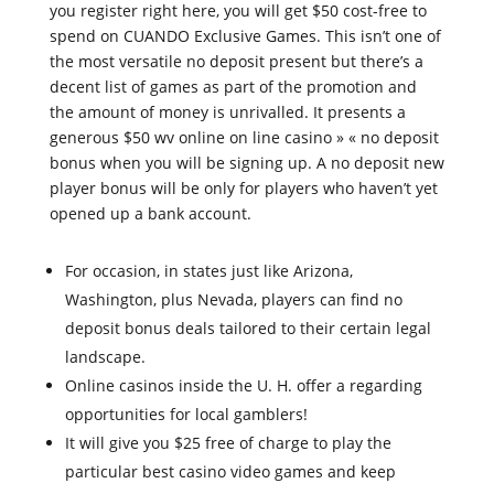
you register right here, you will get $50 cost-free to
spend on CUANDO Exclusive Games. This isn’t one of
the most versatile no deposit present but there’s a
decent list of games as part of the promotion and
the amount of money is unrivalled. It presents a
generous $50 wv online on line casino » « no deposit
bonus when you will be signing up. A no deposit new
player bonus will be only for players who haven’t yet
opened up a bank account.
For occasion, in states just like Arizona,
Washington, plus Nevada, players can find no
deposit bonus deals tailored to their certain legal
landscape.
Online casinos inside the U. H. offer a regarding
opportunities for local gamblers!
It will give you $25 free of charge to play the
particular best casino video games and keep