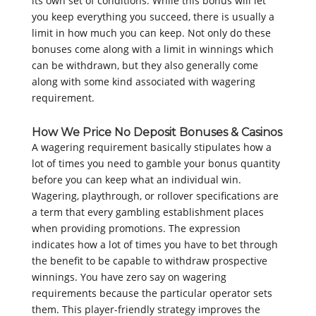
its own set of conditions. While this bonus will let
you keep everything you succeed, there is usually a
limit in how much you can keep. Not only do these
bonuses come along with a limit in winnings which
can be withdrawn, but they also generally come
along with some kind associated with wagering
requirement.
How We Price No Deposit Bonuses & Casinos
A wagering requirement basically stipulates how a
lot of times you need to gamble your bonus quantity
before you can keep what an individual win.
Wagering, playthrough, or rollover specifications are
a term that every gambling establishment places
when providing promotions. The expression
indicates how a lot of times you have to bet through
the benefit to be capable to withdraw prospective
winnings. You have zero say on wagering
requirements because the particular operator sets
them. This player-friendly strategy improves the