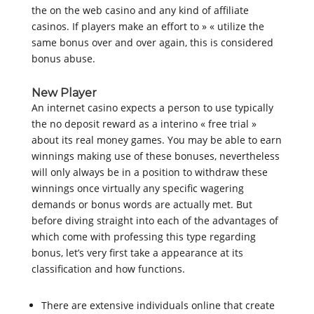
the on the web casino and any kind of affiliate
casinos. If players make an effort to » « utilize the
same bonus over and over again, this is considered
bonus abuse.
New Player
An internet casino expects a person to use typically
the no deposit reward as a interino « free trial »
about its real money games. You may be able to earn
winnings making use of these bonuses, nevertheless
will only always be in a position to withdraw these
winnings once virtually any specific wagering
demands or bonus words are actually met. But
before diving straight into each of the advantages of
which come with professing this type regarding
bonus, let’s very first take a appearance at its
classification and how functions.
There are extensive individuals online that create