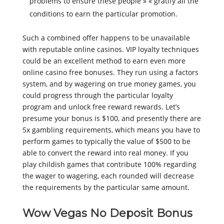
problems to ensure these people » « gratify all the
conditions to earn the particular promotion.
Such a combined offer happens to be unavailable
with reputable online casinos. VIP loyalty techniques
could be an excellent method to earn even more
online casino free bonuses. They run using a factors
system, and by wagering on true money games, you
could progress through the particular loyalty
program and unlock free reward rewards. Let’s
presume your bonus is $100, and presently there are
5x gambling requirements, which means you have to
perform games to typically the value of $500 to be
able to convert the reward into real money. If you
play childish games that contribute 100% regarding
the wager to wagering, each rounded will decrease
the requirements by the particular same amount.
Wow Vegas No Deposit Bonus