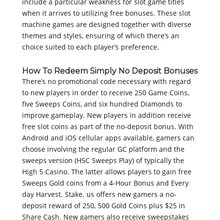
include a particular weakness for slot game titles
when it arrives to utilizing free bonuses. These slot
machine games are designed together with diverse
themes and styles, ensuring of which there’s an
choice suited to each player’s preference.
How To Redeem Simply No Deposit Bonuses
There’s no promotional code necessary with regard
to new players in order to receive 250 Game Coins,
five Sweeps Coins, and six hundred Diamonds to
improve gameplay. New players in addition receive
free slot coins as part of the no-deposit bonus. With
Android and iOS cellular apps available, gamers can
choose involving the regular GC platform and the
sweeps version (H5C Sweeps Play) of typically the
High 5 Casino. The latter allows players to gain free
Sweeps Gold coins from a 4-Hour Bonus and Every
day Harvest. Stake. us offers new gamers a no-
deposit reward of 250, 500 Gold Coins plus $25 in
Share Cash. New gamers also receive sweepstakes