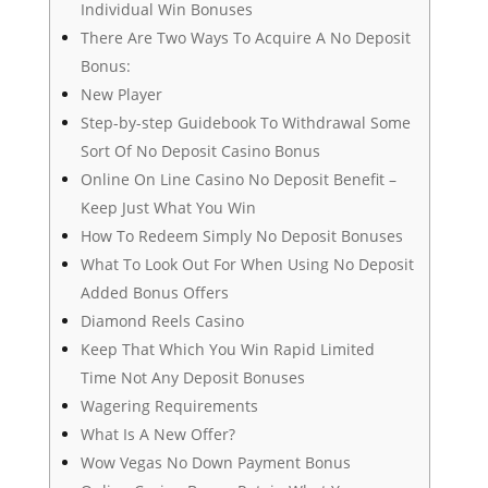
Individual Win Bonuses
There Are Two Ways To Acquire A No Deposit
Bonus:
New Player
Step-by-step Guidebook To Withdrawal Some
Sort Of No Deposit Casino Bonus
Online On Line Casino No Deposit Benefit –
Keep Just What You Win
How To Redeem Simply No Deposit Bonuses
What To Look Out For When Using No Deposit
Added Bonus Offers
Diamond Reels Casino
Keep That Which You Win Rapid Limited
Time Not Any Deposit Bonuses
Wagering Requirements
What Is A New Offer?
Wow Vegas No Down Payment Bonus