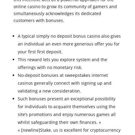
online casino to grow its community of gamers and
simultaneously acknowledges its dedicated
customers with bonuses.
A typical simply no deposit bonus casino also gives
an individual an even more generous offer you for
your first first deposit.
This reward lets you explore system and the
offerings with no monetary risk.
No-deposit bonuses at sweepstakes internet
casinos generally connect with signing up and
validating a new consideration.
Such bonuses present an exceptional possibility
for individuals to acquaint themselves using the
site’s promotions and enjoy numerous games all
whilst safeguarding their own finances. »
« [newline]Stake. us is excellent for cryptocurrency