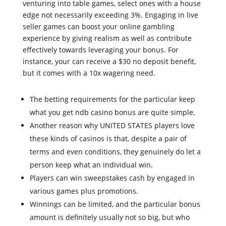
venturing into table games, select ones with a house
edge not necessarily exceeding 3%. Engaging in live
seller games can boost your online gambling
experience by giving realism as well as contribute
effectively towards leveraging your bonus. For
instance, your can receive a $30 no deposit benefit,
but it comes with a 10x wagering need.
The betting requirements for the particular keep
what you get ndb casino bonus are quite simple.
Another reason why UNITED STATES players love
these kinds of casinos is that, despite a pair of
terms and even conditions, they genuinely do let a
person keep what an individual win.
Players can win sweepstakes cash by engaged in
various games plus promotions.
Winnings can be limited, and the particular bonus
amount is definitely usually not so big, but who