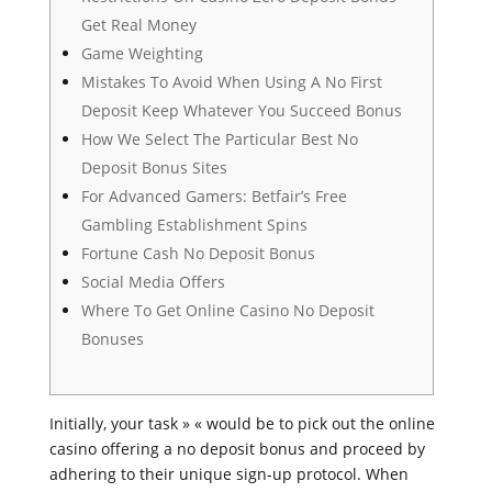
Get Real Money
Game Weighting
Mistakes To Avoid When Using A No First
Deposit Keep Whatever You Succeed Bonus
How We Select The Particular Best No
Deposit Bonus Sites
For Advanced Gamers: Betfair’s Free
Gambling Establishment Spins
Fortune Cash No Deposit Bonus
Social Media Offers
Where To Get Online Casino No Deposit
Bonuses
Initially, your task » « would be to pick out the online
casino offering a no deposit bonus and proceed by
adhering to their unique sign-up protocol. When