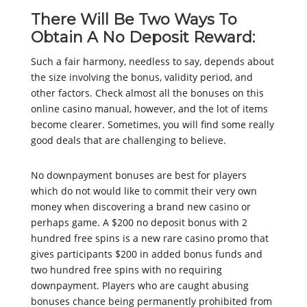
There Will Be Two Ways To
Obtain A No Deposit Reward:
Such a fair harmony, needless to say, depends about
the size involving the bonus, validity period, and
other factors. Check almost all the bonuses on this
online casino manual, however, and the lot of items
become clearer. Sometimes, you will find some really
good deals that are challenging to believe.
No downpayment bonuses are best for players
which do not would like to commit their very own
money when discovering a brand new casino or
perhaps game. A $200 no deposit bonus with 2
hundred free spins is a new rare casino promo that
gives participants $200 in added bonus funds and
two hundred free spins with no requiring
downpayment. Players who are caught abusing
bonuses chance being permanently prohibited from