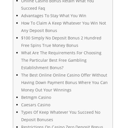
Online Casino Bonus Retain What You
Succeed Faq
Advantages To Stay What You Win
How To Claim A Keep Whatever You Win Not
Any Deposit Bonus
$100 Simply No Deposit Bonus 2 Hundred
Free Spins True Money Bonus
What Are The Requirements For Choosing
The Particular Best Free Gambling
Establishment Bonus?
The Best Online Online Casino Offer Without
Having Down Payment Bonus Where You Can
Money Out Your Winnings
Betmgm Casino
Caesars Casino
Types Of Keep Whatever You Succeed No
Deposit Bonuses
Restrictions On Casino Zero Deposit Bonus