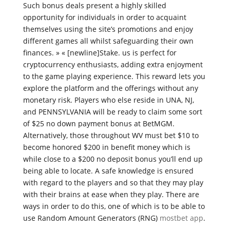
Such bonus deals present a highly skilled
opportunity for individuals in order to acquaint
themselves using the site’s promotions and enjoy
different games all whilst safeguarding their own
finances. » « [newline]Stake. us is perfect for
cryptocurrency enthusiasts, adding extra enjoyment
to the game playing experience. This reward lets you
explore the platform and the offerings without any
monetary risk. Players who else reside in UNA, NJ,
and PENNSYLVANIA will be ready to claim some sort
of $25 no down payment bonus at BetMGM.
Alternatively, those throughout WV must bet $10 to
become honored $200 in benefit money which is
while close to a $200 no deposit bonus you’ll end up
being able to locate. A safe knowledge is ensured
with regard to the players and so that they may play
with their brains at ease when they play. There are
ways in order to do this, one of which is to be able to
use Random Amount Generators (RNG)
mostbet app
.