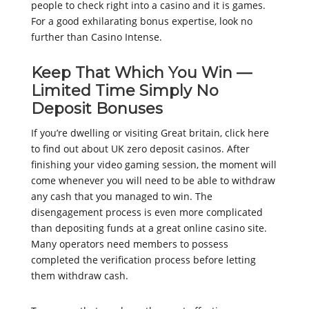
people to check right into a casino and it is games.
For a good exhilarating bonus expertise, look no
further than Casino Intense.
Keep That Which You Win —
Limited Time Simply No
Deposit Bonuses
If you’re dwelling or visiting Great britain, click here
to find out about UK zero deposit casinos. After
finishing your video gaming session, the moment will
come whenever you will need to be able to withdraw
any cash that you managed to win. The
disengagement process is even more complicated
than depositing funds at a great online casino site.
Many operators need members to possess
completed the verification process before letting
them withdraw cash.