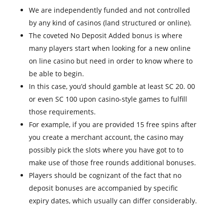
We are independently funded and not controlled
by any kind of casinos (land structured or online).
The coveted No Deposit Added bonus is where
many players start when looking for a new online
on line casino but need in order to know where to
be able to begin.
In this case, you’d should gamble at least SC 20. 00
or even SC 100 upon casino-style games to fulfill
those requirements.
For example, if you are provided 15 free spins after
you create a merchant account, the casino may
possibly pick the slots where you have got to to
make use of those free rounds additional bonuses.
Players should be cognizant of the fact that no
deposit bonuses are accompanied by specific
expiry dates, which usually can differ considerably.