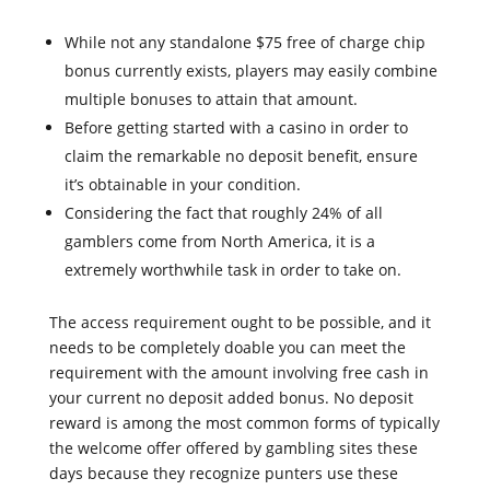
While not any standalone $75 free of charge chip
bonus currently exists, players may easily combine
multiple bonuses to attain that amount.
Before getting started with a casino in order to
claim the remarkable no deposit benefit, ensure
it’s obtainable in your condition.
Considering the fact that roughly 24% of all
gamblers come from North America, it is a
extremely worthwhile task in order to take on.
The access requirement ought to be possible, and it
needs to be completely doable you can meet the
requirement with the amount involving free cash in
your current no deposit added bonus. No deposit
reward is among the most common forms of typically
the welcome offer offered by gambling sites these
days because they recognize punters use these