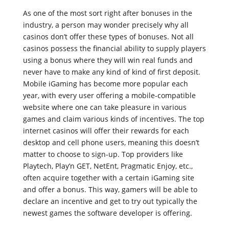
As one of the most sort right after bonuses in the
industry, a person may wonder precisely why all
casinos don’t offer these types of bonuses. Not all
casinos possess the financial ability to supply players
using a bonus where they will win real funds and
never have to make any kind of kind of first deposit.
Mobile iGaming has become more popular each
year, with every user offering a mobile-compatible
website where one can take pleasure in various
games and claim various kinds of incentives. The top
internet casinos will offer their rewards for each
desktop and cell phone users, meaning this doesn’t
matter to choose to sign-up. Top providers like
Playtech, Play’n GET, NetEnt, Pragmatic Enjoy, etc.,
often acquire together with a certain iGaming site
and offer a bonus. This way, gamers will be able to
declare an incentive and get to try out typically the
newest games the software developer is offering.