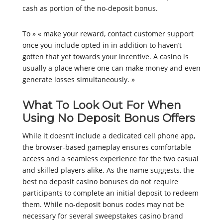
cash as portion of the no-deposit bonus.
To » « make your reward, contact customer support
once you include opted in in addition to haven’t
gotten that yet towards your incentive. A casino is
usually a place where one can make money and even
generate losses simultaneously. »
What To Look Out For When
Using No Deposit Bonus Offers
While it doesn’t include a dedicated cell phone app,
the browser-based gameplay ensures comfortable
access and a seamless experience for the two casual
and skilled players alike. As the name suggests, the
best no deposit casino bonuses do not require
participants to complete an initial deposit to redeem
them. While no-deposit bonus codes may not be
necessary for several sweepstakes casino brand