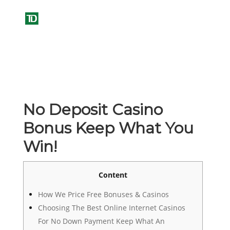
No Deposit Casino
Bonus Keep What You
Win!
Content
How We Price Free Bonuses & Casinos
Choosing The Best Online Internet Casinos
For No Down Payment Keep What An