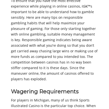
To ensure that you have the most effective
experience while playing in online casinos, itâ€™s
important to be able to understand how to gamble
sensibly. Here are many tips on responsible
gambling habits that will help maximize your
pleasure of gaming. For those only starting together
with online gambling, suitable money management
is key. Responsible gaming indicates being aware
associated with what you’re doing so that you don’t
get carried away chasing large wins or making use of
more funds as compared to you intended too. The
competition between casinos has in no way been
stiffer compared to it is these days. Since the
maneuver online, the amount of casinos offered to
players has exploded.
Wagering Requirements
For players in Michigan, many of us think Sports
Illustrated Casino is the particular top choice. When