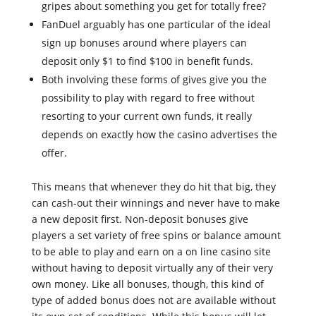
gripes about something you get for totally free?
FanDuel arguably has one particular of the ideal
sign up bonuses around where players can
deposit only $1 to find $100 in benefit funds.
Both involving these forms of gives give you the
possibility to play with regard to free without
resorting to your current own funds, it really
depends on exactly how the casino advertises the
offer.
This means that whenever they do hit that big, they
can cash-out their winnings and never have to make
a new deposit first. Non-deposit bonuses give
players a set variety of free spins or balance amount
to be able to play and earn on a on line casino site
without having to deposit virtually any of their very
own money. Like all bonuses, though, this kind of
type of added bonus does not are available without