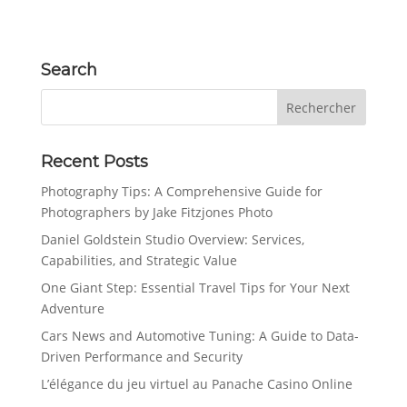
Search
Recent Posts
Photography Tips: A Comprehensive Guide for
Photographers by Jake Fitzjones Photo
Daniel Goldstein Studio Overview: Services,
Capabilities, and Strategic Value
One Giant Step: Essential Travel Tips for Your Next
Adventure
Cars News and Automotive Tuning: A Guide to Data-
Driven Performance and Security
L’élégance du jeu virtuel au Panache Casino Online