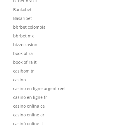
b1bet brazil
Bankobet
Basaribet
bbrbet colombia
bbrbet mx
bizzo casino
book of ra
book of ra it
casibom tr
casino
casino en ligne argent reel
casino en ligne fr
casino onlina ca
casino online ar
casinò online it