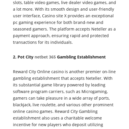
slots, table video games, live dealer video games, and
a lot more. With its smooth design and user-friendly
user interface, Casino site X provides an exceptional
pc gaming experience for both brand-new and
seasoned gamers. The platform accepts Neteller as a
payment approach, ensuring rapid and protected
transactions for its individuals.
2. Pot City
netbet 365
Gambling Establishment
Reward City Online casino is another premier on-line
gambling establishment that accepts Neteller. With
its substantial game library powered by leading
software program carriers, such as Microgaming,
gamers can take pleasure in a wide array of ports,
blackjack, live roulette, and various other prominent
online casino games. Reward City Gambling
establishment also uses a charitable welcome
incentive for new players who deposit utilizing