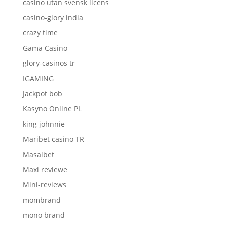
casino utan svensk licens
casino-glory india
crazy time
Gama Casino
glory-casinos tr
IGAMING
Jackpot bob
Kasyno Online PL
king johnnie
Maribet casino TR
Masalbet
Maxi reviewe
Mini-reviews
mombrand
mono brand