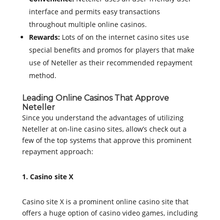
interface and permits easy transactions
throughout multiple online casinos.
Rewards:
Lots of on the internet casino sites use
special benefits and promos for players that make
use of Neteller as their recommended repayment
method.
Leading Online Casinos That Approve
Neteller
Since you understand the advantages of utilizing
Neteller at on-line casino sites, allow’s check out a
few of the top systems that approve this prominent
repayment approach:
1. Casino site X
Casino site X is a prominent online casino site that
offers a huge option of casino video games, including