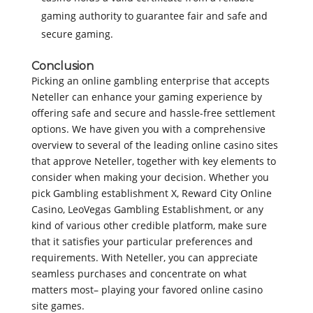
gaming authority to guarantee fair and safe and
secure gaming.
Conclusion
Picking an online gambling enterprise that accepts
Neteller can enhance your gaming experience by
offering safe and secure and hassle-free settlement
options. We have given you with a comprehensive
overview to several of the leading online casino sites
that approve Neteller, together with key elements to
consider when making your decision. Whether you
pick Gambling establishment X, Reward City Online
Casino, LeoVegas Gambling Establishment, or any
kind of various other credible platform, make sure
that it satisfies your particular preferences and
requirements. With Neteller, you can appreciate
seamless purchases and concentrate on what
matters most– playing your favored online casino
site games.