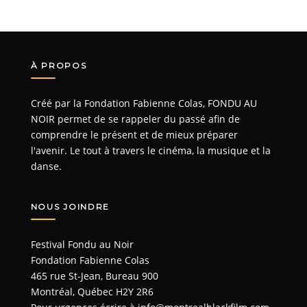
À PROPOS
Créé par la Fondation Fabienne Colas, FONDU AU
NOIR permet de se rappeler du passé afin de
comprendre le présent et de mieux préparer
l'avenir. Le tout à travers le cinéma, la musique et la
danse.
NOUS JOINDRE
Festival Fondu au Noir
Fondation Fabienne Colas
465 rue St-Jean, Bureau 900
Montréal, Québec H2Y 2R6