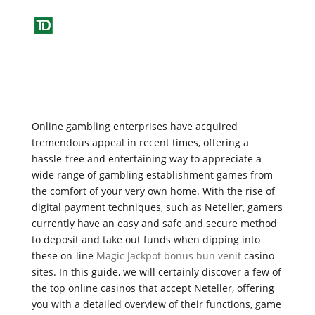
Online gambling enterprises have acquired
tremendous appeal in recent times, offering a
hassle-free and entertaining way to appreciate a
wide range of gambling establishment games from
the comfort of your very own home. With the rise of
digital payment techniques, such as Neteller, gamers
currently have an easy and safe and secure method
to deposit
and take out funds when dipping into
these on-line
Magic Jackpot bonus bun venit
casino
sites. In this guide, we will certainly discover a few of
the top online casinos that accept Neteller, offering
you with a detailed overview of their functions, game