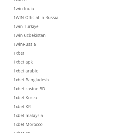
1win India
1WIN Official In Russia
1win Turkiye
1win uzbekistan
1winRussia
1xbet
1xbet apk
1xbet arabic
1xbet Bangladesh
1xbet casino BD
1xbet Korea
1xbet KR
1xbet malaysia
1xbet Morocco