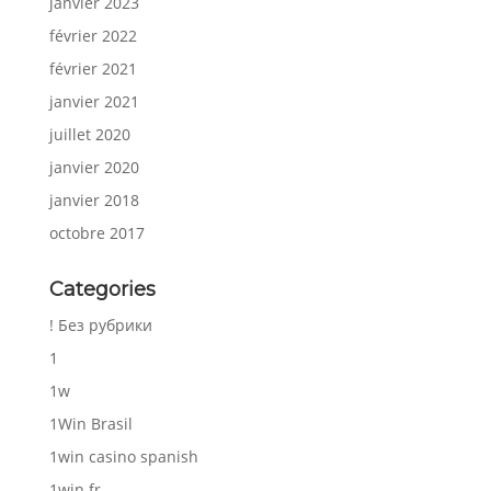
janvier 2023
février 2022
février 2021
janvier 2021
juillet 2020
janvier 2020
janvier 2018
octobre 2017
Categories
! Без рубрики
1
1w
1Win Brasil
1win casino spanish
1win fr