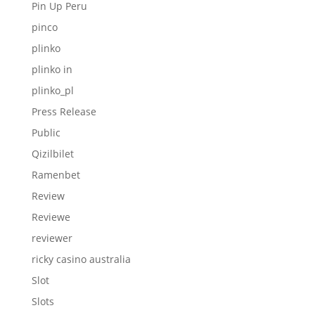
Pin Up Peru
pinco
plinko
plinko in
plinko_pl
Press Release
Public
Qizilbilet
Ramenbet
Review
Reviewe
reviewer
ricky casino australia
Slot
Slots