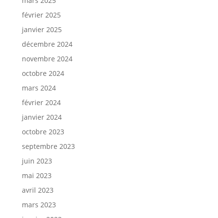
mars 2025
février 2025
janvier 2025
décembre 2024
novembre 2024
octobre 2024
mars 2024
février 2024
janvier 2024
octobre 2023
septembre 2023
juin 2023
mai 2023
avril 2023
mars 2023