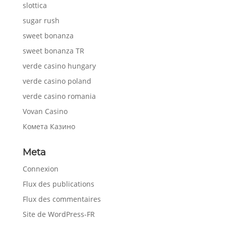
slottica
sugar rush
sweet bonanza
sweet bonanza TR
verde casino hungary
verde casino poland
verde casino romania
Vovan Casino
Комета Казино
Meta
Connexion
Flux des publications
Flux des commentaires
Site de WordPress-FR