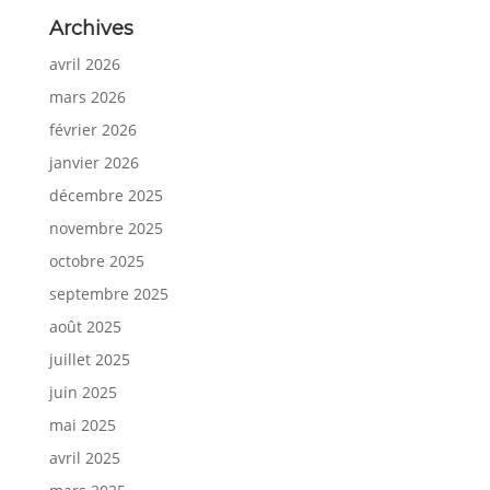
Archives
avril 2026
mars 2026
février 2026
janvier 2026
décembre 2025
novembre 2025
octobre 2025
septembre 2025
août 2025
juillet 2025
juin 2025
mai 2025
avril 2025