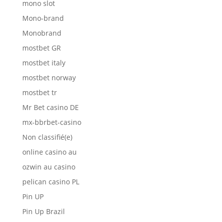
mono slot
Mono-brand
Monobrand
mostbet GR
mostbet italy
mostbet norway
mostbet tr
Mr Bet casino DE
mx-bbrbet-casino
Non classifié(e)
online casino au
ozwin au casino
pelican casino PL
Pin UP
Pin Up Brazil