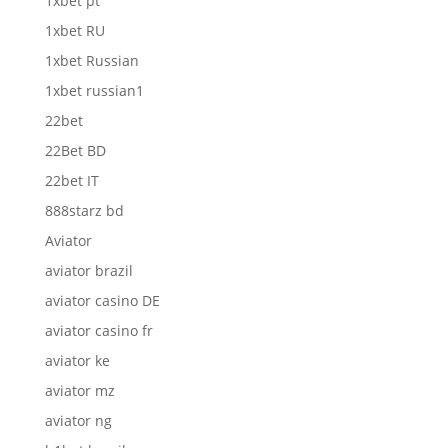
1xbet pt
1xbet RU
1xbet Russian
1xbet russian1
22bet
22Bet BD
22bet IT
888starz bd
Aviator
aviator brazil
aviator casino DE
aviator casino fr
aviator ke
aviator mz
aviator ng