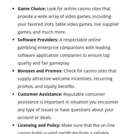
Game Choice:
Look for online casino sites that
provide a wide array of video games, including
your favored slots, table video games, live supplier
games, and much more.
Software Providers:
A respectable online
gambling enterprise companions with leading
software application companies to ensure top
quality and fair gameplay.
Bonuses and Promos:
Check for casino sites that
supply attractive welcome incentives, recurring
promos, and loyalty benefits.
Customer Assistance:
Reputable consumer
assistance is important in situation you encounter
any type of issues or have questions about your
account or deals.
Licensing and Policy:
Make sure that the on-line
casino holds a valid certificate from a reliable