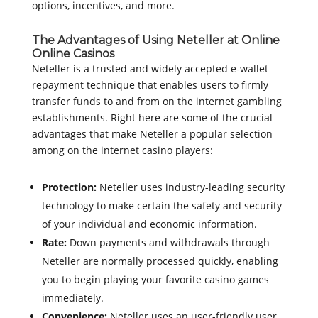
options, incentives, and more.
The Advantages of Using Neteller at Online
Online Casinos
Neteller is a trusted and widely accepted e-wallet
repayment technique that enables users to firmly
transfer funds to and from on the internet gambling
establishments. Right here are some of the crucial
advantages that make Neteller a popular selection
among on the internet casino players:
Protection:
Neteller uses industry-leading security
technology to make certain the safety and security
of your individual and economic information.
Rate:
Down payments and withdrawals through
Neteller are normally processed quickly, enabling
you to begin playing your favorite casino games
immediately.
Convenience:
Neteller uses an user-friendly user