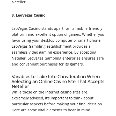
Neteller.
3. LeoVegas Casino
LeoVegas Casino stands apart for its mobile-friendly
platform and excellent option of games. Whether you
favor using your desktop computer or smart phone,
LeoVegas Gambling establishment provides a
seamless video gaming experience. By accepting
Neteller, LeoVegas Gambling enterprise ensures safe
and convenient purchases for its gamers.
Variables to Take Into Consideration When
Selecting an Online Casino Site That Accepts
Neteller
While those on the internet casino sites are
extremely advised, it’s important to think about
particular aspects before making your final decision.
Here are some vital elements to bear in mind: