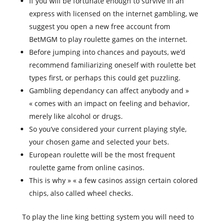
If you will be fortunate enough to survive in an
express with licensed on the internet gambling, we
suggest you open a new free account from
BetMGM to play roulette games on the internet.
Before jumping into chances and payouts, we’d
recommend familiarizing oneself with roulette bet
types first, or perhaps this could get puzzling.
Gambling dependancy can affect anybody and »
« comes with an impact on feeling and behavior,
merely like alcohol or drugs.
So you’ve considered your current playing style,
your chosen game and selected your bets.
European roulette will be the most frequent
roulette game from online casinos.
This is why » « a few casinos assign certain colored
chips, also called wheel checks.
To play the line king betting system you will need to