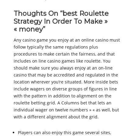
Thoughts On “best Roulette
Strategy In Order To Make »
« money”
Any casino game you enjoy at an online casino must
follow typically the same regulations plus
procedures to make certain the fairness, and that
includes on line casino games like roulette. You
should make sure you always enjoy at an on-line
casino that may be accredited and regulated in the
location wherever you’re situated. More inside bets
include wagers on diverse groups of figures in line
with the pattern in addition to alignment on the
roulette betting grid. A Columns bet that lets an
individual wager on twelve numbers » « as well, but
with a different alignment about the grid.
Players can also enjoy this game several sites,