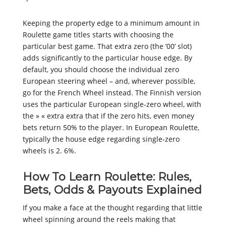
Keeping the property edge to a minimum amount in
Roulette game titles starts with choosing the
particular best game. That extra zero (the ’00’ slot)
adds significantly to the particular house edge. By
default, you should choose the individual zero
European steering wheel – and, wherever possible,
go for the French Wheel instead. The Finnish version
uses the particular European single-zero wheel, with
the » « extra extra that if the zero hits, even money
bets return 50% to the player. In European Roulette,
typically the house edge regarding single-zero
wheels is 2. 6%.
How To Learn Roulette: Rules,
Bets, Odds & Payouts Explained
If you make a face at the thought regarding that little
wheel spinning around the reels making that