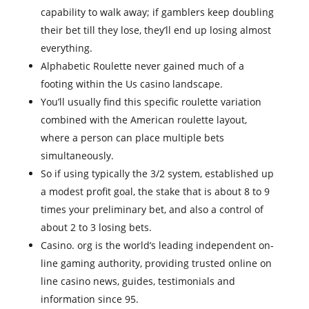
capability to walk away; if gamblers keep doubling
their bet till they lose, they’ll end up losing almost
everything.
Alphabetic Roulette never gained much of a
footing within the Us casino landscape.
You’ll usually find this specific roulette variation
combined with the American roulette layout,
where a person can place multiple bets
simultaneously.
So if using typically the 3/2 system, established up
a modest profit goal, the stake that is about 8 to 9
times your preliminary bet, and also a control of
about 2 to 3 losing bets.
Casino. org is the world’s leading independent on-
line gaming authority, providing trusted online on
line casino news, guides, testimonials and
information since 95.