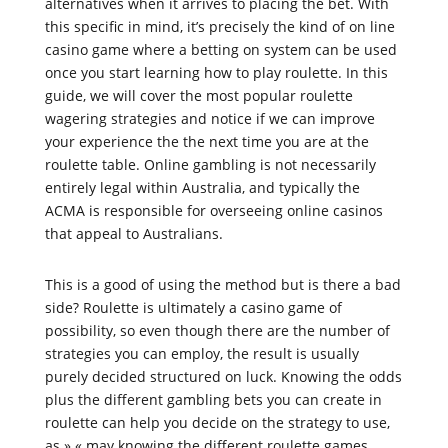
alternatives when it arrives to placing the bet. With
this specific in mind, it’s precisely the kind of on line
casino game where a betting on system can be used
once you start learning how to play roulette. In this
guide, we will cover the most popular roulette
wagering strategies and notice if we can improve
your experience the the next time you are at the
roulette table. Online gambling is not necessarily
entirely legal within Australia, and typically the
ACMA is responsible for overseeing online casinos
that appeal to Australians.
This is a good of using the method but is there a bad
side? Roulette is ultimately a casino game of
possibility, so even though there are the number of
strategies you can employ, the result is usually
purely decided structured on luck. Knowing the odds
plus the different gambling bets you can create in
roulette can help you decide on the strategy to use,
as » « may knowing the different roulette games