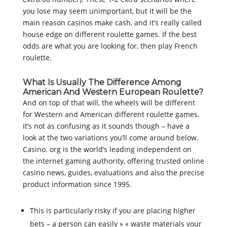
you lose may seem unimportant, but it will be the
main reason casinos make cash, and it’s really called
house edge on different roulette games. If the best
odds are what you are looking for, then play French
roulette.
What Is Usually The Difference Among
American And Western European Roulette?
And on top of that will, the wheels will be different
for Western and American different roulette games.
It’s not as confusing as it sounds though – have a
look at the two variations you’ll come around below.
Casino. org is the world’s leading independent on
the internet gaming authority, offering trusted online
casino news, guides, evaluations and also the precise
product information since 1995.
This is particularly risky if you are placing higher
bets – a person can easily » « waste materials your