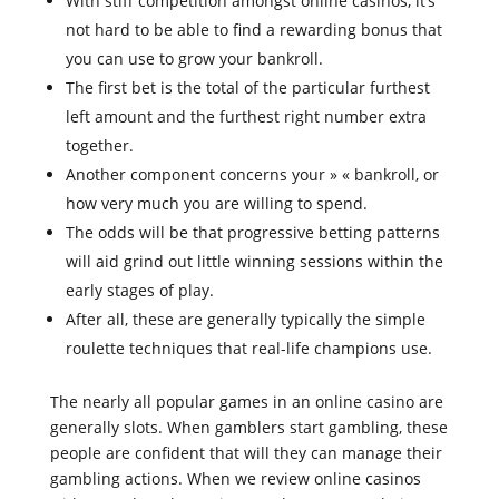
With stiff competition amongst online casinos, it’s
not hard to be able to find a rewarding bonus that
you can use to grow your bankroll.
The first bet is the total of the particular furthest
left amount and the furthest right number extra
together.
Another component concerns your » « bankroll, or
how very much you are willing to spend.
The odds will be that progressive betting patterns
will aid grind out little winning sessions within the
early stages of play.
After all, these are generally typically the simple
roulette techniques that real-life champions use.
The nearly all popular games in an online casino are
generally slots. When gamblers start gambling, these
people are confident that will they can manage their
gambling actions. When we review online casinos