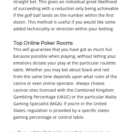
straight bet. This gives an individual great likelihood
of succeeding with a reduction only being achievable
if the golf ball lands on the number within the first
dozen. This method is useful if you would like some
added technicality or direction within your betting.
Top Online Poker Rooms
This will guarantee that you have got as much fun
because possible when playing, without letting your
emotions dictate your play at the particular roulette
table. Whether you may bet about black and red
from the same time depends upon what rules of the
casino or even online operator. Always choose
casinos sites licensed with the Combined Kingdom
Gambling Percentage (UKGC) or the particular Malta
Gaming Specialist (MGA). If you’re in the United
States, regulation is provided by a specific states
gaming percentage or control table.