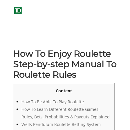
How To Enjoy Roulette
Step-by-step Manual To
Roulette Rules
Content
How To Be Able To Play Roulette
How To Learn Different Roulette Games:
Rules, Bets, Probabilities & Payouts Explained
Wells Pendulum Roulette Betting System