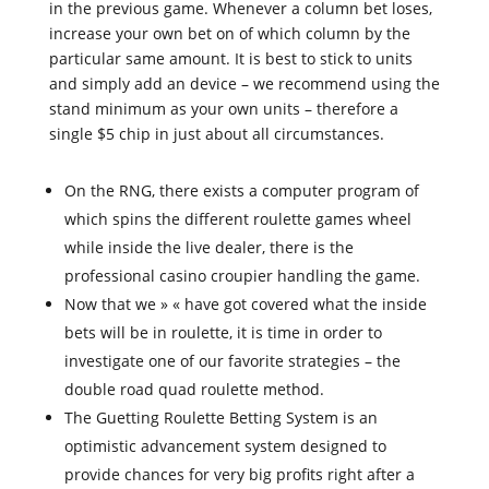
in the previous game. Whenever a column bet loses,
increase your own bet on of which column by the
particular same amount. It is best to stick to units
and simply add an device – we recommend using the
stand minimum as your own units – therefore a
single $5 chip in just about all circumstances.
On the RNG, there exists a computer program of
which spins the different roulette games wheel
while inside the live dealer, there is the
professional casino croupier handling the game.
Now that we » « have got covered what the inside
bets will be in roulette, it is time in order to
investigate one of our favorite strategies – the
double road quad roulette method.
The Guetting Roulette Betting System is an
optimistic advancement system designed to
provide chances for very big profits right after a