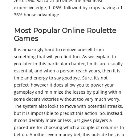
zero. 28%. Baccarat provides the next least
expensive edge, 1. 06%, followed by craps having a 1.
36% house advantage.
Most Popular Online Roulette
Games
It is amazingly hard to remove oneself from
something that will you find fun. As we explain to
you later in this particular chapter, limits are usually
essential, and when a person reach yours, then it is
time and energy to say goodbye. Sure, it’s not
perfect, however it does allow you to power your
gameplay and minimize the losses by pulling within
some decent victories without too very much worry.
The system also looks to move with potential streaks,
but it is impossible to predict this action. So, instead,
it considerably more or less just gives players a
procedure for choosing which a couple of columns to
bet on. Another even money bet, this outside bet, is a