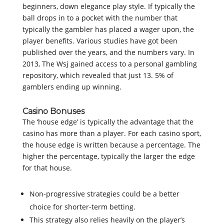
beginners, down elegance play style. If typically the
ball drops in to a pocket with the number that
typically the gambler has placed a wager upon, the
player benefits. Various studies have got been
published over the years, and the numbers vary. In
2013, The Wsj gained access to a personal gambling
repository, which revealed that just 13. 5% of
gamblers ending up winning.
Casino Bonuses
The ‘house edge’ is typically the advantage that the
casino has more than a player. For each casino sport,
the house edge is written because a percentage. The
higher the percentage, typically the larger the edge
for that house.
Non-progressive strategies could be a better
choice for shorter-term betting.
This strategy also relies heavily on the player’s