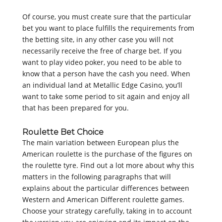
Of course, you must create sure that the particular
bet you want to place fulfills the requirements from
the betting site, in any other case you will not
necessarily receive the free of charge bet. If you
want to play video poker, you need to be able to
know that a person have the cash you need. When
an individual land at Metallic Edge Casino, you’ll
want to take some period to sit again and enjoy all
that has been prepared for you.
Roulette Bet Choice
The main variation between European plus the
American roulette is the purchase of the figures on
the roulette tyre. Find out a lot more about why this
matters in the following paragraphs that will
explains about the particular differences between
Western and American Different roulette games.
Choose your strategy carefully, taking in to account