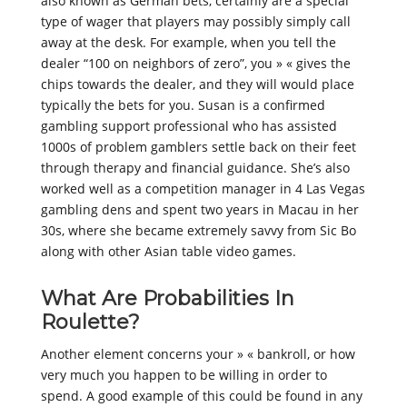
also known as German bets, certainly are a special
type of wager that players may possibly simply call
away at the desk. For example, when you tell the
dealer “100 on neighbors of zero”, you » « gives the
chips towards the dealer, and they will would place
typically the bets for you. Susan is a confirmed
gambling support professional who has assisted
1000s of problem gamblers settle back on their feet
through therapy and financial guidance. She’s also
worked well as a competition manager in 4 Las Vegas
gambling dens and spent two years in Macau in her
30s, where she became extremely savvy from Sic Bo
along with other Asian table video games.
What Are Probabilities In
Roulette?
Another element concerns your » « bankroll, or how
very much you happen to be willing in order to
spend. A good example of this could be found in any