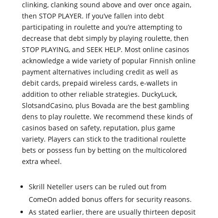
clinking, clanking sound above and over once again,
then STOP PLAYER. If you’ve fallen into debt
participating in roulette and you’re attempting to
decrease that debt simply by playing roulette, then
STOP PLAYING, and SEEK HELP. Most online casinos
acknowledge a wide variety of popular Finnish online
payment alternatives including credit as well as
debit cards, prepaid wireless cards, e-wallets in
addition to other reliable strategies. DuckyLuck,
SlotsandCasino, plus Bovada are the best gambling
dens to play roulette. We recommend these kinds of
casinos based on safety, reputation, plus game
variety. Players can stick to the traditional roulette
bets or possess fun by betting on the multicolored
extra wheel.
Skrill Neteller users can be ruled out from
ComeOn added bonus offers for security reasons.
As stated earlier, there are usually thirteen deposit