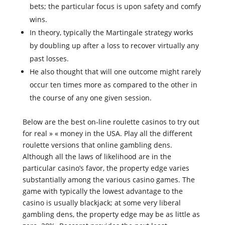
bets; the particular focus is upon safety and comfy
wins.
In theory, typically the Martingale strategy works
by doubling up after a loss to recover virtually any
past losses.
He also thought that will one outcome might rarely
occur ten times more as compared to the other in
the course of any one given session.
Below are the best on-line roulette casinos to try out
for real » « money in the USA. Play all the different
roulette versions that online gambling dens.
Although all the laws of likelihood are in the
particular casino’s favor, the property edge varies
substantially among the various casino games. The
game with typically the lowest advantage to the
casino is usually blackjack; at some very liberal
gambling dens, the property edge may be as little as