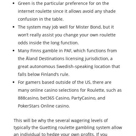
Green is the particular preference for on the
internet roulette since it allows avoid any shade
confusion in the table.
The system may job well for Mister Bond, but it
won’t really assist you change your own roulette
odds inside the long function.
Many Finns gamble in PAF, which functions from
the Åland Destinations licensing jurisdiction, a
great autonomous Swedish-speaking location that
falls below Finland’s rule.
For gamers based outside of the US, there are
many online casino selections for Roulette, such as
888casino, bet365 Casino, PartyCasino, and
PokerStars Online casino.
This will be why the several wagering levels of
typically the Guetting roulette gambling system allow
an individual to hedge your own profits. If you