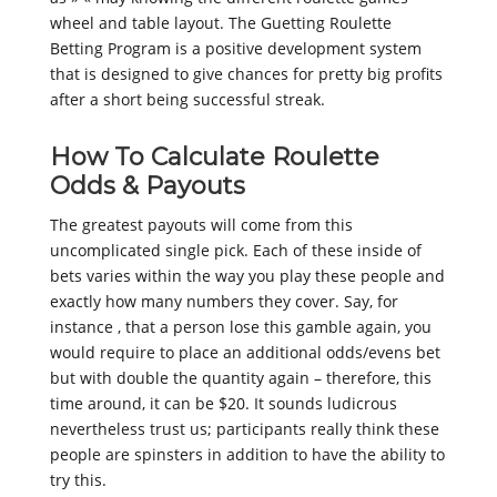
wheel and table layout. The Guetting Roulette
Betting Program is a positive development system
that is designed to give chances for pretty big profits
after a short being successful streak.
How To Calculate Roulette
Odds & Payouts
The greatest payouts will come from this
uncomplicated single pick. Each of these inside of
bets varies within the way you play these people and
exactly how many numbers they cover. Say, for
instance , that a person lose this gamble again, you
would require to place an additional odds/evens bet
but with double the quantity again – therefore, this
time around, it can be $20. It sounds ludicrous
nevertheless trust us; participants really think these
people are spinsters in addition to have the ability to
try this.