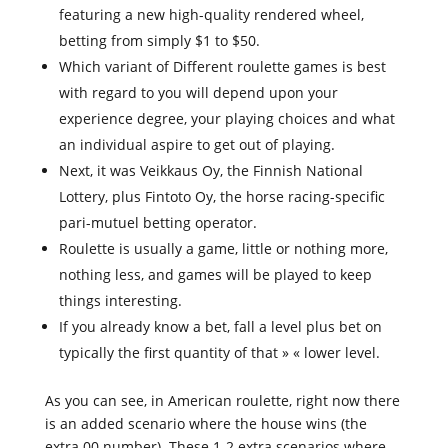
featuring a new high-quality rendered wheel,
betting from simply $1 to $50.
Which variant of Different roulette games is best
with regard to you will depend upon your
experience degree, your playing choices and what
an individual aspire to get out of playing.
Next, it was Veikkaus Oy, the Finnish National
Lottery, plus Fintoto Oy, the horse racing-specific
pari-mutuel betting operator.
Roulette is usually a game, little or nothing more,
nothing less, and games will be played to keep
things interesting.
If you already know a bet, fall a level plus bet on
typically the first quantity of that » « lower level.
As you can see, in American roulette, right now there
is an added scenario where the house wins (the
extra 00 number). These 1-2 extra scenarios where