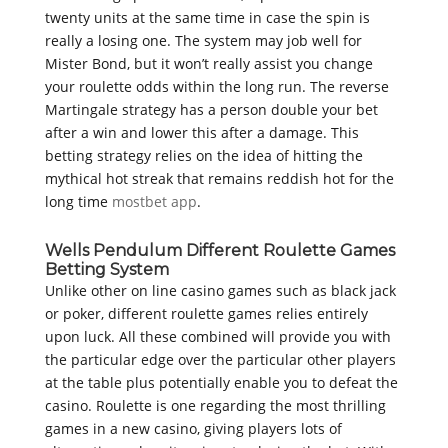
twenty units at the same time in case the spin is
really a losing one. The system may job well for
Mister Bond, but it won’t really assist you change
your roulette odds within the long run. The reverse
Martingale strategy has a person double your bet
after a win and lower this after a damage. This
betting strategy relies on the idea of hitting the
mythical hot streak that remains reddish hot for the
long time
mostbet app
.
Wells Pendulum Different Roulette Games
Betting System
Unlike other on line casino games such as black jack
or poker, different roulette games relies entirely
upon luck. All these combined will provide you with
the particular edge over the particular other players
at the table plus potentially enable you to defeat the
casino. Roulette is one regarding the most thrilling
games in a new casino, giving players lots of