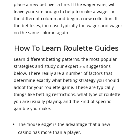
place a new bet over a line. If the wager wins, will
leave your site and go to help to make a wager on
the different column and begin a new collection. If
the bet loses, increase typically the wager and wager
on the same column again.
How To Learn Roulette Guides
Learn different betting patterns, the most popular
strategies and study our expert » « suggestions
below. There really are a number of factors that
determine exactly what betting strategy you should
adopt for your roulette game. These are typically
things like betting restrictions, what type of roulette
you are usually playing, and the kind of specific
gamble you make.
The ‘house edge’ is the advantage that a new
casino has more than a player.