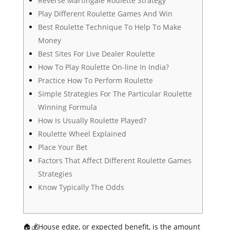
Reverse Martingale Roulette Strategy
Play Different Roulette Games And Win
Best Roulette Technique To Help To Make
Money
Best Sites For Live Dealer Roulette
How To Play Roulette On-line In India?
Practice How To Perform Roulette
Simple Strategies For The Particular Roulette
Winning Formula
How Is Usually Roulette Played?
Roulette Wheel Explained
Place Your Bet
Factors That Affect Different Roulette Games
Strategies
Know Typically The Odds
🏠💰House edge, or expected benefit, is the amount