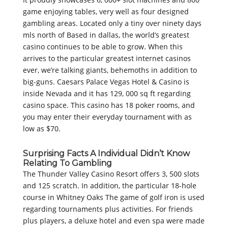
game enjoying tables, very well as four designed
gambling areas. Located only a tiny over ninety days
mls north of Based in dallas, the world’s greatest
casino continues to be able to grow. When this
arrives to the particular greatest internet casinos
ever, we’re talking giants, behemoths in addition to
big-guns. Caesars Palace Vegas Hotel & Casino is
inside Nevada and it has 129, 000 sq ft regarding
casino space. This casino has 18 poker rooms, and
you may enter their everyday tournament with as
low as $70.
Surprising Facts A Individual Didn’t Know
Relating To Gambling
The Thunder Valley Casino Resort offers 3, 500 slots
and 125 scratch. In addition, the particular 18-hole
course in Whitney Oaks The game of golf iron is used
regarding tournaments plus activities. For friends
plus players, a deluxe hotel and even spa were made