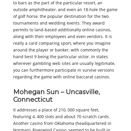
to bars as the part of the particular resort, an
outside amphitheater, and even an 18-hole the game
of golf horse, the popular destination for the two
tournaments and wedding events. They award
permits to land-based additionally online casinos,
along with their employees and even vendors. It is
really a card comparing sport, where you imagine
around the player or banker, with commonly the
hand best 9 being the particular victor. In states
wherever gambling web sites are usually legitimate,
you can furthermore participate in survive versions
regarding the game with online baccarat casinos.
Mohegan Sun – Uncasville,
Connecticut
It addresses a place of 210, 000 square feet,
featuring 4, 400 slots and about 70 scratch cards.
Another casino from Oklahoma (headquartered in
Norman), Riverwind Casino, seemed to be built in