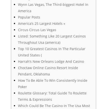
Wynn Las Vegas, The Third-biggest Hotel In
America
Popular Posts
America’s 25 Largest Hotels »
Circus Circus Las Vegas
Listed: Something Like 20 Largest Casinos
Throughout Usa (america)
Top 10 Greatest Casinos In The Particular
United States (
Harrah’s New Orleans Lodge And Casino
Choctaw Online Casino Resort Inside
Pendant, Oklahoma
How To Be Able To Win Consistently Inside
Poker
Roulette Glossary: Total Guide To Roulette
Terms & Expressions
Which Could Be The Casino In The Usa Most