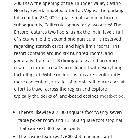
2003 saw the opening of the Thunder Valley Casino
Holiday resort, modeled after Las Vegas. The parking
lot from the 250, 000-square-foot casino in Lincoln
subsequently, California, spans forty two acres! The
Encore features two floors, using the main levels full
of slots, while the second one particular is reserved
regarding scratch cards, and high-limit rooms. The
resort contains around six-hundred rooms, and
generally there are 13 dining places and an entire
row of luxurious retail shops loaded with everything,
including art. While online casinos are significantly
more convenient, » « a lot of people still make a great
effort to travel across the region and explore
typically the perks of land-based casinos
mostbet bd
.
There’s likewise a 7, 000 square foot twenty-seven
table poker room and 13, 500 square foot stop hall
that can seat 800 participants.
The casino features 1, 600 slot machines and