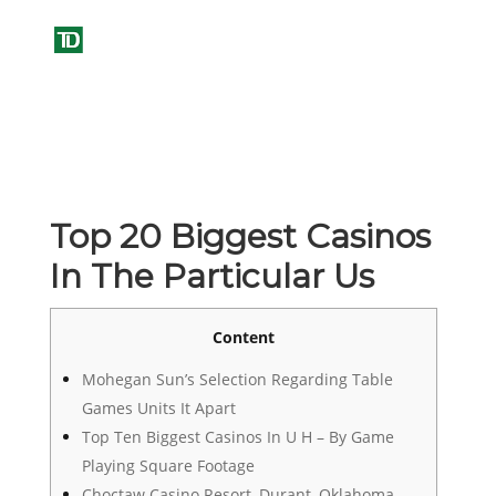
Top 20 Biggest Casinos
In The Particular Us
Content
Mohegan Sun’s Selection Regarding Table
Games Units It Apart
Top Ten Biggest Casinos In U H – By Game
Playing Square Footage
Choctaw Casino Resort, Durant, Oklahoma