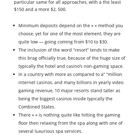
particular same for all approaches, with a the least
$150 and a more $2, 500.
Minimum deposits depend on the » « method you
choose, yet for one of the most element, they are
quite low — going coming from $10 to $30.
The inclusion of the word “resort” tends to make
this brag officially true, because of the huge size of
typically the hotel and casino’s non-gaming space.
In a country with more as compared to a” “million
internet casinos, and many billions in yearly video
gaming revenue, 10 major resorts stand taller as
being the biggest casinos inside typically the
Combined States.
There » « is nothing quite like hitting the gaming
floor then relaxing from the spa along with one of
several luxurious spa services.