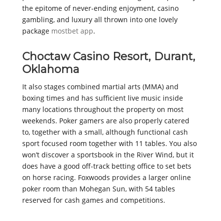
the epitome of never-ending enjoyment, casino
gambling, and luxury all thrown into one lovely
package
mostbet app
.
Choctaw Casino Resort, Durant,
Oklahoma
It also stages combined martial arts (MMA) and
boxing times and has sufficient live music inside
many locations throughout the property on most
weekends. Poker gamers are also properly catered
to, together with a small, although functional cash
sport focused room together with 11 tables. You also
won’t discover a sportsbook in the River Wind, but it
does have a good off-track betting office to set bets
on horse racing. Foxwoods provides a larger online
poker room than Mohegan Sun, with 54 tables
reserved for cash games and competitions.