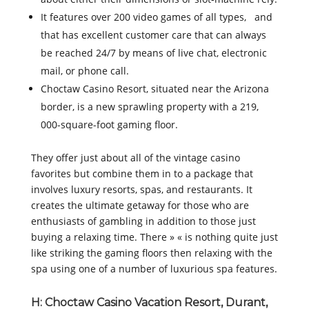
It features over 200 video games of all types, and
that has excellent customer care that can always
be reached 24/7 by means of live chat, electronic
mail, or phone call.
Choctaw Casino Resort, situated near the Arizona
border, is a new sprawling property with a 219,
000-square-foot gaming floor.
They offer just about all of the vintage casino
favorites but combine them in to a package that
involves luxury resorts, spas, and restaurants. It
creates the ultimate getaway for those who are
enthusiasts of gambling in addition to those just
buying a relaxing time. There » « is nothing quite just
like striking the gaming floors then relaxing with the
spa using one of a number of luxurious spa features.
H: Choctaw Casino Vacation Resort, Durant,