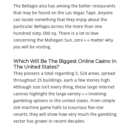
The Bellagio also has among the better restaurants
that may be found on the Las Vegas Tape. Anyone
can locate something that they enjoy about the
particular Bellagio across the more than one
hundred sixty, 000 sq. There is a lot to love
concerning the Mohegan Sun, zero » « matter why
you will be visiting.
Which Will Be The Biggest Online Casino In
The United States?
They possess a total regarding 5, 524 areas, spread
throughout 25 buildings, each a few stories high.
Although size isn’t every thing, these large internet
casinos highlight the large variety » « involving
gambling options in the united states. From simple
slot machine game halls to luxurious five-star
resorts, they will show how very much the gambling
sector has grown in recent decades.