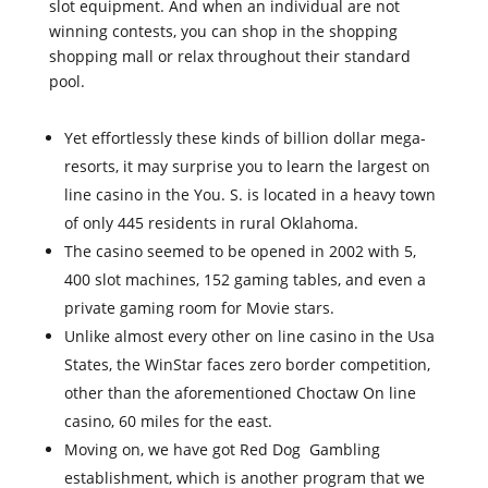
slot equipment. And when an individual are not
winning contests, you can shop in the shopping
shopping mall or relax throughout their standard
pool.
Yet effortlessly these kinds of billion dollar mega-
resorts, it may surprise you to learn the largest on
line casino in the You. S. is located in a heavy town
of only 445 residents in rural Oklahoma.
The casino seemed to be opened in 2002 with 5,
400 slot machines, 152 gaming tables, and even a
private gaming room for Movie stars.
Unlike almost every other on line casino in the Usa
States, the WinStar faces zero border competition,
other than the aforementioned Choctaw On line
casino, 60 miles for the east.
Moving on, we have got Red Dog Gambling
establishment, which is another program that we