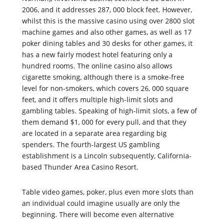
2006, and it addresses 287, 000 block feet. However,
whilst this is the massive casino using over 2800 slot
machine games and also other games, as well as 17
poker dining tables and 30 desks for other games, it
has a new fairly modest hotel featuring only a
hundred rooms. The online casino also allows
cigarette smoking, although there is a smoke-free
level for non-smokers, which covers 26, 000 square
feet, and it offers multiple high-limit slots and
gambling tables. Speaking of high-limit slots, a few of
them demand $1, 000 for every pull, and that they
are located in a separate area regarding big
spenders. The fourth-largest US gambling
establishment is a Lincoln subsequently, California-
based Thunder Area Casino Resort.
Table video games, poker, plus even more slots than
an individual could imagine usually are only the
beginning. There will become even alternative