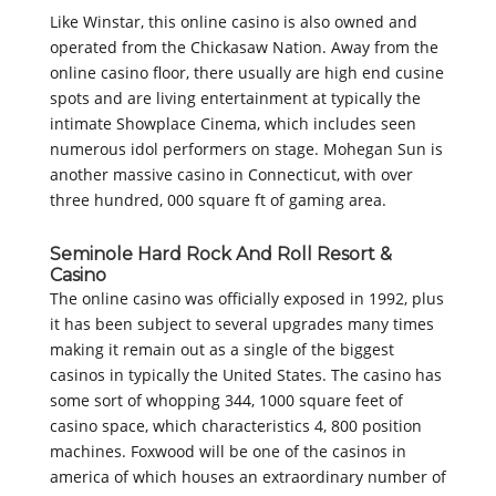
Like Winstar, this online casino is also owned and
operated from the Chickasaw Nation. Away from the
online casino floor, there usually are high end cusine
spots and are living entertainment at typically the
intimate Showplace Cinema, which includes seen
numerous idol performers on stage. Mohegan Sun is
another massive casino in Connecticut, with over
three hundred, 000 square ft of gaming area.
Seminole Hard Rock And Roll Resort &
Casino
The online casino was officially exposed in 1992, plus
it has been subject to several upgrades many times
making it remain out as a single of the biggest
casinos in typically the United States. The casino has
some sort of whopping 344, 1000 square feet of
casino space, which characteristics 4, 800 position
machines. Foxwood will be one of the casinos in
america of which houses an extraordinary number of