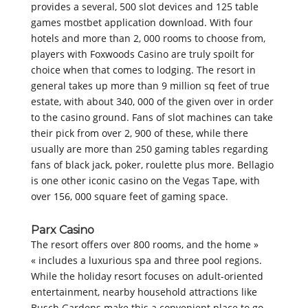
provides a several, 500 slot devices and 125 table
games mostbet application download. With four
hotels and more than 2, 000 rooms to choose from,
players with Foxwoods Casino are truly spoilt for
choice when that comes to lodging. The resort in
general takes up more than 9 million sq feet of true
estate, with about 340, 000 of the given over in order
to the casino ground. Fans of slot machines can take
their pick from over 2, 900 of these, while there
usually are more than 250 gaming tables regarding
fans of black jack, poker, roulette plus more. Bellagio
is one other iconic casino on the Vegas Tape, with
over 156, 000 square feet of gaming space.
Parx Casino
The resort offers over 800 rooms, and the home »
« includes a luxurious spa and three pool regions.
While the holiday resort focuses on adult-oriented
entertainment, nearby household attractions like
Busch Gardens make this a convenient place to go