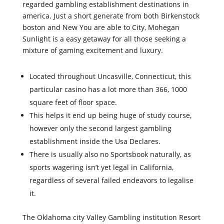
regarded gambling establishment destinations in
america. Just a short generate from both Birkenstock
boston and New You are able to City, Mohegan
Sunlight is a easy getaway for all those seeking a
mixture of gaming excitement and luxury.
Located throughout Uncasville, Connecticut, this
particular casino has a lot more than 366, 1000
square feet of floor space.
This helps it end up being huge of study course,
however only the second largest gambling
establishment inside the Usa Declares.
There is usually also no Sportsbook naturally, as
sports wagering isn’t yet legal in California,
regardless of several failed endeavors to legalise
it.
The Oklahoma city Valley Gambling institution Resort