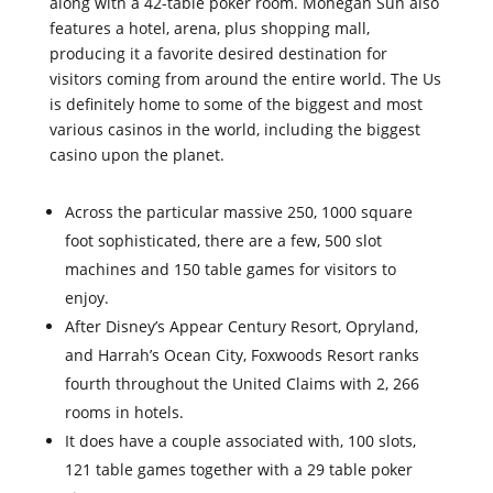
along with a 42-table poker room. Mohegan Sun also
features a hotel, arena, plus shopping mall,
producing it a favorite desired destination for
visitors coming from around the entire world. The Us
is definitely home to some of the biggest and most
various casinos in the world, including the biggest
casino upon the planet.
Across the particular massive 250, 1000 square
foot sophisticated, there are a few, 500 slot
machines and 150 table games for visitors to
enjoy.
After Disney’s Appear Century Resort, Opryland,
and Harrah’s Ocean City, Foxwoods Resort ranks
fourth throughout the United Claims with 2, 266
rooms in hotels.
It does have a couple associated with, 100 slots,
121 table games together with a 29 table poker