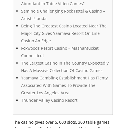
Abundant In Table Video Games?
Seminole Challenging Rock Hotel & Casino –
Artist, Florida
Being The Greatest Casino Located Near The
Major City Gives Yaamava Resort On Line
Casino An Edge
Foxwoods Resort Casino – Mashantucket,
Connecticut
The Largest Casino In The Country Expectedly
Has A Massive Collection Of Casino Games
Yaamava Gambling Establishment Has Plenty
Associated With Games To Provide The
Greater Los Angeles Area
Thunder Valley Casino Resort
The casino gives over 5, 000 slots, 300 table games,