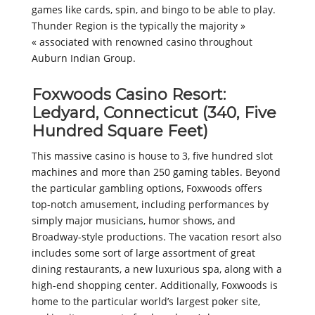
games like cards, spin, and bingo to be able to play.
Thunder Region is the typically the majority »
« associated with renowned casino throughout
Auburn Indian Group.
Foxwoods Casino Resort:
Ledyard, Connecticut (340, Five
Hundred Square Feet)
This massive casino is house to 3, five hundred slot
machines and more than 250 gaming tables. Beyond
the particular gambling options, Foxwoods offers
top-notch amusement, including performances by
simply major musicians, humor shows, and
Broadway-style productions. The vacation resort also
includes some sort of large assortment of great
dining restaurants, a new luxurious spa, along with a
high-end shopping center. Additionally, Foxwoods is
home to the particular world’s largest poker site,