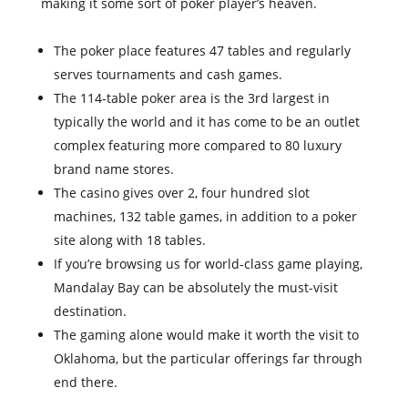
making it some sort of poker player’s heaven.
The poker place features 47 tables and regularly
serves tournaments and cash games.
The 114-table poker area is the 3rd largest in
typically the world and it has come to be an outlet
complex featuring more compared to 80 luxury
brand name stores.
The casino gives over 2, four hundred slot
machines, 132 table games, in addition to a poker
site along with 18 tables.
If you’re browsing us for world-class game playing,
Mandalay Bay can be absolutely the must-visit
destination.
The gaming alone would make it worth the visit to
Oklahoma, but the particular offerings far through
end there.