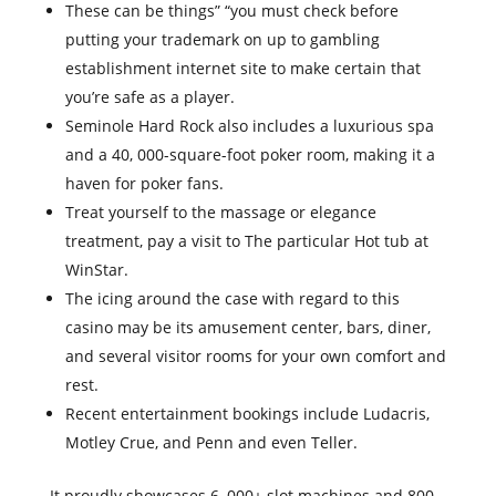
These can be things” “you must check before
putting your trademark on up to gambling
establishment internet site to make certain that
you’re safe as a player.
Seminole Hard Rock also includes a luxurious spa
and a 40, 000-square-foot poker room, making it a
haven for poker fans.
Treat yourself to the massage or elegance
treatment, pay a visit to The particular Hot tub at
WinStar.
The icing around the case with regard to this
casino may be its amusement center, bars, diner,
and several visitor rooms for your own comfort and
rest.
Recent entertainment bookings include Ludacris,
Motley Crue, and Penn and even Teller.
It proudly showcases 6, 000+ slot machines and 800