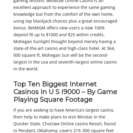
gaming lessons. BetMGM Online Casino is an
excellent approach to experience the same gaming
knowledge but from the comfort of the own home,
using top blackjack choices plus a great encouraged
bonus. BetMGM offers new users a new 100%
deposit fit up to $1000 and $25 within credits.
Mohegan Sunlight thought beyond merely having a
state-of-the-art casino and high-class hotel. At 364,
000 square ft, Mohegan Sun will be the second-
largest in the usa and seventh-largest online casino
in the world.
Top Ten Biggest Internet
Casinos In U S I9000 – By Game
Playing Square Footage
If you are seeking to have America’s largest casino,
then help to make plans to visit Winstar in the
Quicker State. Choctaw Online casino Resort, found
in Pendant, Oklahoma, covers 219, 000 square feet