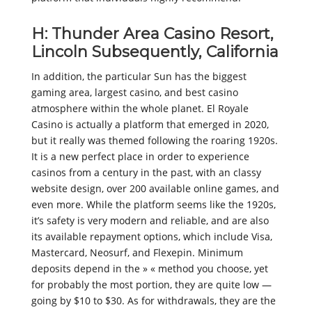
H: Thunder Area Casino Resort,
Lincoln Subsequently, California
In addition, the particular Sun has the biggest
gaming area, largest casino, and best casino
atmosphere within the whole planet. El Royale
Casino is actually a platform that emerged in 2020,
but it really was themed following the roaring 1920s.
It is a new perfect place in order to experience
casinos from a century in the past, with an classy
website design, over 200 available online games, and
even more. While the platform seems like the 1920s,
it’s safety is very modern and reliable, and are also
its available repayment options, which include Visa,
Mastercard, Neosurf, and Flexepin. Minimum
deposits depend in the » « method you choose, yet
for probably the most portion, they are quite low —
going by $10 to $30. As for withdrawals, they are the