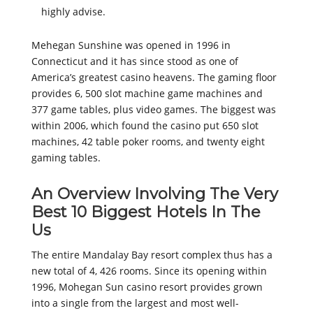
highly advise.
Mehegan Sunshine was opened in 1996 in
Connecticut and it has since stood as one of
America’s greatest casino heavens. The gaming floor
provides 6, 500 slot machine game machines and
377 game tables, plus video games. The biggest was
within 2006, which found the casino put 650 slot
machines, 42 table poker rooms, and twenty eight
gaming tables.
An Overview Involving The Very
Best 10 Biggest Hotels In The
Us
The entire Mandalay Bay resort complex thus has a
new total of 4, 426 rooms. Since its opening within
1996, Mohegan Sun casino resort provides grown
into a single from the largest and most well-