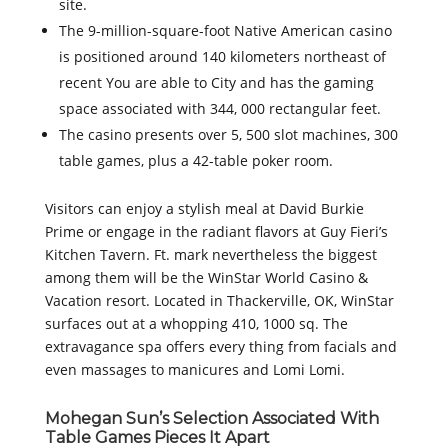
site.
The 9-million-square-foot Native American casino
is positioned around 140 kilometers northeast of
recent You are able to City and has the gaming
space associated with 344, 000 rectangular feet.
The casino presents over 5, 500 slot machines, 300
table games, plus a 42-table poker room.
Visitors can enjoy a stylish meal at David Burkie
Prime or engage in the radiant flavors at Guy Fieri’s
Kitchen Tavern. Ft. mark nevertheless the biggest
among them will be the WinStar World Casino &
Vacation resort. Located in Thackerville, OK, WinStar
surfaces out at a whopping 410, 1000 sq. The
extravagance spa offers every thing from facials and
even massages to manicures and Lomi Lomi.
Mohegan Sun’s Selection Associated With
Table Games Pieces It Apart