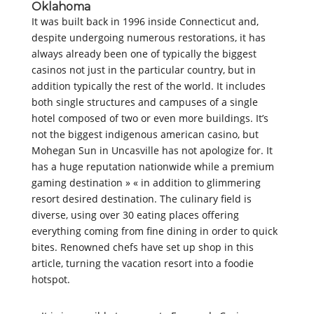
Oklahoma
It was built back in 1996 inside Connecticut and,
despite undergoing numerous restorations, it has
always already been one of typically the biggest
casinos not just in the particular country, but in
addition typically the rest of the world. It includes
both single structures and campuses of a single
hotel composed of two or even more buildings. It’s
not the biggest indigenous american casino, but
Mohegan Sun in Uncasville has not apologize for. It
has a huge reputation nationwide while a premium
gaming destination » « in addition to glimmering
resort desired destination. The culinary field is
diverse, using over 30 eating places offering
everything coming from fine dining in order to quick
bites. Renowned chefs have set up shop in this
article, turning the vacation resort into a foodie
hotspot.