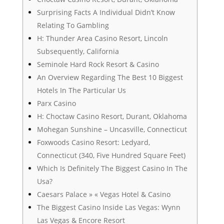
Surprising Facts A Individual Didn’t Know
Relating To Gambling
H: Thunder Area Casino Resort, Lincoln
Subsequently, California
Seminole Hard Rock Resort & Casino
An Overview Regarding The Best 10 Biggest
Hotels In The Particular Us
Parx Casino
H: Choctaw Casino Resort, Durant, Oklahoma
Mohegan Sunshine – Uncasville, Connecticut
Foxwoods Casino Resort: Ledyard,
Connecticut (340, Five Hundred Square Feet)
Which Is Definitely The Biggest Casino In The
Usa?
Caesars Palace » « Vegas Hotel & Casino
The Biggest Casino Inside Las Vegas: Wynn
Las Vegas & Encore Resort