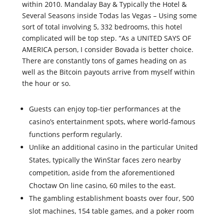
within 2010. Mandalay Bay & Typically the Hotel &
Several Seasons inside Todas las Vegas – Using some
sort of total involving 5, 332 bedrooms, this hotel
complicated will be top step. “As a UNITED SAYS OF
AMERICA person, I consider Bovada is better choice.
There are constantly tons of games heading on as
well as the Bitcoin payouts arrive from myself within
the hour or so.
Guests can enjoy top-tier performances at the
casino’s entertainment spots, where world-famous
functions perform regularly.
Unlike an additional casino in the particular United
States, typically the WinStar faces zero nearby
competition, aside from the aforementioned
Choctaw On line casino, 60 miles to the east.
The gambling establishment boasts over four, 500
slot machines, 154 table games, and a poker room