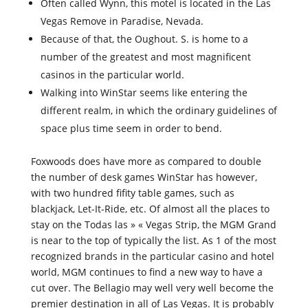
Often called Wynn, this motel is located in the Las
Vegas Remove in Paradise, Nevada.
Because of that, the Oughout. S. is home to a
number of the greatest and most magnificent
casinos in the particular world.
Walking into WinStar seems like entering the
different realm, in which the ordinary guidelines of
space plus time seem in order to bend.
Foxwoods does have more as compared to double
the number of desk games WinStar has however,
with two hundred fifity table games, such as
blackjack, Let-It-Ride, etc. Of almost all the places to
stay on the Todas las » « Vegas Strip, the MGM Grand
is near to the top of typically the list. As 1 of the most
recognized brands in the particular casino and hotel
world, MGM continues to find a new way to have a
cut over. The Bellagio may well very well become the
premier destination in all of Las Vegas. It is probably