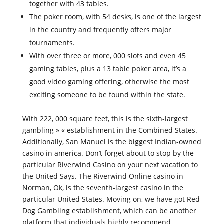
together with 43 tables.
The poker room, with 54 desks, is one of the largest
in the country and frequently offers major
tournaments.
With over three or more, 000 slots and even 45
gaming tables, plus a 13 table poker area, it’s a
good video gaming offering, otherwise the most
exciting someone to be found within the state.
With 222, 000 square feet, this is the sixth-largest
gambling » « establishment in the Combined States.
Additionally, San Manuel is the biggest Indian-owned
casino in america. Don’t forget about to stop by the
particular Riverwind Casino on your next vacation to
the United Says. The Riverwind Online casino in
Norman, Ok, is the seventh-largest casino in the
particular United States. Moving on, we have got Red
Dog Gambling establishment, which can be another
platform that individuals highly recommend.