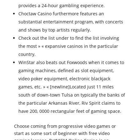
provides a 24-hour gambling experience.
Choctaw Casino furthermore features an
substantial entertainment program, with concerts
and shows by top artists regularly.
Check out the list under to find the list involving
the most » « expansive casinos in the particular
country.
WinStar also beats out Foxwoods when it comes to
gaming machines, defined as slot equipment,
video poker equipment, electronic blackjack
games, etc. » « [newline]Located just 11 miles
south of down-town Tulsa on typically the banks of
the particular Arkansas River, Riv Spirit claims to
have 200, 0000 rectangular feet of gaming space.
Choose coming from progressive video games or
start as some sort of beginner with free video