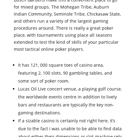
for mixed groups. The Mohegan Tribe, Auburn
Indian Community, Seminole Tribe, Chickasaw State,
and others run a variety of the largest gaming
procedures around. There is really a great poker
place, with tournaments using place all seasons
extended to test the kind of skills of your particular
most tactical online poker players.
It has 121, 000 square toes of casino area,
featuring 2, 100 slots, 90 gambling tables, and
some sort of poker room.
Lucas Oil Live concert venue, a playing golf course,
the worldwide events centre in addition to lively
bars and restaurants are typically the key non-
gaming destinations.
If a sizable casino is certainly not right here, it’s
due to the fact i was unable to be able to find data
about either their dimensions or slot-machine rely.