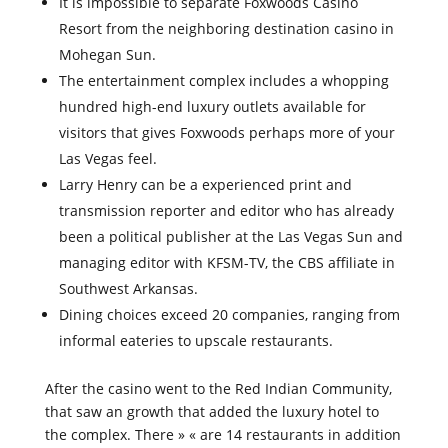
It is impossible to separate Foxwoods Casino
Resort from the neighboring destination casino in
Mohegan Sun.
The entertainment complex includes a whopping
hundred high-end luxury outlets available for
visitors that gives Foxwoods perhaps more of your
Las Vegas feel.
Larry Henry can be a experienced print and
transmission reporter and editor who has already
been a political publisher at the Las Vegas Sun and
managing editor with KFSM-TV, the CBS affiliate in
Southwest Arkansas.
Dining choices exceed 20 companies, ranging from
informal eateries to upscale restaurants.
After the casino went to the Red Indian Community,
that saw an growth that added the luxury hotel to
the complex. There » « are 14 restaurants in addition