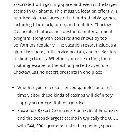
associated with gaming space and even is the largest
casino in Oklahoma. This massive location offers 7, 4
hundred slot machines and a hundred table games,
including black jack, poker, and roulette. Choctaw
Casino also features an substantial entertainment
program, along with concerts and shows by top
performers regularly. The vacation resort includes a
high-class hotel, full-service hot tub, and a selection
of dining choices. Whether you’re searching for a
soothing escape or the action-packed adventure,
Choctaw Casino Resort presents in one place.
Whether you’re a experienced gambler or a first-
time visitor, these kinds of casinos will definitely
supply an unforgettable expertise.
Foxwoods Resort Casino is a Connecticut landmark
and the second-largest casino in typically the U. S.,
with 344, 000 square feet of video gaming space.