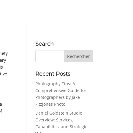
S
PRESSE
PARTENAIRES
CONTACT
Search
iety
very
is
Recent Posts
tive
Photography Tips: A
Comprehensive Guide for
Photographers by Jake
 a
Fitzjones Photo
of
Daniel Goldstein Studio
Overview: Services,
Capabilities, and Strategic