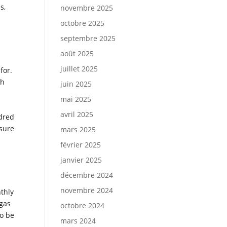
s,
novembre 2025
octobre 2025
septembre 2025
août 2025
juillet 2025
for.
ch
juin 2025
mai 2025
4
avril 2025
ndred
 sure
mars 2025
février 2025
janvier 2025
décembre 2024
novembre 2024
nthly
egas
octobre 2024
to be
mars 2024