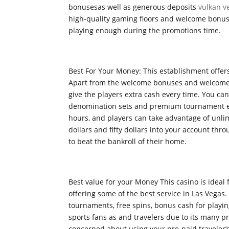
bonusesas well as generous deposits
vulkan v
high-quality gaming floors and welcome bonus. 
playing enough during the promotions time.
Best For Your Money: This establishment offers a
Apart from the welcome bonuses and welcome b
give the players extra cash every time. You ca
denomination sets and premium tournament ent
hours, and players can take advantage of unl
dollars and fifty dollars into your account th
to beat the bankroll of their home.
Best value for your Money This casino is ideal 
offering some of the best service in Las Vegas
tournaments, free spins, bonus cash for playin
sports fans as and travelers due to its many p
concerned about using your pre-paid traveler’s