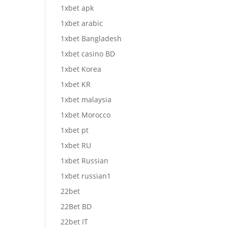
1xbet apk
1xbet arabic
1xbet Bangladesh
1xbet casino BD
1xbet Korea
1xbet KR
1xbet malaysia
1xbet Morocco
1xbet pt
1xbet RU
1xbet Russian
1xbet russian1
22bet
22Bet BD
22bet IT