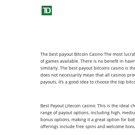
The best payout Bitcoin Casino The most lucrati
of games available. There is no benefit in hav
similarly. The best payout bitcoins casino is 
does not necessarily mean that all casinos prov
payouts, it’s a good idea to choose the top bitc
Best Payout Litecoin casino: This is the ideal c
range of payout options, including high, medium,
bonus options, making it a great option for b
offerings include free spins and welcome bon