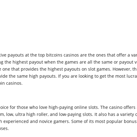
ÉVÈNEMENTS
ARCHIVE
ve payouts at the top bitcoins casinos are the ones that offer a var
ing the highest payout when the games are all the same or payout 
the one that provides the highest payouts on slot games. However,
th
ide the same high payouts. If you are looking to get the most lucra
oin casinos.
hoice for those who love high-paying online slots. The casino offers
 low, ultra high roller, and low-paying slots. It also has a variety 
oth experienced and novice gamers. Some of its most popular bonus
uses.