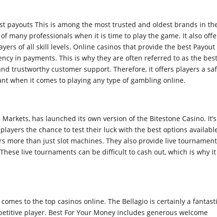
st payouts This is among the most trusted and oldest brands in th
ce of many professionals when it is time to play the game. It also offe
ayers of all skill levels. Online casinos that provide the best Payout
ncy in payments. This is why they are often referred to as the bes
 and trustworthy customer support. Therefore, it offers players a sa
nt when it comes to playing any type of gambling online.
arkets, has launched its own version of the Bitestone Casino. It’s
players the chance to test their luck with the best options availabl
s more than just slot machines. They also provide live tournamen
These live tournaments can be difficult to cash out, which is why it
omes to the top casinos online. The Bellagio is certainly a fantast
mpetitive player. Best For Your Money includes generous welcome