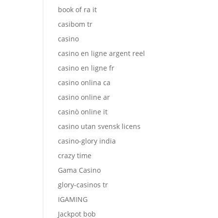
book of ra it
casibom tr
casino
casino en ligne argent reel
casino en ligne fr
casino onlina ca
casino online ar
casinò online it
casino utan svensk licens
casino-glory india
crazy time
Gama Casino
glory-casinos tr
IGAMING
Jackpot bob