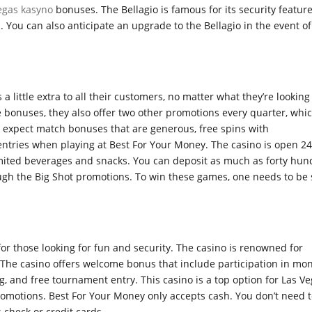
egas kasyno
bonuses. The Bellagio is famous for its security feature
You can also anticipate an upgrade to the Bellagio in the event of
 little extra to all their customers, no matter what they’re looking 
onuses, they also offer two other promotions every quarter, whi
n expect match bonuses that are generous, free spins with
ries when playing at Best For Your Money. The casino is open 2
imited beverages and snacks. You can deposit as much as forty hu
rough the Big Shot promotions. To win these games, one needs to be
for those looking for fun and security. The casino is renowned for
. The casino offers welcome bonus that include participation in mo
g, and free tournament entry. This casino is a top option for Las V
romotions. Best For Your Money only accepts cash. You don’t need 
 check or credit cards.