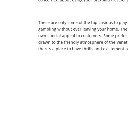
These are only some of the top casinos to play
gambling without ever leaving your home. There
own special appeal to customers. Some prefer t
drawn to the friendly atmosphere of the Venet
there’s a place to have thrills and excitement o