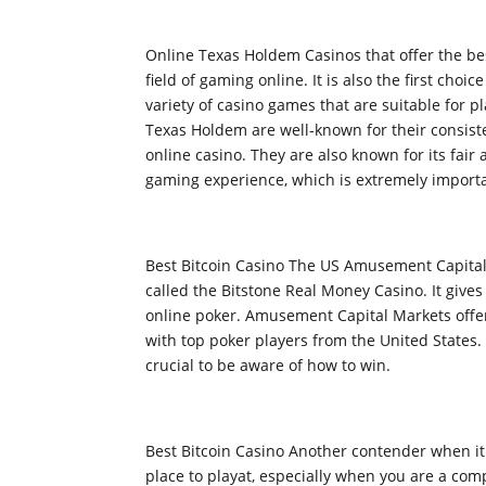
Online Texas Holdem Casinos that offer the be
field of gaming online. It is also the first choi
variety of casino games that are suitable for pl
Texas Holdem are well-known for their consiste
online casino. They are also known for its fair
gaming experience, which is extremely importa
Best Bitcoin Casino The US Amusement Capital M
called the Bitstone Real Money Casino. It gives 
online poker. Amusement Capital Markets offer
with top poker players from the United States. 
crucial to be aware of how to win.
Best Bitcoin Casino Another contender when it c
place to playat, especially when you are a co