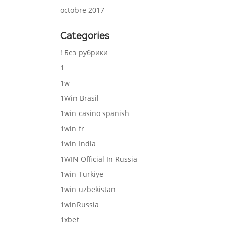
octobre 2017
Categories
! Без рубрики
1
1w
1Win Brasil
1win casino spanish
1win fr
1win India
1WIN Official In Russia
1win Turkiye
1win uzbekistan
1winRussia
1xbet