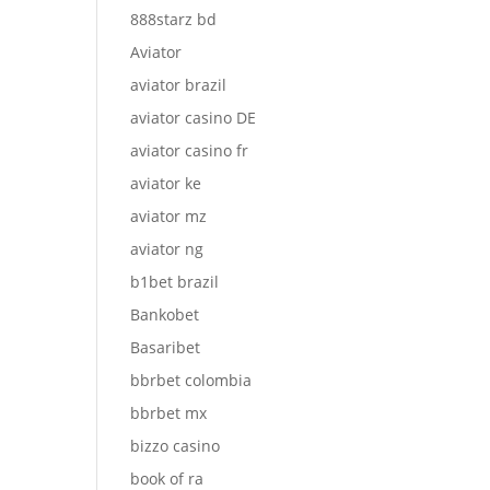
888starz bd
Aviator
aviator brazil
aviator casino DE
aviator casino fr
aviator ke
aviator mz
aviator ng
b1bet brazil
Bankobet
Basaribet
bbrbet colombia
bbrbet mx
bizzo casino
book of ra