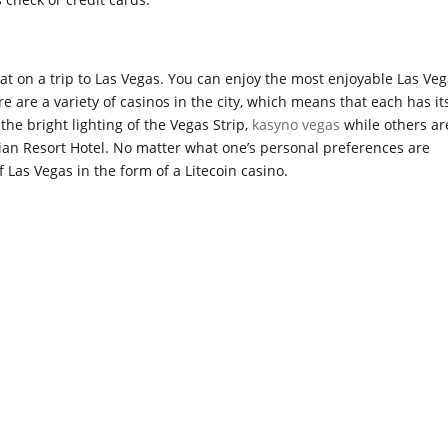
 at on a trip to Las Vegas. You can enjoy the most enjoyable Las Ve
 are a variety of casinos in the city, which means that each has it
he bright lighting of the Vegas Strip,
kasyno vegas
while others ar
ian Resort Hotel. No matter what one’s personal preferences are
f Las Vegas in the form of a Litecoin casino.