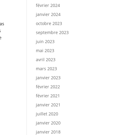
février 2024
janvier 2024
octobre 2023
gas
s
septembre 2023
e
juin 2023
mai 2023
avril 2023
mars 2023
janvier 2023
février 2022
février 2021
janvier 2021
juillet 2020
janvier 2020
janvier 2018