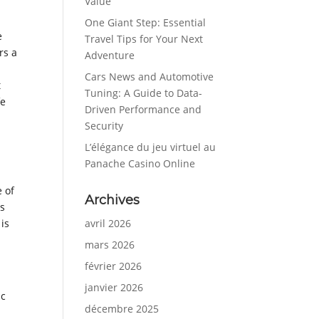
Value
One Giant Step: Essential
e
Travel Tips for Your Next
rs a
Adventure
Cars News and Automotive
t
Tuning: A Guide to Data-
fe
Driven Performance and
Security
L’élégance du jeu virtuel au
Panache Casino Online
e of
Archives
ts
 is
avril 2026
mars 2026
février 2026
janvier 2026
ic
décembre 2025