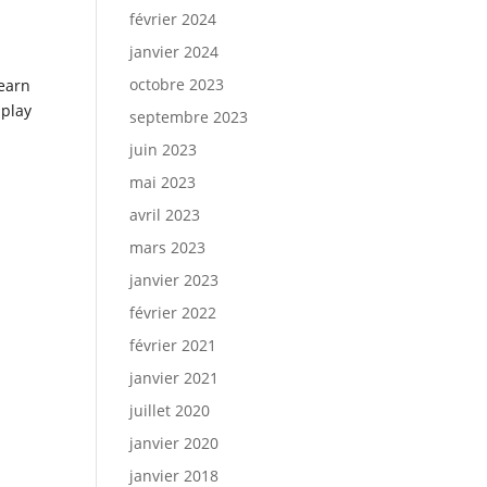
février 2024
janvier 2024
octobre 2023
learn
 play
septembre 2023
juin 2023
mai 2023
avril 2023
mars 2023
janvier 2023
février 2022
février 2021
janvier 2021
juillet 2020
janvier 2020
janvier 2018