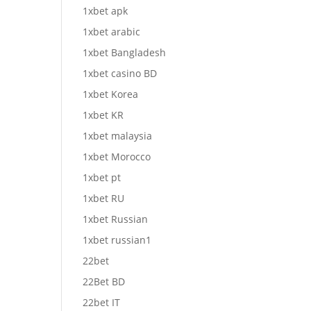
1xbet apk
1xbet arabic
1xbet Bangladesh
1xbet casino BD
1xbet Korea
1xbet KR
1xbet malaysia
1xbet Morocco
1xbet pt
1xbet RU
1xbet Russian
1xbet russian1
22bet
22Bet BD
22bet IT