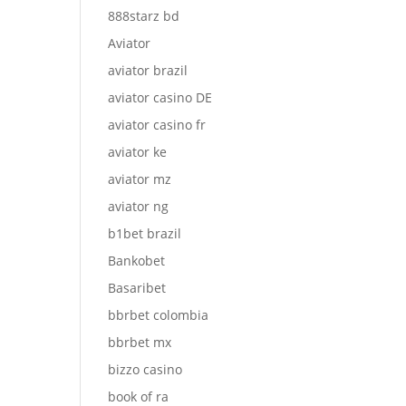
888starz bd
Aviator
aviator brazil
aviator casino DE
aviator casino fr
aviator ke
aviator mz
aviator ng
b1bet brazil
Bankobet
Basaribet
bbrbet colombia
bbrbet mx
bizzo casino
book of ra