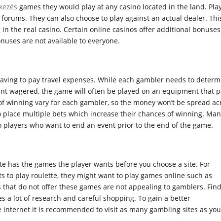
kezés
games they would play at any casino located in the land. Pla
 forums. They can also choose to play against an actual dealer. Thi
in the real casino. Certain online casinos offer additional bonuses 
onuses are not available to everyone.
 having to pay travel expenses. While each gambler needs to deter
unt wagered, the game will often be played on an equipment that 
f winning vary for each gambler, so the money won’t be spread ac
o place multiple bets which increase their chances of winning. Ma
to players who want to end an event prior to the end of the game.
ite has the games the player wants before you choose a site. For
s to play roulette, they might want to play games online such as
s that do not offer these games are not appealing to gamblers. Fin
res a lot of research and careful shopping. To gain a better
 internet it is recommended to visit as many gambling sites as yo