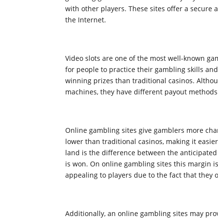
with other players. These sites offer a secur
the Internet.
Video slots are one of the most well-known ga
for people to practice their gambling skills an
winning prizes than traditional casinos. Althou
machines, they have different payout methods
Online gambling sites give gamblers more chan
lower than traditional casinos, making it easie
land is the difference between the anticipat
is won. On online gambling sites this margin is
appealing to players due to the fact that they 
Additionally, an online gambling sites may pro