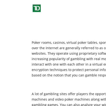
Poker rooms, casinos, virtual poker tables, sp
over the Internet are generally referred to as
websites. They operate using proprietary sof
increasing
popularity of gambling with real mo
interact with one with each other in a virtual
encryption techniques to protect personal info
based on the notion that you can gamble resp
A lot of gambling sites offer players the opport
machines and video poker machines along with 
gambling games. You can also analyze your wi