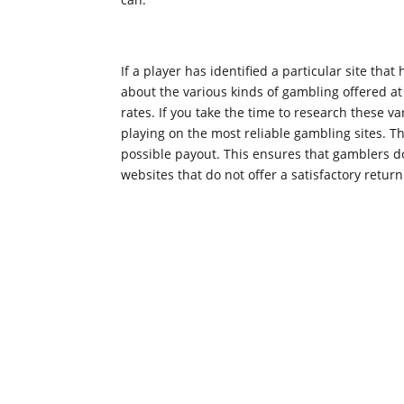
If a player has identified a particular site that
about the various kinds of gambling offered at
rates. If you take the time to research these v
playing on the most reliable gambling sites. Th
possible payout. This ensures that gamblers d
websites that do not offer a satisfactory return