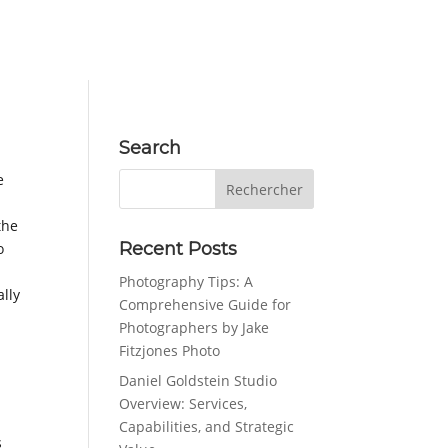
S
PRESSE
PARTENAIRES
CONTACT
Search
e
the
Recent Posts
o
Photography Tips: A
ally
Comprehensive Guide for
Photographers by Jake
Fitzjones Photo
Daniel Goldstein Studio
Overview: Services,
Capabilities, and Strategic
s