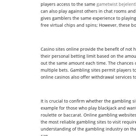
players access to the same
gametwist bejelent
can also play against others in chat rooms and
gives gamblers the same experience to playing 
free virtual chips and spins; However, these b
Casino sites online provide the benefit of not
their personal betting limit based on the amo
out the same amount each time. The chances o
multiple bets. Gambling sites permit players t
online casinos also offer withdrawal services 
It is crucial to confirm whether the gambling s
example for those who play blackjack and want
roulette or baccarat. Online gambling website
the most reliable gambling sites to visit requi
understanding of the gambling industry on the
can.