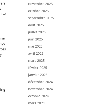
yers
novembre 2025
s
octobre 2025
like
septembre 2025
août 2025
juillet 2025
mine
juin 2025
pays
mai 2025
ross
avril 2025
ny
mars 2025
février 2025
janvier 2025
décembre 2024
novembre 2024
ding
octobre 2024
u
mars 2024