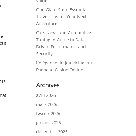
Value
n
One Giant Step: Essential
Travel Tips for Your Next
Adventure
Cars News and Automotive
ce
Tuning: A Guide to Data-
 out
Driven Performance and
Security
L’élégance du jeu virtuel au
Panache Casino Online
 is
Archives
that
avril 2026
mars 2026
février 2026
janvier 2026
décembre 2025