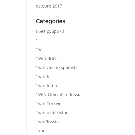
octobre 2017
Categories
! Без рубрики
1
1w
1Win Brasil
1win casino spanish
1win fr
1win India
1WIN Official In Russia
1win Turkiye
1win uzbekistan
1winRussia
1xbet