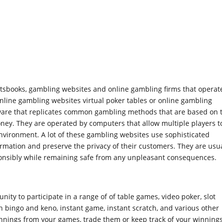
ÉVÈNEMENTS
ARCHIVE
ortsbooks, gambling websites and online gambling firms that operat
 online gambling websites virtual poker tables or online gambling
tware that replicates common gambling methods that are based on 
ney. They are operated by computers that allow multiple players t
 environment. A lot of these gambling websites use sophisticated
rmation and preserve the privacy of their customers. They are usu
onsibly while remaining safe from any unpleasant consequences.
unity to participate in a range of of table games, video poker, slot
bingo and keno, instant game, instant scratch, and various other
nnings from your games, trade them or keep track of your winning