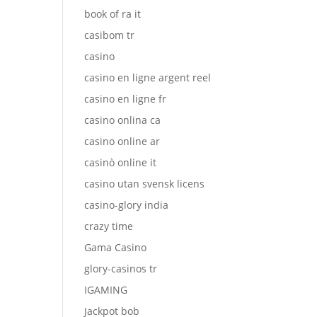
book of ra it
casibom tr
casino
casino en ligne argent reel
casino en ligne fr
casino onlina ca
casino online ar
casinò online it
casino utan svensk licens
casino-glory india
crazy time
Gama Casino
glory-casinos tr
IGAMING
Jackpot bob