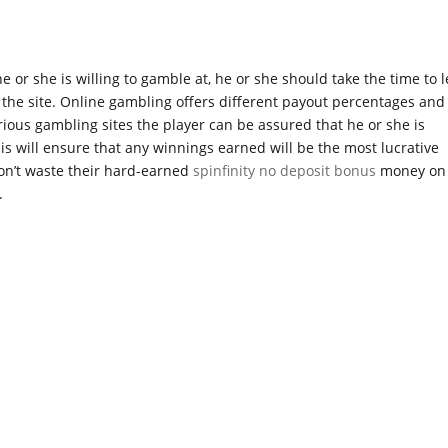
 he or she is willing to gamble at, he or she should take the time to 
 the site. Online gambling offers different payout percentages and
arious gambling sites the player can be assured that he or she is
is will ensure that any winnings earned will be the most lucrative
on’t waste their hard-earned
spinfinity no deposit bonus
money on
.