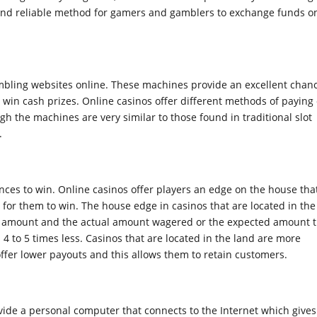
e and reliable method for gamers and gamblers to exchange funds o
mbling websites online. These machines provide an excellent chan
d win cash prizes. Online casinos offer different methods of paying
gh the machines are very similar to those found in traditional slot
.
ces to win. Online casinos offer players an edge on the house that
r for them to win. The house edge in casinos that are located in the
ed amount and the actual amount wagered or the expected amount 
 4 to 5 times less. Casinos that are located in the land are more
offer lower payouts and this allows them to retain customers.
vide a personal computer that connects to the Internet which gives