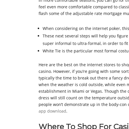
In more comfortable seasons, you can go for th
feel even more comfortable compared to classic 
flash some of the adjustable rate mortgage mu
When considering on the internet poker, this
These next several steps will help you figure
super informal to ultra-formal, in order to fit
White Tie is the particular most formal cost
Here are the best on the internet stores to sho
casino. However, if you’re going with some sort
typically the time to break out there a fancy dr
when the weather is cold outside, while even m
establishment in Miami or Vegas. Though the ca
dress will still count on the temperature outs
people won’t demonstrate up in the body-con 
app download
.
Where To Shop For Casin