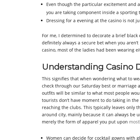
Even though the particular excitement and ad
you are taking component inside a sporting ta
Dressing for a evening at the casino is not 
For me, I determined to decorate a brief black 
definitely always a secure bet when you aren’t
casino, most of the ladies had been wearing ei
Understanding Casino 
This signifies that when wondering what to wea
check through our Saturday best or marriage a
outfits will be similar to what most people wo
tourists don’t have moment to do taking in the s
reaching the clubs. This typically leaves only
around city, mainly because it can always be u
merely the form of apparel you put upon
most
Women can decide for cocktail gowns with g