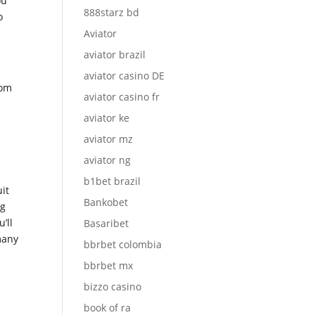
ou
888starz bd
o
Aviator
aviator brazil
aviator casino DE
rom
aviator casino fr
aviator ke
aviator mz
aviator ng
b1bet brazil
uit
Bankobet
ng
’ll
Basaribet
many
bbrbet colombia
t
bbrbet mx
bizzo casino
book of ra