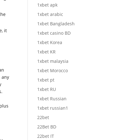
1xbet apk
the
1xbet arabic
1xbet Bangladesh
, it
1xbet casino BD
1xbet Korea
1xbet KR
1xbet malaysia
 an
1xbet Morocco
d any
1xbet pt
y
1xbet RU
s.
1xbet Russian
 plus
1xbet russian1
22bet
22Bet BD
22bet IT