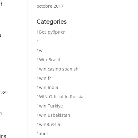
if
octobre 2017
Categories
! Без рубрики
s
1
1w
1Win Brasil
1win casino spanish
1win fr
1win India
Vegas
1WIN Official In Russia
r
1win Turkiye
n
1win uzbekistan
1winRussia
1xbet
ing