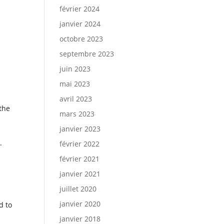
février 2024
janvier 2024
octobre 2023
septembre 2023
juin 2023
mai 2023
avril 2023
 the
mars 2023
janvier 2023
.
février 2022
février 2021
janvier 2021
juillet 2020
janvier 2020
d to
janvier 2018