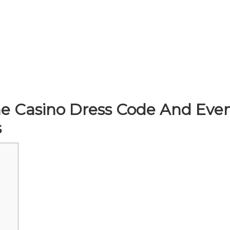
ÉVÈNEMENTS
ARCHIVE
ne Casino Dress Code And Eve
s