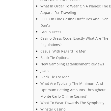
What In Order To Wear On A Planes: The 
Apparel For Traveling
👍🏽👎🏽 On Line Casino Outfit Dos And Even
Don’ts
Group Dress
Casino Dress Code: Exactly What Are The
Regulations?
Casual With Regard To Men
Black Tie Optional
New Gambling Establishment Reviews
Jeans
Black Tie For Men
What Are Typically The Minimum And
Optimum Betting Amounts Throughout
Monte Carlo Online Casino?
What To Wear Towards The Symphony
Winstar Casino