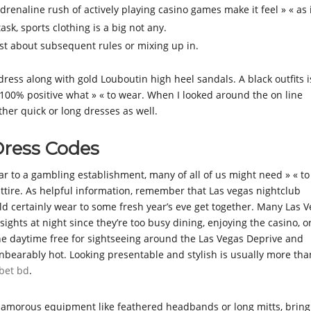
renaline rush of actively playing casino games make it feel » « as 
sk, sports clothing is a big not any.
just about subsequent rules or mixing up in.
dress along with gold Louboutin high heel sandals. A black outfits i
 100% positive what » « to wear. When I looked around the on line
ther quick or long dresses as well.
Dress Codes
r to a gambling establishment, many of all of us might need » « to
ttire. As helpful information, remember that Las vegas nightclub
uld certainly wear to some fresh year’s eve get together. Many Las 
ights at night since they’re too busy dining, enjoying the casino, o
 the daytime free for sightseeing around the Las Vegas Deprive and
nbearably hot. Looking presentable and stylish is usually more tha
bet bd
.
lamorous equipment like feathered headbands or long mitts, bring