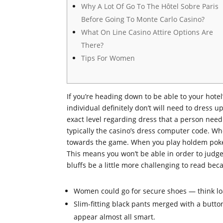
Why A Lot Of Go To The Hôtel Sobre Paris
Before Going To Monte Carlo Casino?
What On Line Casino Attire Options Are
There?
Tips For Women
If you’re heading down to be able to your hotel
individual definitely don’t will need to dress 
exact level regarding dress that a person need 
typically the casino’s dress computer code. Wh
towards the game. When you play holdem poker 
This means you won’t be able in order to judge
bluffs be a little more challenging to read beca
Women could go for secure shoes — think loa
Slim-fitting black pants merged with a button
appear almost all smart.