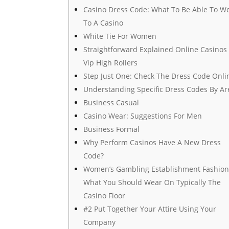
Casino Dress Code: What To Be Able To W
To A Casino
White Tie For Women
Straightforward Explained Online Casinos
Vip High Rollers
Step Just One: Check The Dress Code Onli
Understanding Specific Dress Codes By Ar
Business Casual
Casino Wear: Suggestions For Men
Business Formal
Why Perform Casinos Have A New Dress
Code?
Women’s Gambling Establishment Fashion
What You Should Wear On Typically The
Casino Floor
#2 Put Together Your Attire Using Your
Company