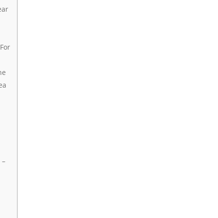
ear
 For
ne
ea
 –