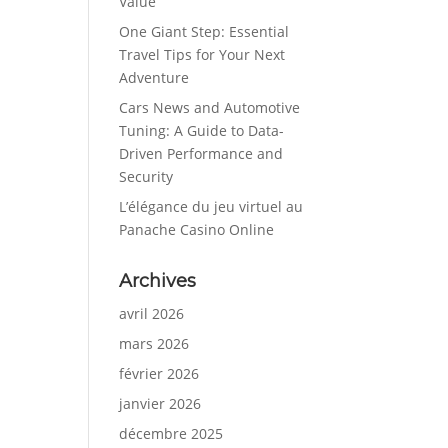
Value
One Giant Step: Essential
Travel Tips for Your Next
Adventure
Cars News and Automotive
Tuning: A Guide to Data-
Driven Performance and
Security
L’élégance du jeu virtuel au
Panache Casino Online
Archives
avril 2026
mars 2026
février 2026
janvier 2026
décembre 2025