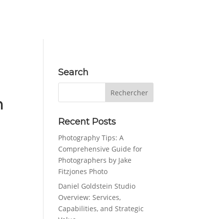
S
PRESSE
PARTENAIRES
CONTACT
Search
n
Recent Posts
Photography Tips: A
Comprehensive Guide for
Photographers by Jake
Fitzjones Photo
Daniel Goldstein Studio
Overview: Services,
Capabilities, and Strategic