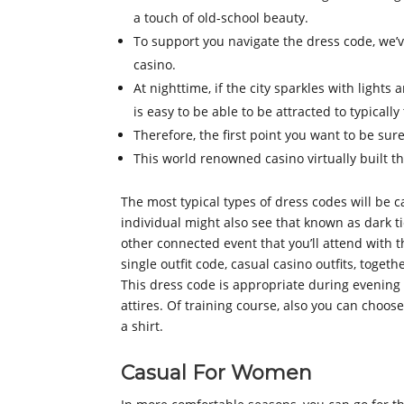
a touch of old-school beauty.
To support you navigate the dress code, we’
casino.
At nighttime, if the city sparkles with lights
is easy to be able to be attracted to typically
Therefore, the first point you want to be sure
This world renowned casino virtually built 
The most typical types of dress codes will be c
individual might also see that known as dark ti
other connected event that you’ll attend with th
single outfit code, casual casino outfits, togeth
This dress code is appropriate during evening 
attires. Of training course, also you can choos
a shirt.
Casual For Women