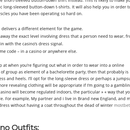
e short-sleeved button-down shirt instead. This is likely to make y
long-sleeved button-down t-shirts. It will also help you in order t
scles you have been operating so hard on.
 delivers a different element for the game.
 away the exact level involving dress that a person need to wear, f
 in with the casino’s dress signal.
ume code – in a casino or anywhere else.
p at when you’re figuring out what in order to wear into a online
 of group as element of a bachelorette party, then that probably is
ess and heels. I’ll opt for the long-sleeve dress or perhaps a jumps
ore revealing clothing will be appropriate if I’m going to a gambli
sino will become regulated indoors, the particular » « way that you
ide. For example, My partner and i live in Brand new England, and 
dress without having a coat throughout the dead of winter
mostbe
o Outfits: