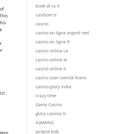
book of ra it
of
casibom tr
This
his
casino
re
casino en ligne argent reel
casino en ligne fr
k
ur
casino onlina ca
casino online ar
casinò online it
casino utan svensk licens
casino-glory india
zi.
crazy time
e
Gama Casino
glory-casinos tr
IGAMING
Jackpot bob
taken