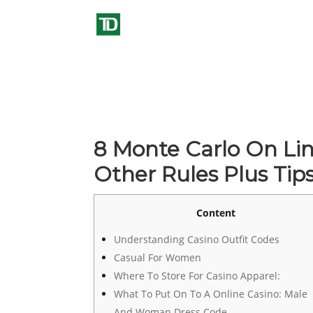
8 Monte Carlo On Li
Other Rules Plus Tip
Content
Understanding Casino Outfit Codes
Casual For Women
Where To Store For Casino Apparel:
What To Put On To A Online Casino: Male
And Woman Dress Code