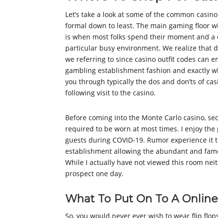
Let’s take a look at some of the common casin
formal down to least. The main gaming floor w
is when most folks spend their moment and a 
particular busy environment. We realize that dr
we referring to since casino outfit codes can 
gambling establishment fashion and exactly wha
you through typically the dos and don’ts of ca
following visit to the casino.
Before coming into the Monte Carlo casino, s
required to be worn at most times. I enjoy the
guests during COVID-19. Rumor experience it t
establishment allowing the abundant and famo
While I actually have not viewed this room neith
prospect one day.
What To Put On To A Online
So, you would never ever wish to wear flip flo