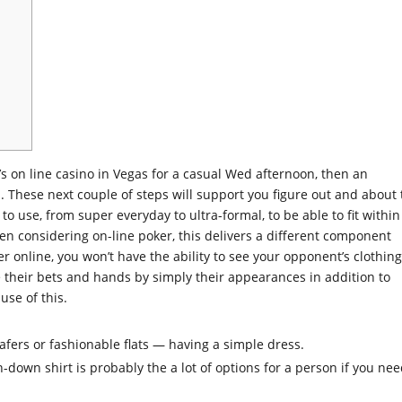
’s on line casino in Vegas for a casual Wed afternoon, then an
up. These next couple of steps will support you figure out and about
to use, from super everyday to ultra-formal, to be able to fit within
en considering on-line poker, this delivers a different component
online, you won’t have the ability to see your opponent’s clothing
 their bets and hands by simply their appearances in addition to
use of this.
fers or fashionable flats — having a simple dress.
-down shirt is probably the a lot of options for a person if you nee