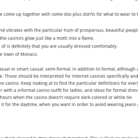
ve come up together with some dos plus don’ts for what to wear to 
 and vibrates with the particular hum of prosperous, beautiful people
 the casino’s glow just like a moth into a flame.
 of is definitely that you are usually dressed comfortably.
the town of Monaco.
asual or smart casual, semi-formal, in addition to formal, although
e. Those should be interpreted for internet casinos specifically an
e casino. Keep looking at to find the particular definitions for ever
er with a informal casino outfit for ladies, and ideas for formal dres
hours when the casino doesn’t require dark-colored or white tie
e it for the daytime, when you want in order to avoid wearing jeans