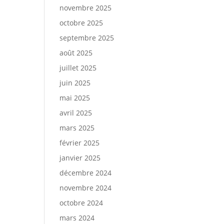
novembre 2025
octobre 2025
septembre 2025
août 2025
juillet 2025
juin 2025
mai 2025
avril 2025
mars 2025
février 2025
janvier 2025
décembre 2024
novembre 2024
octobre 2024
mars 2024