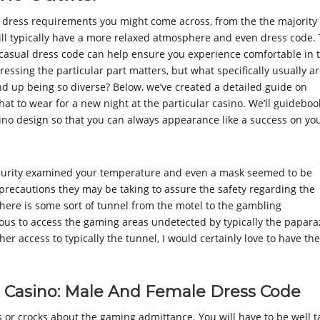
o dress requirements you might come across, from the the majority 
ill typically have a more relaxed atmosphere and even dress code. 
casual dress code can help ensure you experience comfortable in t
essing the particular part matters, but what specifically usually a
end up being so diverse? Below, we’ve created a detailed guide on
t to wear for a new night at the particular casino. We’ll guideboo
sino design so that you can always appearance like a success on yo
ecurity examined your temperature and even a mask seemed to be
 precautions they may be taking to assure the safety regarding the
here is some sort of tunnel from the motel to the gambling
us to access the gaming areas undetected by typically the paparaz
er access to typically the tunnel, I would certainly love to have th
 Casino: Male And Female Dress Code
ps or crocks about the gaming admittance. You will have to be well 