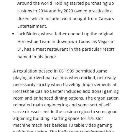
Around the world Holding started purchasing up
casinos in 2014 and by 2020 owned practically a
dozen, which include two it bought from Caesars
Entertainment.
Jack Binion, whose father opened up the original
Horseshoe Team in downtown Todas las Vegas in
51, has a meat restaurant in the particular resort
named in his honor.
A regulation passed in 06 1999 permitted game
playing at riverboat casinos when docked, not really
necessarily strictly when traveling. Improvements at
Horseshoe Casino Center included additional gaming
room and enhanced dining options. The organization
relocated main engineering and some sort of self
serve dressoir inside the casino region to some good
adjoining building, starting space for 475 slot
machine machines besides 10 table video gaming
within the casino. The buffet was transformed into