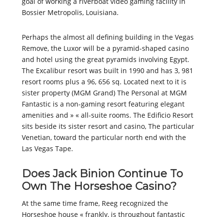
goal of working a riverboat video gaming facility in
Bossier Metropolis, Louisiana.
Perhaps the almost all defining building in the Vegas
Remove, the Luxor will be a pyramid-shaped casino
and hotel using the great pyramids involving Egypt.
The Excalibur resort was built in 1990 and has 3, 981
resort rooms plus a 96, 656 sq. Located next to it is
sister property (MGM Grand) The Personal at MGM
Fantastic is a non-gaming resort featuring elegant
amenities and » « all-suite rooms. The Edificio Resort
sits beside its sister resort and casino, The particular
Venetian, toward the particular north end with the
Las Vegas Tape.
Does Jack Binion Continue To
Own The Horseshoe Casino?
At the same time frame, Reeg recognized the
Horseshoe house « frankly, is throughout fantastic