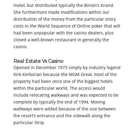
motel, but distributed typically the Binion’s brand.
She furthermore made modifications within our
distribution of the money from the particular entry
costs in the World Sequence of Online poker that will
had been unpopular with the casino dealers, plus
closed a well-known restaurant in generally the
casino.
Real Estate Vs Casino
Opened in December 1973 simply by industry legend
Kirk Kerkorian because the MGM Great, most of the
property had been once one of the biggest hotels
within the particular world. The access would
include relocating walkways and was expected to be
complete by typically the end of 1994. Moving
walkways were added because of the size between
the resort’s entrance and the sidewalk along the
particular Strip.