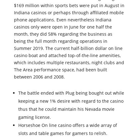
$169 million within sports bets were put in August in
Indiana casinos or perhaps through affiliated mobile
phone applications. Even nevertheless Indiana
casinos only were open in June for one half the
month, they did 58% regarding the business as
being the full month regarding operations in
Summer 2019. The current half-billion dollar on line
casino boat and attached top-of-the-line amenities,
which includes multiple restaurants, night clubs and
The Area performance space, had been built
between 2006 and 2008.
The battle ended with Plug being bought out while
keeping a new 1% desire with regard to the casino
thus that he could maintain his Nevada movie
gaming license.
Horseshoe On line casino offers a wide array of
slots and table games for gamers to relish.