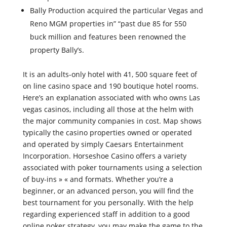
Bally Production acquired the particular Vegas and
Reno MGM properties in” “past due 85 for 550
buck million and features been renowned the
property Bally’s.
It is an adults-only hotel with 41, 500 square feet of
on line casino space and 190 boutique hotel rooms.
Here’s an explanation associated with who owns Las
vegas casinos, including all those at the helm with
the major community companies in cost. Map shows
typically the casino properties owned or operated
and operated by simply Caesars Entertainment
Incorporation. Horseshoe Casino offers a variety
associated with poker tournaments using a selection
of buy-ins » « and formats. Whether you’re a
beginner, or an advanced person, you will find the
best tournament for you personally. With the help
regarding experienced staff in addition to a good
online poker strategy, you may make the game to the