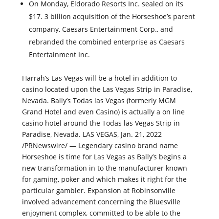
On Monday, Eldorado Resorts Inc. sealed on its
$17. 3 billion acquisition of the Horseshoe’s parent
company, Caesars Entertainment Corp., and
rebranded the combined enterprise as Caesars
Entertainment Inc.
Harrah’s Las Vegas will be a hotel in addition to
casino located upon the Las Vegas Strip in Paradise,
Nevada. Bally’s Todas las Vegas (formerly MGM
Grand Hotel and even Casino) is actually a on line
casino hotel around the Todas las Vegas Strip in
Paradise, Nevada. LAS VEGAS, Jan. 21, 2022
/PRNewswire/ — Legendary casino brand name
Horseshoe is time for Las Vegas as Bally’s begins a
new transformation in to the manufacturer known
for gaming, poker and which makes it right for the
particular gambler. Expansion at Robinsonville
involved advancement concerning the Bluesville
enjoyment complex, committed to be able to the