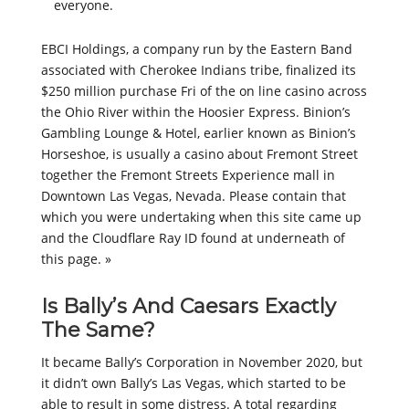
everyone.
EBCI Holdings, a company run by the Eastern Band
associated with Cherokee Indians tribe, finalized its
$250 million purchase Fri of the on line casino across
the Ohio River within the Hoosier Express. Binion’s
Gambling Lounge & Hotel, earlier known as Binion’s
Horseshoe, is usually a casino about Fremont Street
together the Fremont Streets Experience mall in
Downtown Las Vegas, Nevada. Please contain that
which you were undertaking when this site came up
and the Cloudflare Ray ID found at underneath of
this page. »
Is Bally’s And Caesars Exactly
The Same?
It became Bally’s Corporation in November 2020, but
it didn’t own Bally’s Las Vegas, which started to be
able to result in some distress. A total regarding