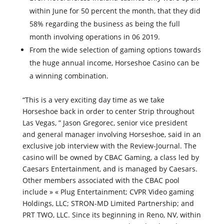
within June for 50 percent the month, that they did
58% regarding the business as being the full
month involving operations in 06 2019.
From the wide selection of gaming options towards
the huge annual income, Horseshoe Casino can be
a winning combination.
“This is a very exciting day time as we take
Horseshoe back in order to center Strip throughout
Las Vegas, ” Jason Gregorec, senior vice president
and general manager involving Horseshoe, said in an
exclusive job interview with the Review-Journal. The
casino will be owned by CBAC Gaming, a class led by
Caesars Entertainment, and is managed by Caesars.
Other members associated with the CBAC pool
include » « Plug Entertainment; CVPR Video gaming
Holdings, LLC; STRON-MD Limited Partnership; and
PRT TWO, LLC. Since its beginning in Reno, NV, within