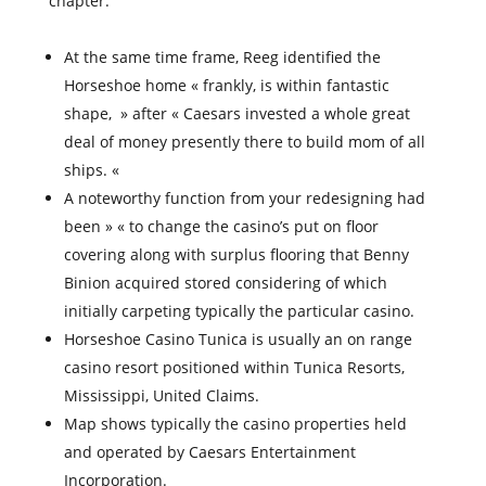
chapter.
At the same time frame, Reeg identified the
Horseshoe home « frankly, is within fantastic
shape, » after « Caesars invested a whole great
deal of money presently there to build mom of all
ships. «
A noteworthy function from your redesigning had
been » « to change the casino’s put on floor
covering along with surplus flooring that Benny
Binion acquired stored considering of which
initially carpeting typically the particular casino.
Horseshoe Casino Tunica is usually an on range
casino resort positioned within Tunica Resorts,
Mississippi, United Claims.
Map shows typically the casino properties held
and operated by Caesars Entertainment
Incorporation.