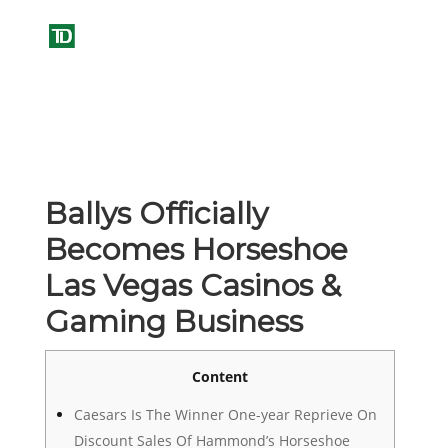
Ballys Officially
Becomes Horseshoe
Las Vegas Casinos &
Gaming Business
Content
Caesars Is The Winner One-year Reprieve On
Discount Sales Of Hammond’s Horseshoe