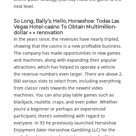
next level.
So Long, Bally’s; Hello, Horseshoe: Todas Las
Vegas Hotel-casino To Obtain Multimillion-
dollar » « renovation
In the years since, the revenues have nearly tripled,
showing that the casino is a new profitable business.
The company has made opportunities in new games
and machines, along with expanding their popular
attractions, which has helped to operate a vehicle
the revenue numbers even larger. There are above 2,
000 various slots to select from, including everything
from classic reels towards the newest video
machines. You can also play table games such as
blackjack, roulette, craps, and even poker. Whether
you’re a beginner or perhaps an experienced
participant, there’s something with regard to
everyone. In 93 he previously launched Horseshoe
Enjoyment (later Horseshoe Gambling LLC) for the