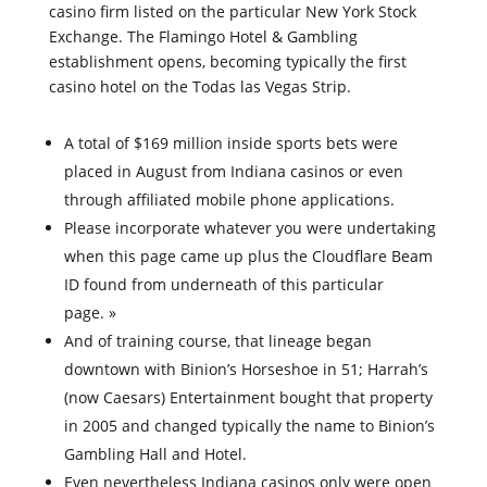
casino firm listed on the particular New York Stock
Exchange. The Flamingo Hotel & Gambling
establishment opens, becoming typically the first
casino hotel on the Todas las Vegas Strip.
A total of $169 million inside sports bets were
placed in August from Indiana casinos or even
through affiliated mobile phone applications.
Please incorporate whatever you were undertaking
when this page came up plus the Cloudflare Beam
ID found from underneath of this particular
page. »
And of training course, that lineage began
downtown with Binion’s Horseshoe in 51; Harrah’s
(now Caesars) Entertainment bought that property
in 2005 and changed typically the name to Binion’s
Gambling Hall and Hotel.
Even nevertheless Indiana casinos only were open