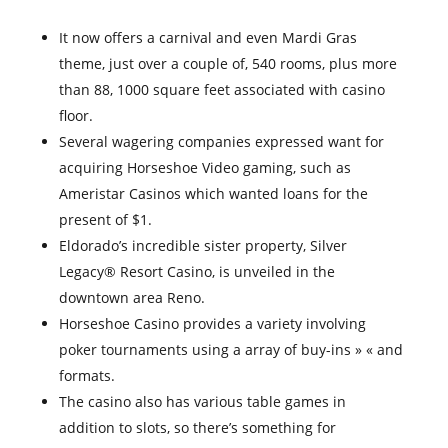
It now offers a carnival and even Mardi Gras
theme, just over a couple of, 540 rooms, plus more
than 88, 1000 square feet associated with casino
floor.
Several wagering companies expressed want for
acquiring Horseshoe Video gaming, such as
Ameristar Casinos which wanted loans for the
present of $1.
Eldorado’s incredible sister property, Silver
Legacy® Resort Casino, is unveiled in the
downtown area Reno.
Horseshoe Casino provides a variety involving
poker tournaments using a array of buy-ins » « and
formats.
The casino also has various table games in
addition to slots, so there’s something for