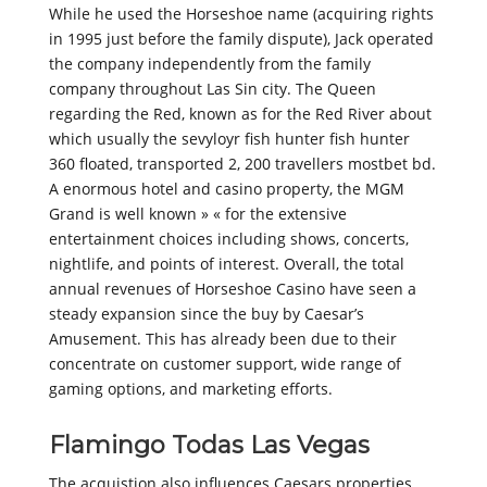
While he used the Horseshoe name (acquiring rights
in 1995 just before the family dispute), Jack operated
the company independently from the family
company throughout Las Sin city. The Queen
regarding the Red, known as for the Red River about
which usually the sevyloyr fish hunter fish hunter
360 floated, transported 2, 200 travellers mostbet bd.
A enormous hotel and casino property, the MGM
Grand is well known » « for the extensive
entertainment choices including shows, concerts,
nightlife, and points of interest. Overall, the total
annual revenues of Horseshoe Casino have seen a
steady expansion since the buy by Caesar’s
Amusement. This has already been due to their
concentrate on customer support, wide range of
gaming options, and marketing efforts.
Flamingo Todas Las Vegas
The acquistion also influences Caesars properties