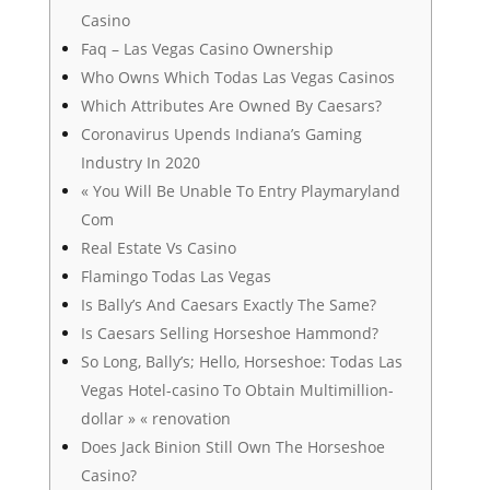
Casino
Faq – Las Vegas Casino Ownership
Who Owns Which Todas Las Vegas Casinos
Which Attributes Are Owned By Caesars?
Coronavirus Upends Indiana’s Gaming
Industry In 2020
« You Will Be Unable To Entry Playmaryland
Com
Real Estate Vs Casino
Flamingo Todas Las Vegas
Is Bally’s And Caesars Exactly The Same?
Is Caesars Selling Horseshoe Hammond?
So Long, Bally’s; Hello, Horseshoe: Todas Las
Vegas Hotel-casino To Obtain Multimillion-
dollar » « renovation
Does Jack Binion Still Own The Horseshoe
Casino?