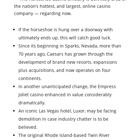
the nation’s hottest, and largest, online casino
company — regarding now.
If the horseshoe is hung over a doorway with
ultimately ends up, this will catch good luck.
Since its beginning in Sparks, Nevada, more than
70 years ago, Caesars has grown through the
development of brand new resorts, expansions
plus acquisitions, and now operates on four
continents.
In another unanticipated change, the Empress
Joliet casino enhanced in value considerably
dramatically.
An iconic Las Vegas hotel, Luxor, may be facing
demolition in case industry chatter is to be
believed.
The original Rhode Island-based Twin River