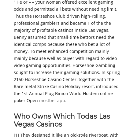
” He or » « your woman offered excellent gaming
odds and permitted all bets without needing limit.
Thus the Horseshoe Club driven high-rolling,
professional gamblers and became 1 of the the
majority of profitable casinos inside Las Vegas.
Benny assumed that small-time bettors need the
identical comps because these who bet a lot of
money. To meet enhanced competition mainly
mainly because well as buyer with regard to video
video gaming opportunities, Horseshoe Gambling
sought to increase their gaming solutions. In spring
2150 Horseshoe Casino Center, together with the
Rare metal Strike Casino Holiday resort, introduced
the 1st Annual Plug Binion World Holdem online
poker Open
mostbet app
.
Who Owns Which Todas Las
Vegas Casinos
[1] They designed it like an old-style riverboat, with