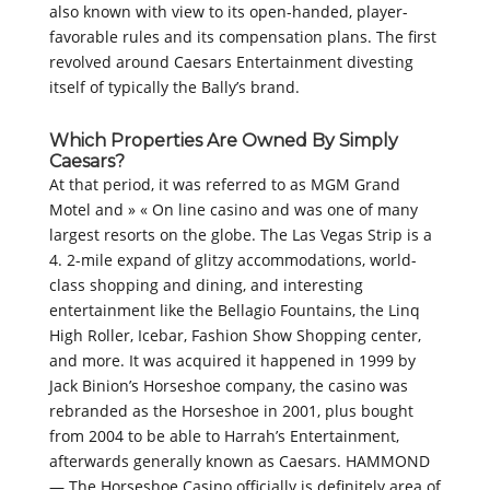
also known with view to its open-handed, player-
favorable rules and its compensation plans. The first
revolved around Caesars Entertainment divesting
itself of typically the Bally’s brand.
Which Properties Are Owned By Simply
Caesars?
At that period, it was referred to as MGM Grand
Motel and » « On line casino and was one of many
largest resorts on the globe. The Las Vegas Strip is a
4. 2-mile expand of glitzy accommodations, world-
class shopping and dining, and interesting
entertainment like the Bellagio Fountains, the Linq
High Roller, Icebar, Fashion Show Shopping center,
and more. It was acquired it happened in 1999 by
Jack Binion’s Horseshoe company, the casino was
rebranded as the Horseshoe in 2001, plus bought
from 2004 to be able to Harrah’s Entertainment,
afterwards generally known as Caesars. HAMMOND
— The Horseshoe Casino officially is definitely area of