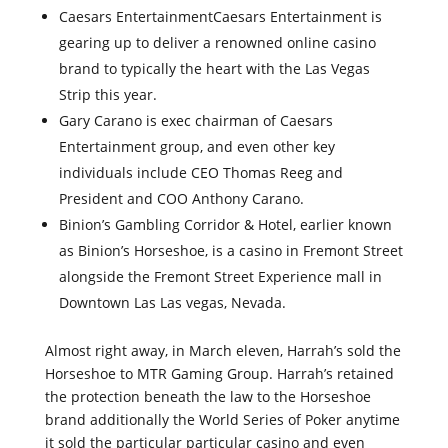
Caesars EntertainmentCaesars Entertainment is
gearing up to deliver a renowned online casino
brand to typically the heart with the Las Vegas
Strip this year.
Gary Carano is exec chairman of Caesars
Entertainment group, and even other key
individuals include CEO Thomas Reeg and
President and COO Anthony Carano.
Binion’s Gambling Corridor & Hotel, earlier known
as Binion’s Horseshoe, is a casino in Fremont Street
alongside the Fremont Street Experience mall in
Downtown Las Las vegas, Nevada.
Almost right away, in March eleven, Harrah’s sold the
Horseshoe to MTR Gaming Group. Harrah’s retained
the protection beneath the law to the Horseshoe
brand additionally the World Series of Poker anytime
it sold the particular particular casino and even