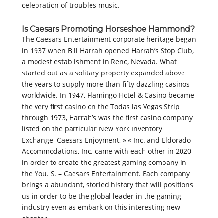
celebration of troubles music.
Is Caesars Promoting Horseshoe Hammond?
The Caesars Entertainment corporate heritage began
in 1937 when Bill Harrah opened Harrah’s Stop Club,
a modest establishment in Reno, Nevada. What
started out as a solitary property expanded above
the years to supply more than fifty dazzling casinos
worldwide. In 1947, Flamingo Hotel & Casino became
the very first casino on the Todas las Vegas Strip
through 1973, Harrah’s was the first casino company
listed on the particular New York Inventory
Exchange. Caesars Enjoyment, » « Inc. and Eldorado
Accommodations, Inc. came with each other in 2020
in order to create the greatest gaming company in
the You. S. – Caesars Entertainment. Each company
brings a abundant, storied history that will positions
us in order to be the global leader in the gaming
industry even as embark on this interesting new