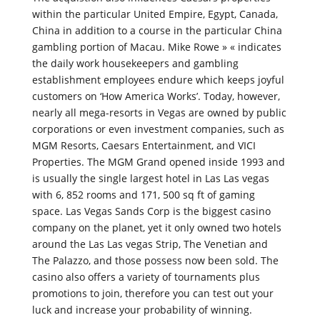
within the particular United Empire, Egypt, Canada,
China in addition to a course in the particular China
gambling portion of Macau. Mike Rowe » « indicates
the daily work housekeepers and gambling
establishment employees endure which keeps joyful
customers on ‘How America Works’. Today, however,
nearly all mega-resorts in Vegas are owned by public
corporations or even investment companies, such as
MGM Resorts, Caesars Entertainment, and VICI
Properties. The MGM Grand opened inside 1993 and
is usually the single largest hotel in Las Las vegas
with 6, 852 rooms and 171, 500 sq ft of gaming
space. Las Vegas Sands Corp is the biggest casino
company on the planet, yet it only owned two hotels
around the Las Las vegas Strip, The Venetian and
The Palazzo, and those possess now been sold. The
casino also offers a variety of tournaments plus
promotions to join, therefore you can test out your
luck and increase your probability of winning.