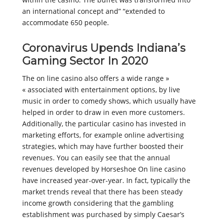
an international concept and” “extended to
accommodate 650 people.
Coronavirus Upends Indiana’s
Gaming Sector In 2020
The on line casino also offers a wide range »
« associated with entertainment options, by live
music in order to comedy shows, which usually have
helped in order to draw in even more customers.
Additionally, the particular casino has invested in
marketing efforts, for example online advertising
strategies, which may have further boosted their
revenues. You can easily see that the annual
revenues developed by Horseshoe On line casino
have increased year-over-year. In fact, typically the
market trends reveal that there has been steady
income growth considering that the gambling
establishment was purchased by simply Caesar’s