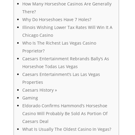
How Many Horseshoe Casinos Are Generally
There?
Why Do Horseshoes Have 7 Holes?
Illinois Wishing Lower Tax Rates Will Win It A
Chicago Casino
Who Is The Richest Las Vegas Casino
Proprietor?
Caesars Entertainment Rebrands Bally’s As
Horseshoe Todas Las Vegas
Caesars Entertainment’s Las Las Vegas
Properties
Caesars History »
Gaming
Eldorado Confirms Hammond’s Horseshoe
Casino Will Probably Be Sold As Portion Of
Caesars Deal
What Is Usually The Oldest Casino In Vegas?