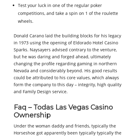
Test your luck in one of the regular poker
competitions, and take a spin on 1 of the roulette
wheels.
Donald Carano laid the building blocks for his legacy
in 1973 using the opening of Eldorado Hotel Casino
Sparks. Naysayers advised contrary to the venture,
but he was daring and forged ahead, ultimately
changing the profile regarding gaming in northern
Nevada and considerably beyond. His good results
could be attributed to his core values, which always
form the company to this day – integrity, high quality
and Family Design service.
Faq – Todas Las Vegas Casino
Ownership
Under the woman daddy and friends, typically the
Horseshoe got apparently been typically typically the