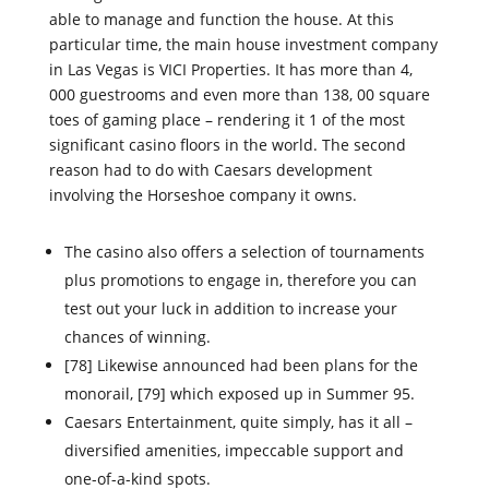
able to manage and function the house. At this
particular time, the main house investment company
in Las Vegas is VICI Properties. It has more than 4,
000 guestrooms and even more than 138, 00 square
toes of gaming place – rendering it 1 of the most
significant casino floors in the world. The second
reason had to do with Caesars development
involving the Horseshoe company it owns.
The casino also offers a selection of tournaments
plus promotions to engage in, therefore you can
test out your luck in addition to increase your
chances of winning.
[78] Likewise announced had been plans for the
monorail, [79] which exposed up in Summer 95.
Caesars Entertainment, quite simply, has it all –
diversified amenities, impeccable support and
one-of-a-kind spots.