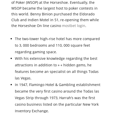
of Poker (WSOP) at the Horseshoe. Eventually, the
WSOP became the largest host to poker contests in
this world. Benny Binion purchased the Eldorado
Club and Indien Motel in 51, re-opening them while
the Horseshoe On line casino
mostbet login
.
The two-tower high-rise hotel has more compared
to 3, 000 bedrooms and 110, 000 square feet
regarding gaming space.
With his extensive knowledge regarding the best
attractions in addition to » « hidden gems, he
features become an specialist on all things Todas
las Vegas.
In 1947, Flamingo Hotel & Gambling establishment
became the very first casino around the Todas las
Vegas Strip through 1973, Harrah’s was the first
casino business listed on the particular New York
Inventory Exchange.