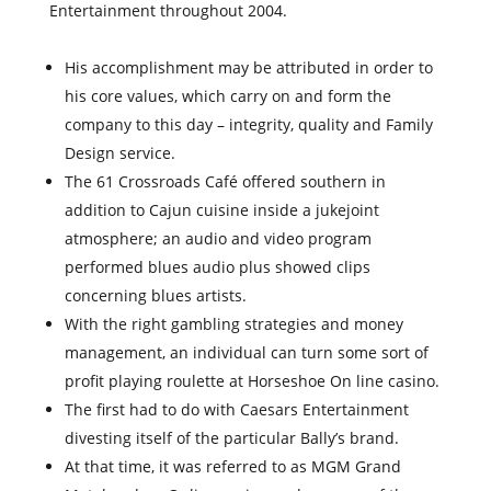
Entertainment throughout 2004.
His accomplishment may be attributed in order to
his core values, which carry on and form the
company to this day – integrity, quality and Family
Design service.
The 61 Crossroads Café offered southern in
addition to Cajun cuisine inside a jukejoint
atmosphere; an audio and video program
performed blues audio plus showed clips
concerning blues artists.
With the right gambling strategies and money
management, an individual can turn some sort of
profit playing roulette at Horseshoe On line casino.
The first had to do with Caesars Entertainment
divesting itself of the particular Bally’s brand.
At that time, it was referred to as MGM Grand