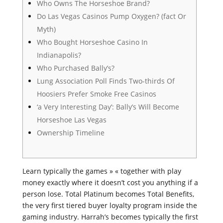
Who Owns The Horseshoe Brand?
Do Las Vegas Casinos Pump Oxygen? (fact Or
Myth)
Who Bought Horseshoe Casino In
Indianapolis?
Who Purchased Bally’s?
Lung Association Poll Finds Two-thirds Of
Hoosiers Prefer Smoke Free Casinos
‘a Very Interesting Day’: Bally’s Will Become
Horseshoe Las Vegas
Ownership Timeline
Learn typically the games » « together with play
money exactly where it doesn’t cost you anything if a
person lose. Total Platinum becomes Total Benefits,
the very first tiered buyer loyalty program inside the
gaming industry. Harrah’s becomes typically the first