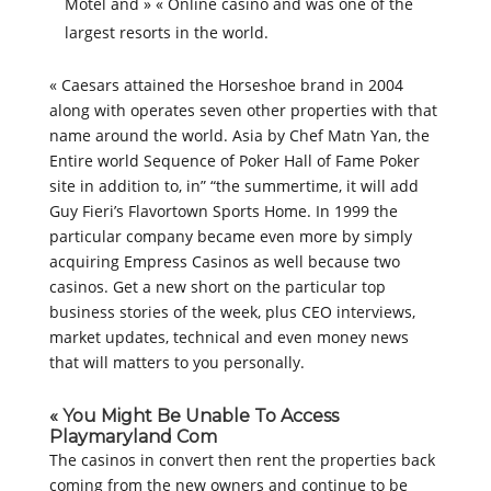
Motel and » « Online casino and was one of the
largest resorts in the world.
« Caesars attained the Horseshoe brand in 2004
along with operates seven other properties with that
name around the world. Asia by Chef Matn Yan, the
Entire world Sequence of Poker Hall of Fame Poker
site in addition to, in” “the summertime, it will add
Guy Fieri’s Flavortown Sports Home. In 1999 the
particular company became even more by simply
acquiring Empress Casinos as well because two
casinos. Get a new short on the particular top
business stories of the week, plus CEO interviews,
market updates, technical and even money news
that will matters to you personally.
« You Might Be Unable To Access
Playmaryland Com
The casinos in convert then rent the properties back
coming from the new owners and continue to be