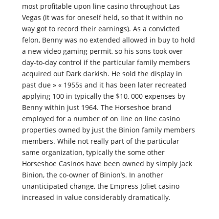
most profitable upon line casino throughout Las
Vegas (it was for oneself held, so that it within no
way got to record their earnings). As a convicted
felon, Benny was no extended allowed in buy to hold
a new video gaming permit, so his sons took over
day-to-day control if the particular family members
acquired out Dark darkish. He sold the display in
past due » « 1955s and it has been later recreated
applying 100 in typically the $10, 000 expenses by
Benny within just 1964. The Horseshoe brand
employed for a number of on line on line casino
properties owned by just the Binion family members
members. While not really part of the particular
same organization, typically the some other
Horseshoe Casinos have been owned by simply Jack
Binion, the co-owner of Binion’s. In another
unanticipated change, the Empress Joliet casino
increased in value considerably dramatically.