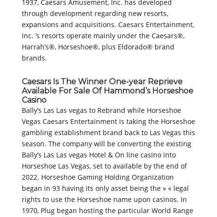
1937, Caesars Amusement, Inc. has developed
through development regarding new resorts,
expansions and acquisitions. Caesars Entertainment,
Inc. ’s resorts operate mainly under the Caesars®,
Harrah’s®, Horseshoe®, plus Eldorado® brand
brands.
Caesars Is The Winner One-year Reprieve
Available For Sale Of Hammond’s Horseshoe
Casino
Bally’s Las Las vegas to Rebrand while Horseshoe
Vegas Caesars Entertainment is taking the Horseshoe
gambling establishment brand back to Las Vegas this
season. The company will be converting the existing
Bally’s Las Las vegas Hotel & On line casino into
Horseshoe Las Vegas, set to available by the end of
2022. Horseshoe Gaming Holding Organization
began in 93 having its only asset being the » « legal
rights to use the Horseshoe name upon casinos. In
1970, Plug began hosting the particular World Range