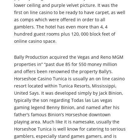
lower ceiling and purple velvet picture. It was the
first on line casino to be ready to have carpet, as well
as comps which were offered in order to all
gamblers. The hotel has even more than 4, 4
hundred guest rooms plus 120, 000 block feet of
online casino space.
Bally Production acquired the Vegas and Reno MGM
properties in” “past due 85 for 550 money million
and offers been renowned the property Bally’s.
Horseshoe Casino Tunica is usually an on line casino
resort located within Tunica Resorts, Mississippi,
United Says. It was developed simply by Jack Binion,
typically the son regarding Todas las Las vegas
gaming legend Benny Binion, and named after his
father’s famous Binion’s Horseshoe downtown
playing area. Much like it is namesake, usually the
Horseshoe Tunica is well know for catering to serious
gamblers, especially stand games gamers, and is